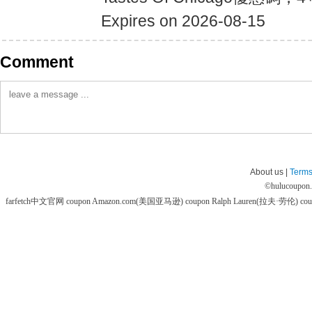
Expires on 2026-08-15
Comment
About us |
Terms
©
hulucoupon
farfetch中文官网 coupon
Amazon.com(美国亚马逊) coupon
Ralph Lauren(拉夫·劳伦) co