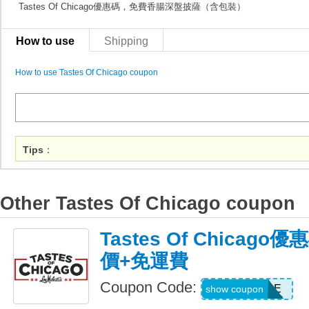
Tastes Of Chicago優惠碼，免費香腸深盤披薩（含包裝）
How to use
Shipping
How to use Tastes Of Chicago coupon
Tips
：
Other Tastes Of Chicago coupon
Tastes Of Chica
價+免運費
Coupon Code:
SHOWCASE
show coupon