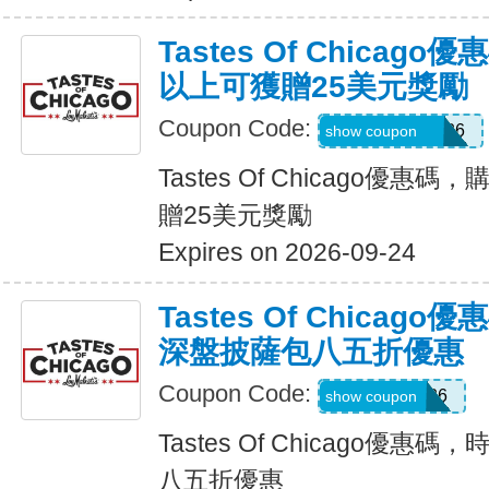
Tastes Of Chicag
以上可獲贈25美元獎勵
Coupon Code:
TCXBONUS526
show coupon
Tastes Of Chicago優惠
贈25美元獎勵
Expires on 2026-09-24
Tastes Of Chica
深盤披薩包八五折優惠
Coupon Code:
TCXPRIME26
show coupon
Tastes Of Chicago優
八五折優惠