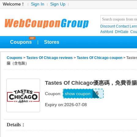
Welcome！
Sign In
Sign Up
Discount Contact Len
Ashford
DHGate
Cou
Coupons
Stores
|
Coupons
>
Tastes Of Chicago reviews
>
Tastes Of Chicago coupon
> Tas
薩（含包裝）
Tastes Of Chicago優惠碼，免
TCXSG426
show coupon
Coupon:
Expiry on:2026-07-08
Details：