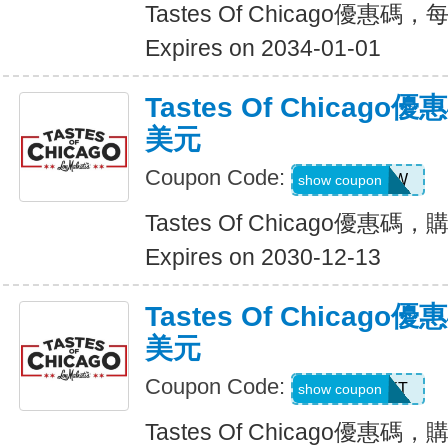
Tastes Of Chicago優
Expires on 2034-01-01
Tastes Of Chicag
美元
Coupon Code:
IDNFZW
show coupon
Tastes Of Chicago優惠碼
Expires on 2030-12-13
Tastes Of Chicag
美元
Coupon Code:
K5YXT
show coupon
Tastes Of Chicago優惠碼