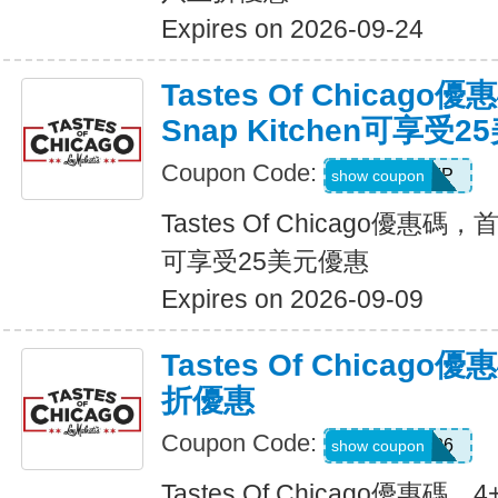
Expires on 2026-09-24
Tastes Of Chicag
Snap Kitchen可享受
Coupon Code:
PO4RQR7P
show coupon
Tastes Of Chicago優惠碼，首
可享受25美元優惠
Expires on 2026-09-09
Tastes Of Chicag
折優惠
Coupon Code:
TCX15PP526
show coupon
Tastes Of Chicago優惠