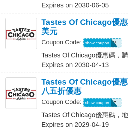
Expires on 2030-06-05
Tastes Of Chicag
美元
Coupon Code:
REXWM
show coupon
Tastes Of Chicago優惠碼
Expires on 2030-04-13
Tastes Of Chica
八五折優惠
Coupon Code:
EARTHDAY
show coupon
Tastes Of Chicago優
Expires on 2029-04-19