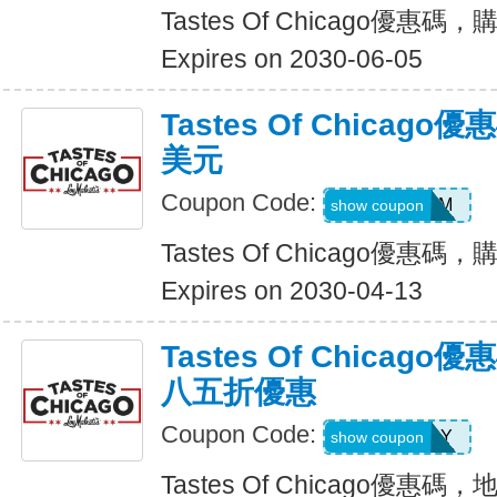
Tastes Of Chicago優惠碼
Expires on 2030-06-05
Tastes Of Chicag
美元
Coupon Code:
REXWM
show coupon
Tastes Of Chicago優惠碼
Expires on 2030-04-13
Tastes Of Chica
八五折優惠
Coupon Code:
EARTHDAY
show coupon
Tastes Of Chicago優