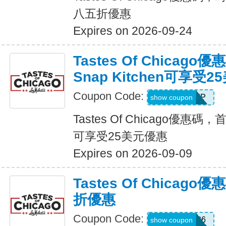
八五折優惠
Expires on 2026-09-24
Tastes Of Chicag
Snap Kitchen可享受
Coupon Code:
PO4RQR7P
show coupon
Tastes Of Chicago優惠碼，首
可享受25美元優惠
Expires on 2026-09-09
Tastes Of Chicag
折優惠
Coupon Code:
TCX15PP526
show coupon