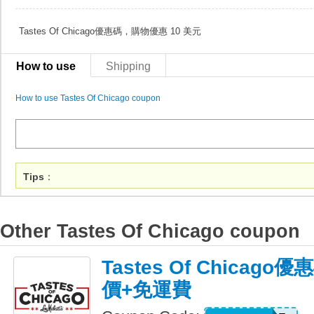
Tastes Of Chicago優惠碼，購物優惠 10 美元
How to use
Shipping
How to use Tastes Of Chicago coupon
Tips
：
Other Tastes Of Chicago coupon
Tastes Of Chica
價+免運費