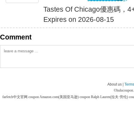
Tastes Of Chicago優惠
Expires on 2026-08-15
Comment
About us |
Terms
©
hulucoupon
farfetch中文官网 coupon
Amazon.com(美国亚马逊) coupon
Ralph Lauren(拉夫·劳伦) co