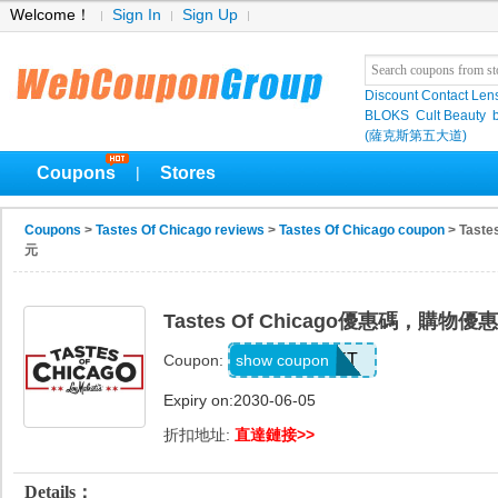
Welcome！
Sign In
Sign Up
Discount Contact Len
BLOKS
Cult Beauty
(薩克斯第五大道)
Coupons
Stores
|
Coupons
>
Tastes Of Chicago reviews
>
Tastes Of Chicago coupon
> Tast
元
Tastes Of Chicago優惠碼，購物優惠
K5YXT
show coupon
Coupon:
Expiry on:2030-06-05
折扣地址:
直達鏈接>>
Details：