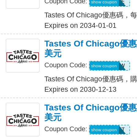
Coupon Code:
SHOWCASE
show coupon
Tastes Of Chicago優
Expires on 2034-01-01
Tastes Of Chicag
美元
Coupon Code:
IDNFZW
show coupon
Tastes Of Chicago優惠碼
Expires on 2030-12-13
Tastes Of Chicag
美元
Coupon Code:
K5YXT
show coupon