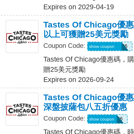
Expires on 2029-04-19
Tastes Of Chicag
以上可獲贈25美元獎勵
Coupon Code:
TCXBONUS526
show coupon
Tastes Of Chicago優惠
贈25美元獎勵
Expires on 2026-09-24
Tastes Of Chica
深盤披薩包八五折優惠
Coupon Code:
TCXPRIME26
show coupon
Tastes Of Chicago優