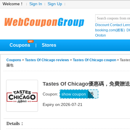
Welcome！
Sign In
Sign Up
Discount Contact Len
booking.com(繽客)
D
Oroton
Coupons
Stores
|
Coupons
>
Tastes Of Chicago reviews
>
Tastes Of Chicago coupon
> Tas
薩包
Tastes Of Chicago優惠碼，免費
TCXS426
show coupon
Coupon:
Expiry on:2026-07-21
Details：