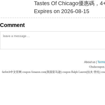
Tastes Of Chicago優惠
Expires on 2026-08-15
Comment
About us |
Terms
©
hulucoupon
farfetch中文官网 coupon
Amazon.com(美国亚马逊) coupon
Ralph Lauren(拉夫·劳伦) co