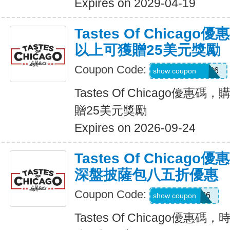
Expires on 2029-04-19
Tastes Of Chicag
以上可獲贈25美元獎勵
Coupon Code:
TCXBONUS526
show coupon
Tastes Of Chicago優惠
贈25美元獎勵
Expires on 2026-09-24
Tastes Of Chica
深盤披薩包八五折優惠
Coupon Code:
TCXPRIME26
show coupon
Tastes Of Chicago優