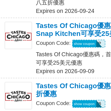
八五折優惠
Expires on 2026-09-24
Tastes Of Chicag
Snap Kitchen可享受
Coupon Code:
PO4RQR7P
show coupon
Tastes Of Chicago優惠碼，首
可享受25美元優惠
Expires on 2026-09-09
Tastes Of Chicag
折優惠
Coupon Code:
TCX15PP526
show coupon