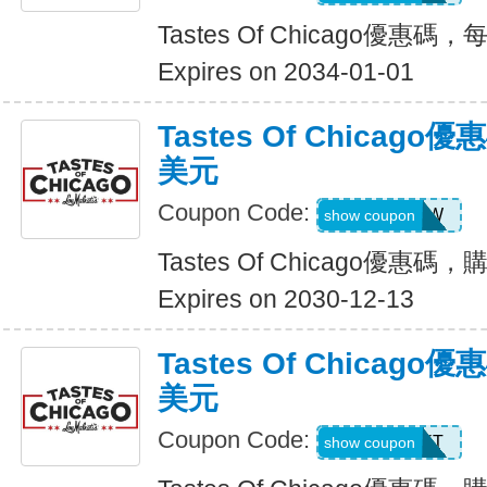
Tastes Of Chicago優
Expires on 2034-01-01
Tastes Of Chicag
美元
Coupon Code:
IDNFZW
show coupon
Tastes Of Chicago優惠碼
Expires on 2030-12-13
Tastes Of Chicag
美元
Coupon Code:
K5YXT
show coupon