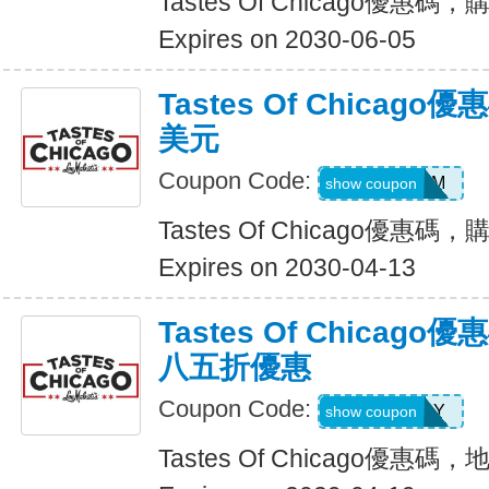
Tastes Of Chicago優惠碼
Expires on 2030-06-05
Tastes Of Chicag
美元
Coupon Code:
REXWM
show coupon
Tastes Of Chicago優惠碼
Expires on 2030-04-13
Tastes Of Chica
八五折優惠
Coupon Code:
EARTHDAY
show coupon
Tastes Of Chicago優