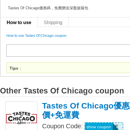
Tastes Of Chicago優惠碼，免費贈送深盤披薩包
How to use
Shipping
How to use Tastes Of Chicago coupon
Tips
：
Other Tastes Of Chicago coupon
Tastes Of Chica
價+免運費
Coupon Code:
SHOWCASE
show coupon