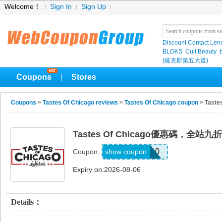
Welcome！
Sign In
Sign Up
Discount Contact Len
BLOKS
Cult Beauty
(薩克斯第五大道)
Coupons
Stores
|
Coupons
>
Tastes Of Chicago reviews
>
Tastes Of Chicago coupon
> Tas
Tastes Of Chicago優惠碼，全站九
CHICAGO10
show coupon
Coupon:
Expiry on:2026-08-06
Details：