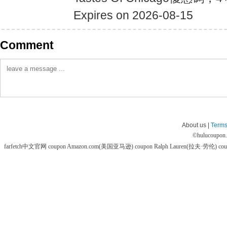
Expires on 2026-08-15
Comment
About us |
Terms
©
hulucoupon
farfetch中文官网 coupon
Amazon.com(美国亚马逊) coupon
Ralph Lauren(拉夫·劳伦) co