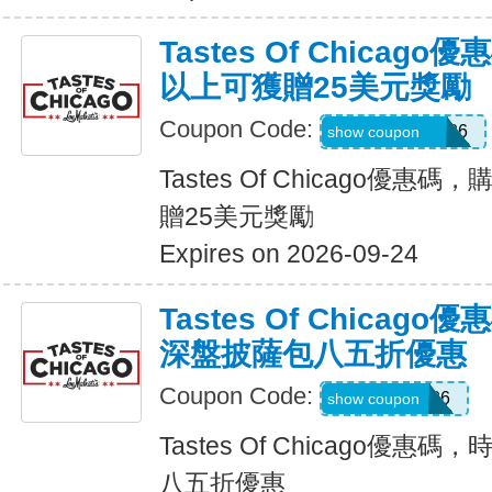
Tastes Of Chicag
以上可獲贈25美元獎勵
Coupon Code:
TCXBONUS526
show coupon
Tastes Of Chicago優惠
贈25美元獎勵
Expires on 2026-09-24
Tastes Of Chica
深盤披薩包八五折優惠
Coupon Code:
TCXPRIME26
show coupon
Tastes Of Chicago優
八五折優惠