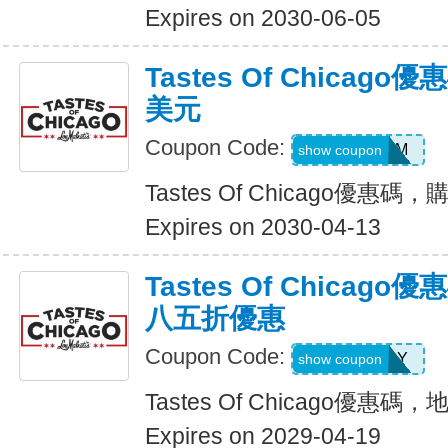
Expires on 2030-06-05
Tastes Of Chicag
美元
Coupon Code:
REXWM
show coupon
Tastes Of Chicago優惠碼
Expires on 2030-04-13
Tastes Of Chica
八五折優惠
Coupon Code:
EARTHDAY
show coupon
Tastes Of Chicago優
Expires on 2029-04-19