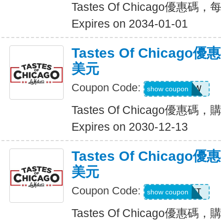
Tastes Of Chicago優
Expires on 2034-01-01
Tastes Of Chicag
美元
Coupon Code:
IDNFZW
show coupon
Tastes Of Chicago優惠碼
Expires on 2030-12-13
Tastes Of Chicag
美元
Coupon Code:
K5YXT
show coupon
Tastes Of Chicago優惠碼