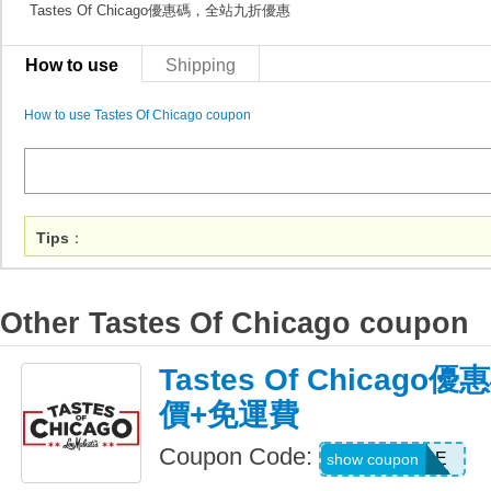
Tastes Of Chicago優惠碼，全站九折優惠
How to use
Shipping
How to use Tastes Of Chicago coupon
Tips
：
Other Tastes Of Chicago coupon
Tastes Of Chica
價+免運費
Coupon Code:
SHOWCASE
show coupon