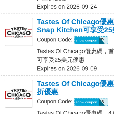
Expires on 2026-09-24
Tastes Of Chicag
Snap Kitchen可享受
Coupon Code:
PO4RQR7P
show coupon
Tastes Of Chicago優惠碼，首
可享受25美元優惠
Expires on 2026-09-09
Tastes Of Chicag
折優惠
Coupon Code:
TCX15PP526
show coupon
Tastes Of Chicago優惠