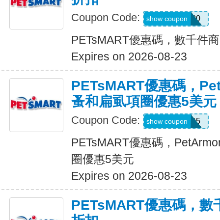
Coupon Code:
SAVE20
show coupon
PETsMART優惠碼，數千件
Expires on 2026-08-23
PETsMART優惠碼，PetA
蚤和扁虱項圈優惠5美元
Coupon Code:
ARMOR5
show coupon
PETsMART優惠碼，PetArmo
圈優惠5美元
Expires on 2026-08-23
PETsMART優惠碼，