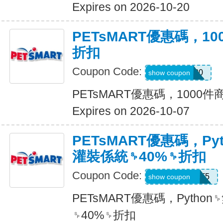
Expires on 2026-10-20
PETsMART優惠碼，1
折扣
Coupon Code:
SAVE20
show coupon
PETsMART優惠碼，1000
Expires on 2026-10-07
PETsMART優惠碼，Py
灌裝係統␠40%␠折扣
Coupon Code:
26ROYALCAT5
show coupon
PETsMART優惠碼，Pyth
␠40%␠折扣