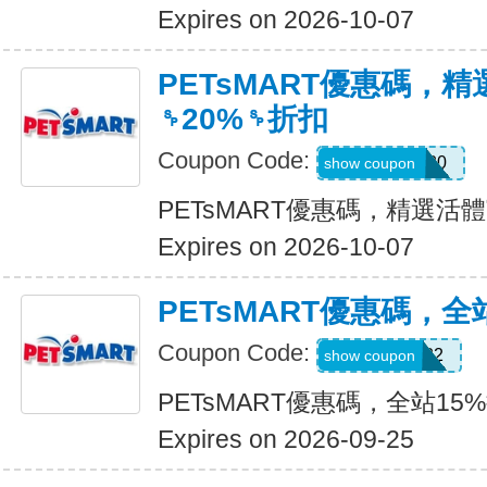
Expires on 2026-10-07
PETsMART優惠碼，
␠20%␠折扣
Coupon Code:
SMALLPET20
show coupon
PETsMART優惠碼，精選活
Expires on 2026-10-07
PETsMART優惠碼，全
Coupon Code:
5544080722
show coupon
PETsMART優惠碼，全站15
Expires on 2026-09-25