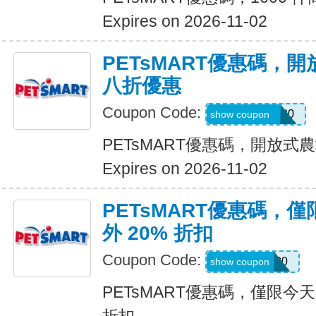
Expires on 2026-11-02
PETsMART優惠碼，
八折優惠
Coupon Code:
OPENFARM20
show coupon
PETsMART優惠碼，開放
Expires on 2026-11-02
PETsMART優惠碼，
外 20% 折扣
Coupon Code:
PICKUP20
show coupon
PETsMART優惠碼，僅限今天