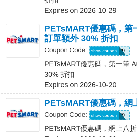
折扣
Expires on 2026-10-29
PETsMART優惠碼，第一筆
訂單額外 30% 折扣
Coupon Code:
RX30
show coupon
PETsMART優惠碼，第一筆 Aut
30% 折扣
Expires on 2026-10-20
PETsMART優惠碼，
Coupon Code:
CATDAY20
show coupon
PETsMART優惠碼，網上八