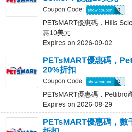
Coupon Code:
HILLSD10
show coupon
PETsMART優惠碼，Hills Scienc
惠10美元
Expires on 2026-09-02
PETsMART優惠碼，Pet
20%折扣
Coupon Code:
PETLIBRO
show coupon
PETsMART優惠碼，Petlib
Expires on 2026-08-29
PETsMART優惠碼，
折扣