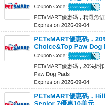
Coupon Code:
FISH20
show coupon
PETsMART優惠碼，精選魚
Expires on 2026-09-04
PETsMART優惠碼，20
Choice&Top Paw Dog 
Coupon Code:
PADS20
show coupon
PETsMART優惠碼，20%折扣Gre
Paw Dog Pads
Expires on 2026-09-04
PETsMART優惠碼，Hills 
Senior 7優惠10美元