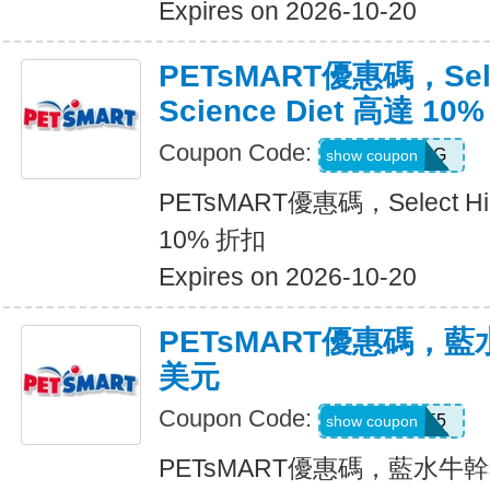
Expires on 2026-10-20
PETsMART優惠碼，Selec
Science Diet 高達 10
Coupon Code:
26HILLSDOG
show coupon
PETsMART優惠碼，Select Hill
10% 折扣
Expires on 2026-10-20
PETsMART優惠碼，藍
美元
Coupon Code:
26BLUE5
show coupon
PETsMART優惠碼，藍水牛幹