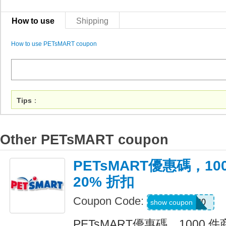
How to use
Shipping
How to use PETsMART coupon
Tips
：
Other PETsMART coupon
PETsMART優惠碼，10
20% 折扣
Coupon Code:
SAVE20
show coupon
PETsMART優惠碼，1000 件