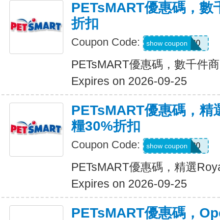
PETsMART優惠碼，
折扣
Coupon Code:
SAVE20
show coupon
PETsMART優惠碼，數千件
Expires on 2026-09-25
PETsMART優惠碼，精選R
糧30%折扣
Coupon Code:
ROYAL30
show coupon
PETsMART優惠碼，精選Roya
Expires on 2026-09-25
PETsMART優惠碼，Ope