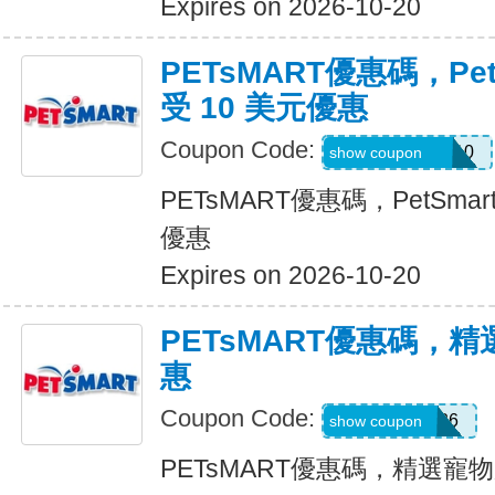
Expires on 2026-10-20
PETsMART優惠碼，Pet
受 10 美元優惠
Coupon Code:
26ROYALVET10
show coupon
PETsMART優惠碼，PetSmar
優惠
Expires on 2026-10-20
PETsMART優惠碼，
惠
Coupon Code:
WELL7DOG26
show coupon
PETsMART優惠碼，精選寵