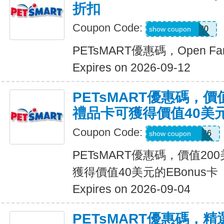
折扣
Coupon Code:
OPENFARM20
show coupon
PETsMART優惠碼，Open F
Expires on 2026-09-12
PETsMART優惠碼，價
禮品卡可獲得價值40美元
Coupon Code:
CELEBRATE26
show coupon
PETsMART優惠碼，價值2
獲得價值40美元的EBonus卡
Expires on 2026-09-04
PETsMART優惠碼，