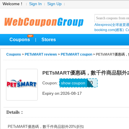
Welcome！
Sign In
Sign Up
Aliexpress(全球速賣通
booking.com(繽客)
Cu
Coupons
Stores
|
Coupons
>
PETsMART reviews
>
PETsMART coupon
> PETsMART優惠
PETsMART優惠碼，數千件商品額外
SAVE20
show coupon
Coupon:
Expiry on:2026-08-17
Details：
PETsMART優惠碼，數千件商品額外20%折扣