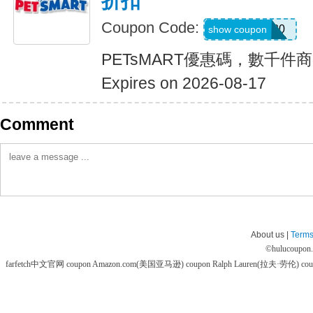
折扣
Coupon Code:
SAVE20
show coupon
PETsMART優惠碼，數千件
Expires on 2026-08-17
Comment
About us |
Terms
©
hulucoupon
farfetch中文官网 coupon
Amazon.com(美国亚马逊) coupon
Ralph Lauren(拉夫·劳伦) co