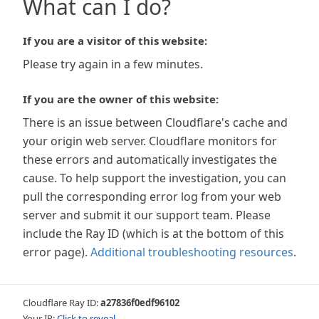
What can I do?
If you are a visitor of this website:
Please try again in a few minutes.
If you are the owner of this website:
There is an issue between Cloudflare's cache and
your origin web server. Cloudflare monitors for
these errors and automatically investigates the
cause. To help support the investigation, you can
pull the corresponding error log from your web
server and submit it our support team. Please
include the Ray ID (which is at the bottom of this
error page).
Additional troubleshooting resources
.
Cloudflare Ray ID:
a27836f0edf96102
Your IP:
Click to reveal