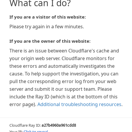
What can I do?
If you are a visitor of this website:
Please try again in a few minutes.
If you are the owner of this website:
There is an issue between Cloudflare's cache and
your origin web server. Cloudflare monitors for
these errors and automatically investigates the
cause. To help support the investigation, you can
pull the corresponding error log from your web
server and submit it our support team. Please
include the Ray ID (which is at the bottom of this
error page).
Additional troubleshooting resources
.
Cloudflare Ray ID:
a27b4960a961cdd8
Your IP:
Click to reveal