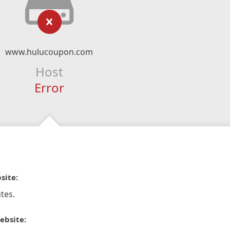
www.hulucoupon.com
Host
Error
site:
tes.
ebsite: