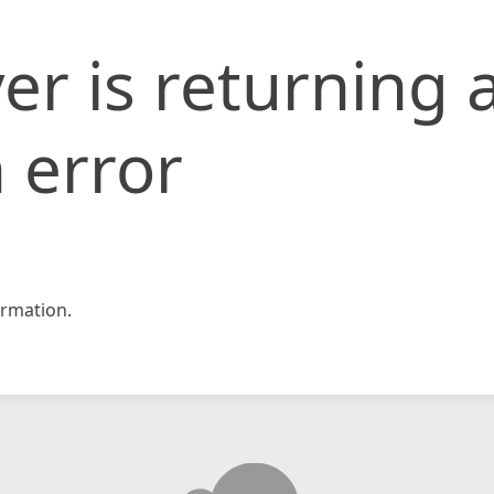
er is returning 
 error
rmation.