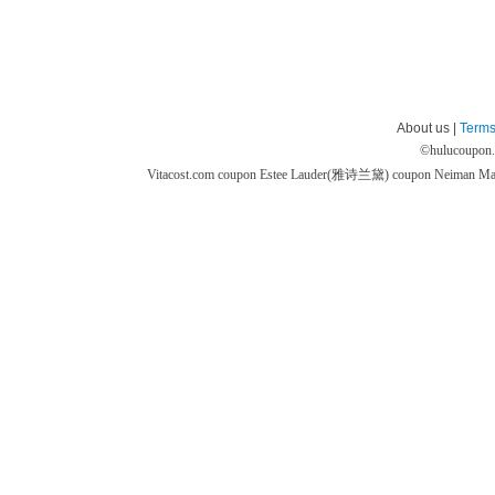
About us |
Terms
©
hulucoupon
Vitacost.com coupon
Estee Lauder(雅诗兰黛) coupon
Neiman M