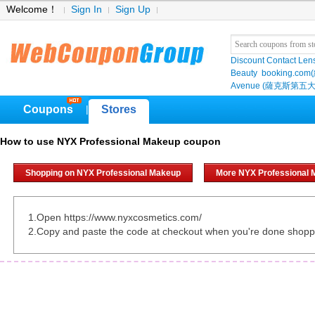
Welcome！
Sign In
Sign Up
Discount Contact Len
Beauty
booking.com
Avenue (薩克斯第五大
Coupons
Stores
|
How to use NYX Professional Makeup coupon
Shopping on NYX Professional Makeup
More NYX Professional
1.Open https://www.nyxcosmetics.com/
2.Copy and paste the code at checkout when you're done shopp