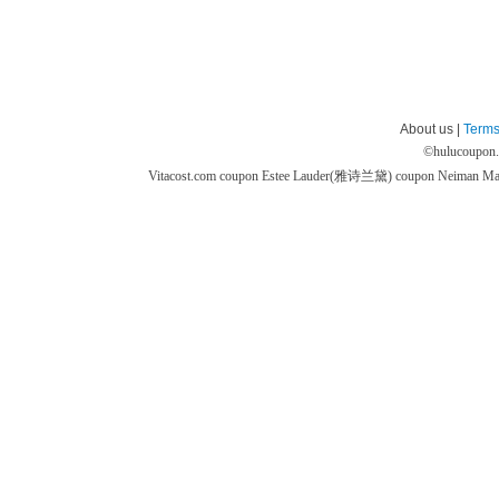
About us |
Terms
©
hulucoupon
Vitacost.com coupon
Estee Lauder(雅诗兰黛) coupon
Neiman M