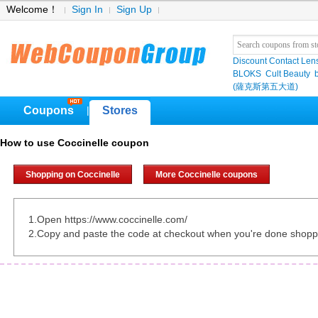
Welcome！
Sign In
Sign Up
Discount Contact Len
BLOKS
Cult Beauty
(薩克斯第五大道)
Coupons
Stores
|
How to use Coccinelle coupon
Shopping on Coccinelle
More Coccinelle coupons
1.Open https://www.coccinelle.com/
2.Copy and paste the code at checkout when you're done shopp