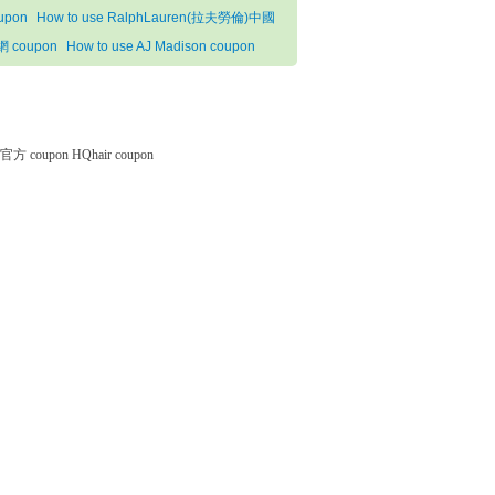
upon
How to use RalphLauren(拉夫勞倫)中國
 coupon
How to use AJ Madison coupon
微软官方 coupon
HQhair coupon