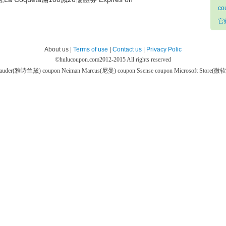
co
官網
About us |
Terms of use
|
Contact us
|
Privacy Polic
©
hulucoupon.com
2012-2015 All rights reserved
 Lauder(雅诗兰黛) coupon
Neiman Marcus(尼曼) coupon
Ssense coupon
Microsoft Store(