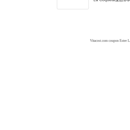
Vitacost.com coupon
Estee