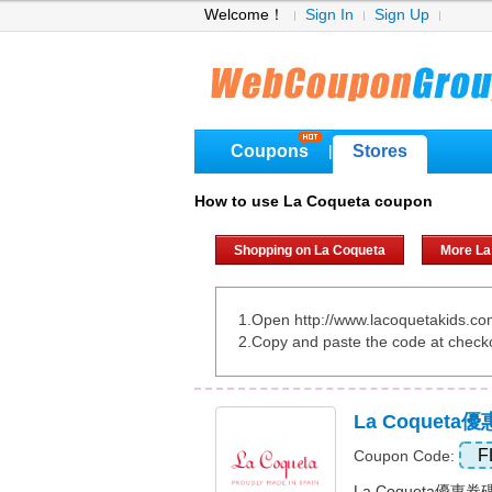
Welcome！
Sign In
Sign Up
Coupons
Stores
|
How to use La Coqueta coupon
Shopping on La Coqueta
More La
1.Open http://www.lacoquetakids.c
2.Copy and paste the code at check
La Coqueta
F
Coupon Code:
La Coqueta優惠券碼