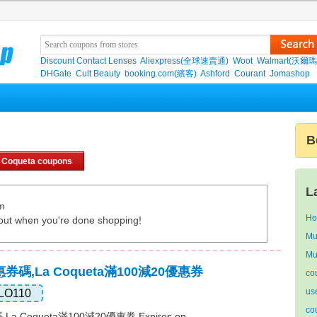
Discount Contact Lenses
Aliexpress(全球速賣通)
Woot
Walmart(沃爾瑪
DHGate
Cult Beauty
booking.com(繽客)
Ashford
Courant
Jomashop
B
 Coqueta coupons
L
om
Ho
out when you're done shopping!
Mu
Mu
優惠券碼,La Coqueta滿100減20優惠券
co
us
LO110
co
,La Coqueta滿100減20優惠券 Expires on