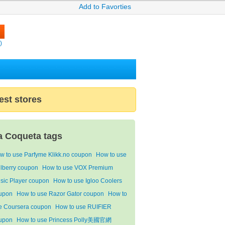
Add to Favorties
)
est stores
a Coqueta tags
w to use Parfyme Klikk.no coupon
How to use
lberry coupon
How to use VOX Premium
sic Player coupon
How to use Igloo Coolers
upon
How to use Razor Gator coupon
How to
e Coursera coupon
How to use RUIFIER
upon
How to use Princess Polly美國官網