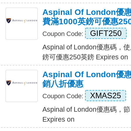
Aspinal Of Lond
費滿1000英鎊可優惠25
GIFT250
Coupon Code:
Aspinal of London優惠
鎊可優惠250英鎊 Expires on
Aspinal Of Lond
銷八折優惠
XMAS25
Coupon Code:
Aspinal of London優
Expires on