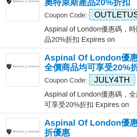
奧特萊斯產品20%折扣
OUTLETU
Coupon Code:
Aspinal of London優
品20%折扣 Expires on
Aspinal Of Lond
全價商品均可享受20%
JULY4TH
Coupon Code:
Aspinal of London優
可享受20%折扣 Expires on
Aspinal Of Lond
折優惠