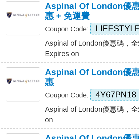
Aspinal Of Londo
惠 + 免運費
LIFESTYL
Coupon Code:
Aspinal of London優惠碼
Expires on
Aspinal Of Lond
惠
4Y67PN18
Coupon Code:
Aspinal of London優惠碼，
on
Aspinal Of Lond