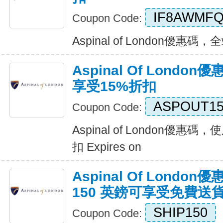
IF8AWMF
Coupon Code:
Aspinal of London優惠碼，全
Aspinal Of Lond
享受15%折扣
ASPOUT1
Coupon Code:
Aspinal of London優惠
扣 Expires on
Aspinal Of Lond
150 英鎊可享受免費送
SHIP150
Coupon Code: