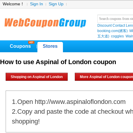
Welcome！
Sign In
Sign Up
Discount Contact Len
booking.com(繽客)
M
五大道)
coggles
Wal
Coupons
Stores
|
How to use Aspinal of London coupon
Shopping on Aspinal of London
More Aspinal of London coupo
1.Open http://www.aspinaloflondon.com
2.Copy and paste the code at checkout w
shopping!