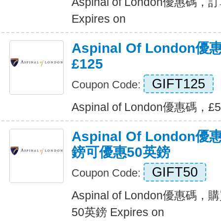
Aspinal of London優
Expires on
Aspinal Of London
£125
GIFT125
Coupon Code:
Aspinal of London優惠碼，£5
Aspinal Of Londo
鎊可優惠50英鎊
GIFT50
Coupon Code:
Aspinal of London優惠
50英鎊 Expires on