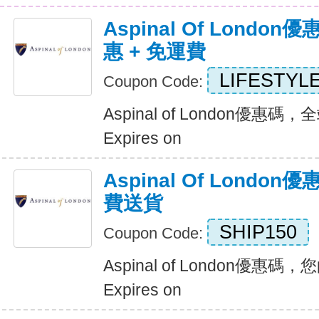
Aspinal Of Lond
惠 + 免運費
LIFESTYL
Coupon Code:
Aspinal of London優惠
Expires on
Aspinal Of Lond
費送貨
SHIP150
Coupon Code:
Aspinal of London優惠
Expires on