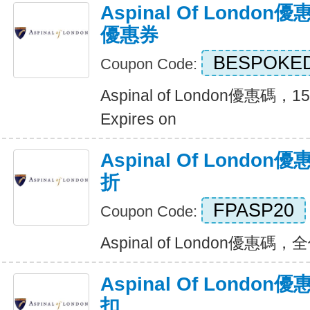
Aspinal Of Londo
優惠券
BESPOKE
Coupon Code:
Aspinal of London優惠
Expires on
Aspinal Of Londo
折
FPASP20
Coupon Code:
Aspinal of London優惠碼，全
Aspinal Of Londo
扣