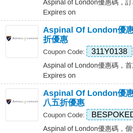
Aspinal of London優
Expires on
Aspinal Of Lond
折優惠
311Y0138
Coupon Code:
Aspinal of London優惠
Expires on
Aspinal Of Lond
八五折優惠
BESPOKE
Coupon Code:
Aspinal of London優