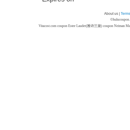
About us |
Terms
©
hulucoupon
Vitacost.com coupon
Estee Lauder(雅诗兰黛) coupon
Neiman M