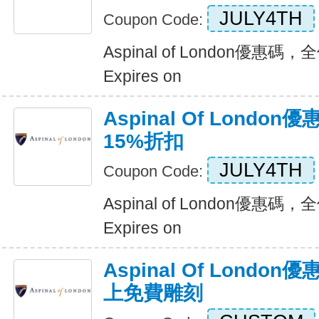
JULY4TH
Coupon Code:
Aspinal of London優惠
Expires on
Aspinal Of Lond
15%折扣
JULY4TH
Coupon Code:
Aspinal of London優惠
Expires on
Aspinal Of Lond
上免費雕刻