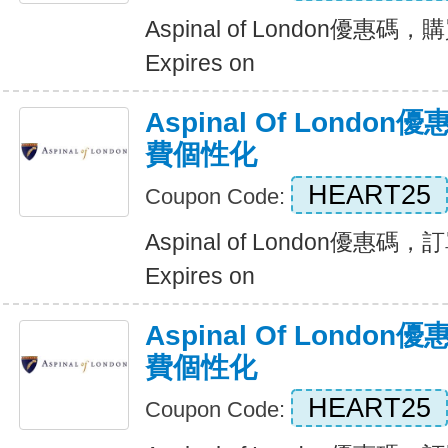
Aspinal of London優惠
Expires on
Aspinal Of Lond
費個性化
HEART25
Coupon Code:
Aspinal of London優
Expires on
Aspinal Of Lond
費個性化
HEART25
Coupon Code: