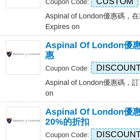
CUSTOM
Coupon Code:
Aspinal of London優
Expires on
Aspinal Of Lond
惠
DISCOUNT
Coupon Code:
Aspinal of London優惠碼，
on
Aspinal Of Lond
20%的折扣
DISCOUNT
Coupon Code: