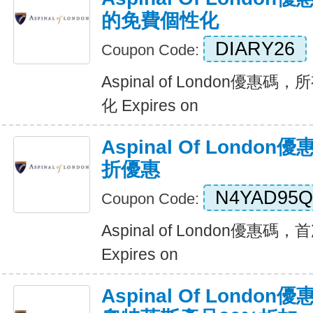
的免費個性化
DIARY26
Coupon Code:
Aspinal of London優
化 Expires on
Aspinal Of Lond
折優惠
N4YAD95Q
Coupon Code:
Aspinal of London優惠
Expires on
Aspinal Of Lond