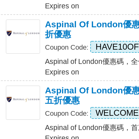
Expires on
Aspinal Of Lond
折優惠
HAVE10OF
Coupon Code:
Aspinal of London優惠
Expires on
Aspinal Of Lond
五折優惠
WELCOME
Coupon Code:
Aspinal of London優
Expires on