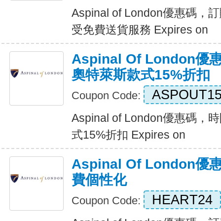
Aspinal of London優惠碼
受免費送貨服務 Expires on
Aspinal Of Lond
奧特萊斯款式15%折扣
ASPOUT1
Coupon Code:
Aspinal of London優
式15%折扣 Expires on
Aspinal Of Lond
費個性化
HEART24
Coupon Code: