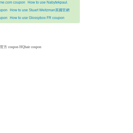
me.com coupon
How to use Nabytekpaul.
upon
How to use Stuart Weitzman英國官網
upon
How to use Glossybox FR coupon
微软官方 coupon
HQhair coupon