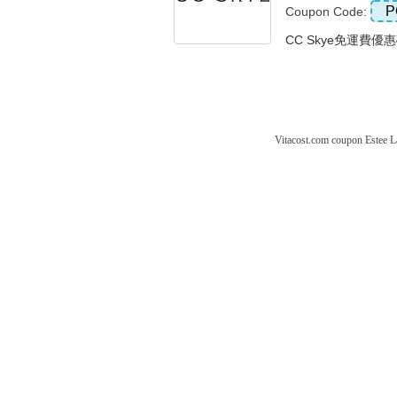
P
Coupon Code:
CC Skye免運費優惠
Vitacost.com coupon
Estee