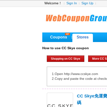
Welcome！
Sign In
Sign Up
Coupons
Stores
|
How to use CC Skye coupon
Shopping on CC Skye
More CC S
1.Open http://www.ccskye.com
2.Copy and paste the code at check
CC Skye免
碼