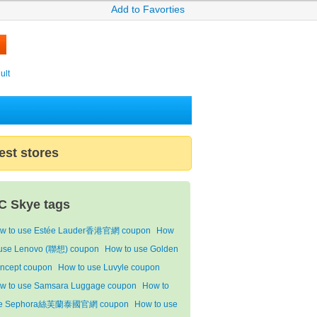
Add to Favorties
ult
est stores
C Skye tags
w to use Estée Lauder香港官網 coupon
How
 use Lenovo (聯想) coupon
How to use Golden
ncept coupon
How to use Luvyle coupon
w to use Samsara Luggage coupon
How to
e Sephora絲芙蘭泰國官網 coupon
How to use