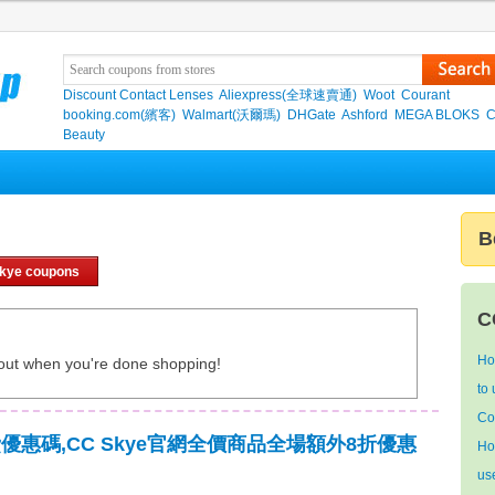
Discount Contact Lenses
Aliexpress(全球速賣通)
Woot
Courant
booking.com(繽客)
Walmart(沃爾瑪)
DHGate
Ashford
MEGA BLOKS
C
Beauty
B
kye coupons
C
Ho
out when you're done shopping!
to
Co
運費優惠碼,CC Skye官網全價商品全場額外8折優惠
Ho
us