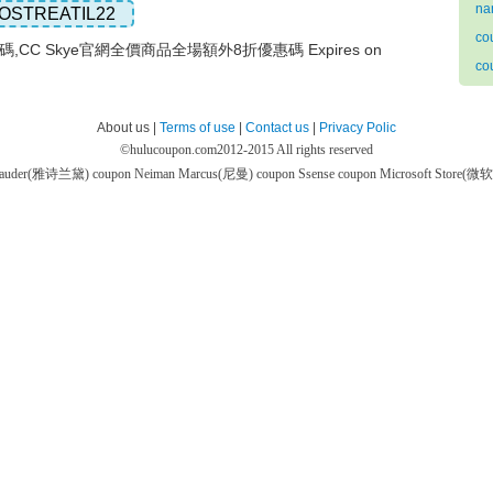
na
OSTREATIL22
co
碼,CC Skye官網全價商品全場額外8折優惠碼 Expires on
co
About us |
Terms of use
|
Contact us
|
Privacy Polic
©
hulucoupon.com
2012-2015 All rights reserved
 Lauder(雅诗兰黛) coupon
Neiman Marcus(尼曼) coupon
Ssense coupon
Microsoft Store(