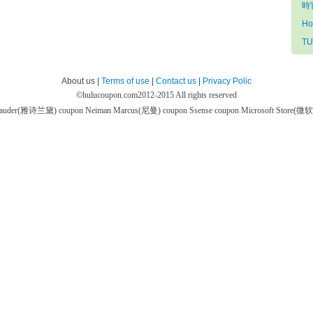
時官
Ho
TU
About us |
Terms of use
|
Contact us
|
Privacy Polic
©
hulucoupon.com
2012-2015 All rights reserved
 Lauder(雅诗兰黛) coupon
Neiman Marcus(尼曼) coupon
Ssense coupon
Microsoft Store(