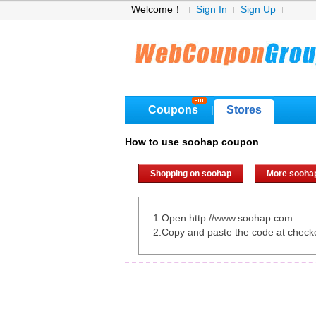
Welcome！
Sign In
Sign Up
Coupons
Stores
|
How to use soohap coupon
Shopping on soohap
More sooha
1.Open http://www.soohap.com
2.Copy and paste the code at check