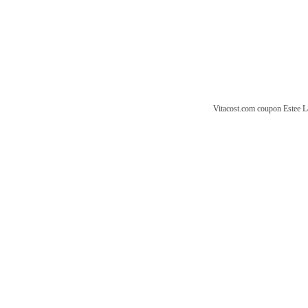
Vitacost.com coupon
Estee