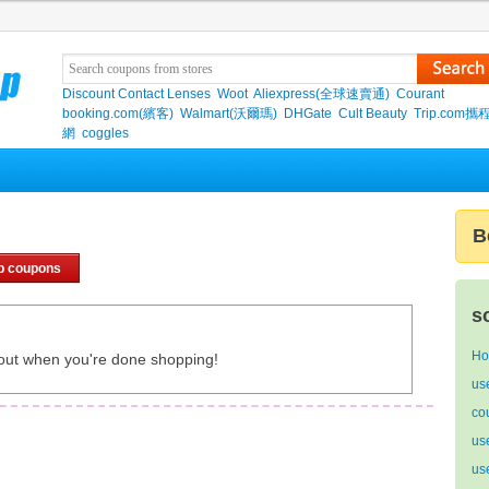
Discount Contact Lenses
Woot
Aliexpress(全球速賣通)
Courant
booking.com(繽客)
Walmart(沃爾瑪)
DHGate
Cult Beauty
Trip.com
網
coggles
B
p coupons
s
Ho
out when you're done shopping!
us
co
us
us