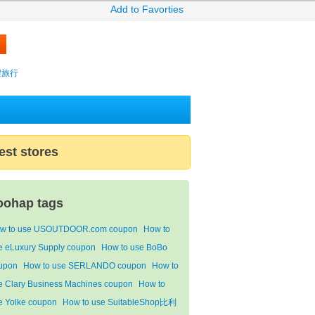
Add to Favorties
攜程旅行
est stores
oohap tags
w to use USOUTDOOR.com coupon
How to
e eLuxury Supply coupon
How to use BoBo
upon
How to use SERLANDO coupon
How to
e Clary Business Machines coupon
How to
e Yolke coupon
How to use SuitableShop比利