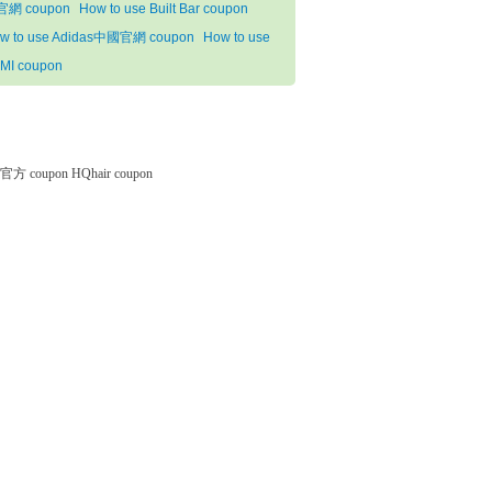
網 coupon
How to use Built Bar coupon
w to use Adidas中國官網 coupon
How to use
MI coupon
微软官方 coupon
HQhair coupon