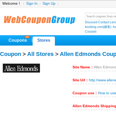
Welcome！
Sign In
Sign Up
Discount Contact Len
booking.com(繽客)
As
Courant
Coupons
Stores
|
Coupon
>
All Stores
>
Allen Edmonds Cou
Site Name：
Allen Edmon
Site Url：
http://www.alle
Coupon use：
How to us
Allen Edmonds Shippin