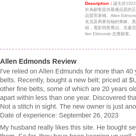
Description：
誕生於19
於為顧客提供最優品質的正
品質而著稱。Allen Ed
名流及商業領袖的青睞。美
頓，電影明星喬治。克盧尼
llen Edmonds 忠實顧客。
Allen Edmonds Review
I've relied on Allen Edmunds for more than 40
belts. Recently, bought a new belt; priced at 
other fine belts, some of which are 20 years old;
apart within less than one year. Discovered that
Not a stitch in sight. The new owner is just a
Date of experience: September 26, 2023
My husband really likes this site. He bought s