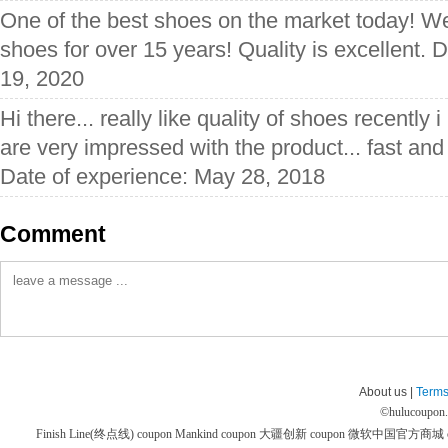
One of the best shoes on the market today! W
shoes for over 15 years! Quality is excellent. 
19, 2020
Hi there... really like quality of shoes recently
are very impressed with the product... fast and 
Date of experience: May 28, 2018
Comment
About us |
Terms
©
hulucoupon
Finish Line(终点线) coupon
Mankind coupon
大疆创新 coupon
微软中国官方商城 co