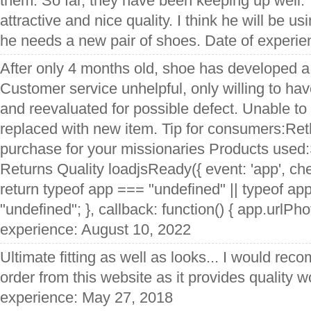
them. So far, they have been keeping up well.
attractive and nice quality. I think he will be u
he needs a new pair of shoes. Date of experi
After only 4 months old, shoe has developed a 
Customer service unhelpful, only willing to ha
and reevaluated for possible defect. Unable to
replaced with new item. Tip for consumers:Ret
purchase for your missionaries Products used
Returns Quality loadjsReady({ event: 'app', che
return typeof app === "undefined" || typeof ap
"undefined"; }, callback: function() { app.urlPhot
experience: August 10, 2022
Ultimate fitting as well as looks... I would re
order from this website as it provides quality w
experience: May 27, 2018