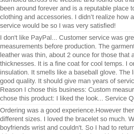
been around forever and is a reputable place to
clothing and accessories. I didn’t realize ho
service would be so I was very satisfied!
I don't like PayPal... Customer service was gre
measurements before production. The garment
leather was thin, about 2 ounce for those that a
thicknesses. It is a fine coat for cool temps. I
insulation. It smells like a baseball glove. The 
good quality. It should give man years of servic
Reason I chose this business: Custom measu
chose this product: I liked the look... Service Q
Ordering was a good experience.However ther
different sizes. I loved the bracelet so much. W
boyfriends wrist and couldn't. So I had to retur