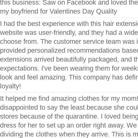
this business: Saw on Facebook and loved the e
my boyfriend for Valentines Day Quality
I had the best experience with this hair exten
website was user-friendly, and they had a wide
choose from. The customer service team was in
provided personalized recommendations base
extensions arrived beautifully packaged, and 
expectations. I've been wearing them for weeks
look and feel amazing. This company has defin
loyalty!
It helped me find amazing clothes for my mo
disappointed to say the least because she coul
stores because of the quarantine. I loved being 
dress for her to set up an order right away. We 
dividing the clothes when they arrive. This is m