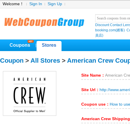
Welcome！
Sign In
Sign Up
Discount Contact Len
booking.com(繽客)
Cu
員店)
Coupons
Stores
|
Coupon
>
All Stores
>
American Crew Cou
Site Name：
American Cr
Site Url：
http://www.amer
Coupon use：
How to us
American Crew Shippin