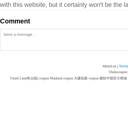
with this website, but it certainly won't be the la
Comment
About us |
Terms
©
hulucoupon
Finish Line(终点线) coupon
Mankind coupon
大疆创新 coupon
微软中国官方商城 co