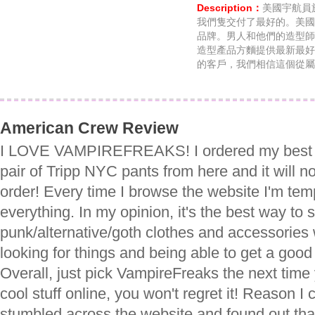
Description：
美國宇航員於
我們隻交付了最好的。美國
品牌。男人和他們的造型師
造型產品方麵提供最新最好
的客戶，我們相信這個從屬
American Crew Review
I LOVE VAMPIREFREAKS! I ordered my best fri
pair of Tripp NYC pants from here and it will not
order! Every time I browse the website I'm tem
everything. In my opinion, it's the best way to 
punk/alternative/goth clothes and accessories
looking for things and being able to get a good
Overall, just pick VampireFreaks the next time
cool stuff online, you won't regret it! Reason I 
stumbled across the website and found out th