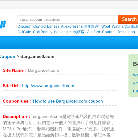
Discount Contact Lenses
Aliexpress(全球速賣通)
Woot
Walmart(沃爾瑪
DHGate
Cult Beauty
booking.com(繽客)
Ashford
Courant
Jomashop
 Coupon
> Bargaincell.com
B
Site Name：
Bargaincell.com
We
Am
Site Url：
http://www.bargaincell.com
Cur
Coupon use：
How to use Bargaincell.com coupon
Description：
bargaincell.com是電子產品及配件市場領先
的電子商務商店。我們進行一個大的選擇和手機配件庫存，
MP3 / iPod配件，數碼相機配件，電腦配件和更多。我們正
在擴大我們的電子產品如解鎖手機，數碼相機，筆記本電