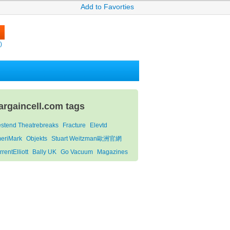
Add to Favorties
)
argaincell.com tags
stend Theatrebreaks
Fracture
Elevtd
eriMark
Objekts
Stuart Weitzman歐洲官網
rentElliott
Bally UK
Go Vacuum
Magazines