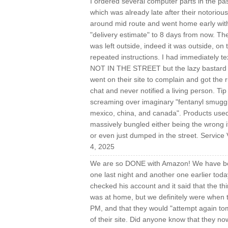
I ordered several computer parts in the p
which was already late after their notorious
around mid route and went home early wit
"delivery estimate" to 8 days from now. T
was left outside, indeed it was outside, on
repeated instructions. I had immediatel
NOT IN THE STREET but the lazy bastard wa
went on their site to complain and got the ru
chat and never notified a living person. T
screaming over imaginary "fentanyl smuggli
mexico, china, and canada". Products used:
massively bungled either being the wrong i
or even just dumped in the street. Service
4, 2025
We are so DONE with Amazon! We have been 
one last night and another one earlier today
checked his account and it said that the th
was at home, but we definitely were when
PM, and that they would "attempt again to
of their site. Did anyone know that they no