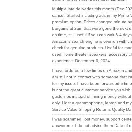
Multiple late deliveries this month (Dec 202
cancel. Started including ads in my Prime 
premium option. Prices changed minute by m
bargains at 2am that were gone the next da
on time, still useful if you can wait 3-4 d
Amazon's search engine is overrun with c
check for genuine products. Useful for mad
used:Home theater speakers, accessory cli
experience: December 6, 2024
I have ordered a few times on Amazon and i
am still not in contact with someone that 
for my issue. I have been forwarded 5 times
is not the great customer service you wis
guidelines instead of inning money without
only. I lost a grammophone, laptop and my
Service Value Shipping Returns Quality D
I was scammed, lost money, support center 
answer me. I do not advise them Date of e