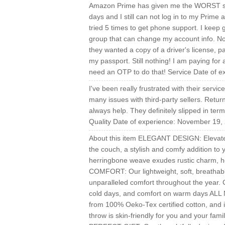
Amazon Prime has given me the WORST supp
days and I still can not log in to my Prime
tried 5 times to get phone support. I keep 
group that can change my account info. No
they wanted a copy of a driver's license, 
my passport. Still nothing! I am paying for 
need an OTP to do that! Service Date of 
I've been really frustrated with their serv
many issues with third-party sellers. Ret
always help. They definitely slipped in ter
Quality Date of experience: November 19,
About this item ELEGANT DESIGN: Elevate 
the couch, a stylish and comfy addition to 
herringbone weave exudes rustic charm, 
COMFORT: Our lightweight, soft, breathabl
unparalleled comfort throughout the year. C
cold days, and comfort on warm days
from 100% Oeko-Tex certified cotton, and i
throw is skin-friendly for you and your fami