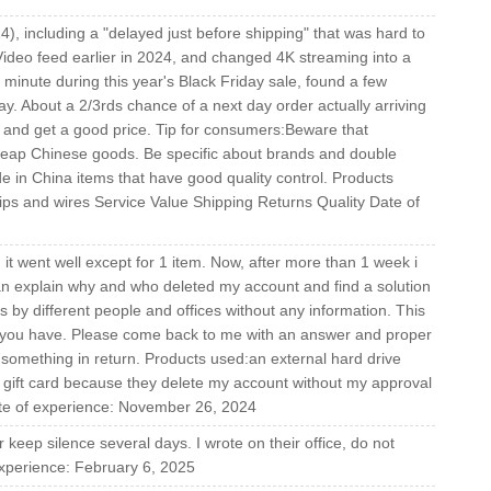
4), including a "delayed just before shipping" that was hard to
Video feed earlier in 2024, and changed 4K streaming into a
inute during this year's Black Friday sale, found a few
y. About a 2/3rds chance of a next day order actually arriving
ays and get a good price. Tip for consumers:Beware that
heap Chinese goods. Be specific about brands and double
e in China items that have good quality control. Products
ps and wires Service Value Shipping Returns Quality Date of
t went well except for 1 item. Now, after more than 1 week i
can explain why and who deleted my account and find a solution
 by different people and offices without any information. This
h you have. Please come back to me with an answer and proper
 something in return. Products used:an external hard drive
 gift card because they delete my account without my approval
ate of experience: November 26, 2024
keep silence several days. I wrote on their office, do not
xperience: February 6, 2025