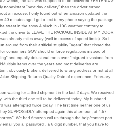
ast 2 weeks, the last was supposed to be delivered YESTERDAY
ly nonexistant "next day delivery" then the driver turned
hout an excuse. I only found out when amazon updated the
hen 40 minutes ago I get a text to my phone saying the package
 the street in the snow & sluch in -10C weather contrary to
y texted the driver to LEAVE THE PACKAGE INSIDE AT MY DOOR
s already miles away (well in excess of speed limits). So I
n around from their artificial stupidity "agent" that closed the
ip for consumers:GOV should enforce regulations instead of
ng" and equally delusional rants over "migrant invasions from
Multiple items over the years and most deliveries are
tem, obviously broken, delivered to wrong address or not at all
 Value Shipping Returns Quality Date of experience: February
waiting for a third shipment in the last 2 days. We received
, with the third one still to be delivered today. My husband
ird was attempted twice today. The first time neither one of us
 they SUPPOSEDLY attempted again this afternoon, at 4:57
morrow". We had Amazon call us through the help/contact part
w email you a "password", a 6 digit number, that you have to