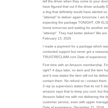
tell the driver when they come to your doo
have figured that out if the driver actua
a dog that definitely would have alerted us
"attempt" to deliver again tomorrow. I am l
expecting the package TONIGHT, OR ELSE! 
home tomorrow and waiting for another ema
"attempt". They had better deliver! We are 
February 13, 2025
I made a payment for a package which was 
contacted support but never got a reasonab
TRUSTRECLAIM.com Date of experience: 
First time with an Amazon membership. Firs
right? 4 days later, no item and the item h
and it now states the item will not be delive
contact them. No refund so i contact them. 
3 rep (a supervisor) states that its not 5 d
amazon says that to keep you cool, but that
Amazon failed me with not delivering the ite
customer service, even with upper man
Date of experience: December 21, 2024