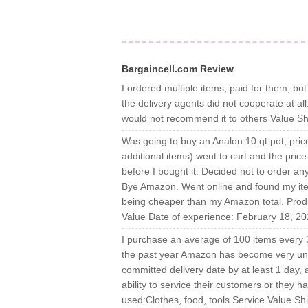
Bargaincell.com Review
I ordered multiple items, paid for them, b
the delivery agents did not cooperate at a
would not recommend it to others Value Sh
Was going to buy an Analon 10 qt pot, pri
additional items) went to cart and the price
before I bought it. Decided not to order a
Bye Amazon. Went online and found my ite
being cheaper than my Amazon total. Produ
Value Date of experience: February 18, 2
I purchase an average of 100 items every 
the past year Amazon has become very unreli
committed delivery date by at least 1 day,
ability to service their customers or they 
used:Clothes, food, tools Service Value Sh