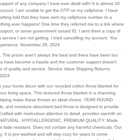
ort of any company I have ever dealt with! It is almost 10
 account. I am unable to get the OTP on my cellphone. I have
getting told that they have sent my cellphone number to a
thing ever happens! One time they referred me to a link where
passport, or some government issued ID. I sent them a copy of
a service I am not getting. I tried cancelling my account. You
experience: November 28, 2024
ice. The prices aren't always the best and there have been too
urns have become a hassle and the customer support doesn't
ms of quality and service. Service Value Shipping Returns
 2024
your home decor with our recycled cotton throw blanket for
your living space. This textured throw blanket in a charming
helping make these throws an ideal choice. YEAR-ROUND
e, and moisture-absorbent bed throw is designed to provide
rafted with meticulous attention to detail, provides warmth on
 ALL NATURAL, HYPOALLERGENIC, PREMIUM QUALITY: Made
s fade resistant. Does not contain any harmful chemicals. Our
ly. It is pre-washed and will stay cozy for years to come.