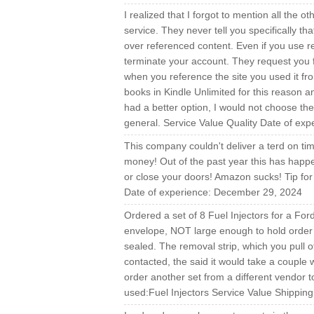
I realized that I forgot to mention all the 
service. They never tell you specifically th
over referenced content. Even if you use r
terminate your account. They request you f
when you reference the site you used it fro
books in Kindle Unlimited for this reason an
had a better option, I would not choose the
general. Service Value Quality Date of exp
This company couldn't deliver a terd on t
money! Out of the past year this has happ
or close your doors! Amazon sucks! Tip fo
Date of experience: December 29, 2024
Ordered a set of 8 Fuel Injectors for a For
envelope, NOT large enough to hold order 
sealed. The removal strip, which you pull 
contacted, the said it would take a coupl
order another set from a different vendor 
used:Fuel Injectors Service Value Shippin