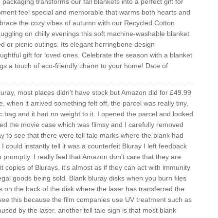
ckaging transforms our fall blankets into a perfect gift for
ment feel special and memorable that warms both hearts and
ace the cozy vibes of autumn with our Recycled Cotton
nuggling on chilly evenings this soft machine-washable blanket
d or picnic outings. Its elegant herringbone design
ghtful gift for loved ones. Celebrate the season with a blanket
ngs a touch of eco-friendly charm to your home! Date of
Bluray, most places didn't have stock but Amazon did for £49.99
ve, when it arrived something felt off, the parcel was really tiny,
tic bag and it had no weight to it. I opened the parcel and looked
ned the movie case which was flimsy and I carefully removed
ay to see that there were tell tale marks where the blank had
ould instantly tell it was a counterfeit Bluray I left feedback
mptly. I really feel that Amazon don't care that they are
it copies of Blurays, it's almost as if they can act with immunity
llegal goods being sold. Blank bluray disks when you burn files
s on the back of the disk where the laser has transferred the
 see this because the film companies use UV treatment such as
sed by the laser, another tell tale sign is that most blank