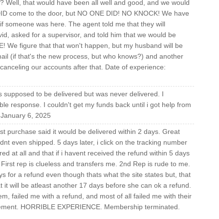
r? Well, that would have been all well and good, and we would
lly DID come to the door, but NO ONE DID! NO KNOCK! We have
 if someone was here. The agent told me that they will
ivid, asked for a supervisor, and told him that we would be
We figure that that won't happen, but my husband will be
il (if that's the new process, but who knows?) and another
canceling our accounts after that. Date of experience:
supposed to be delivered but was never delivered. I
le response. I couldn't get my funds back until i got help from
January 6, 2025
t purchase said it would be delivered within 2 days. Great
adnt even shipped. 5 days later, i click on the tracking number
red at all and that if i havent received the refund within 5 days
First rep is clueless and transfers me. 2nd Rep is rude to me.
ays for a refund even though thats what the site states but, that
 it will be atleast another 17 days before she can ok a refund.
m, failed me with a refund, and most of all failed me with their
agement. HORRIBLE EXPERIENCE. Membership terminated.