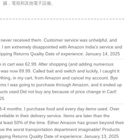
腦，電視和其他電子設備。
ut never received them. Customer service was unhelpful, and
ll. I am extremely disappointed with Amazon India's service and
ipping Returns Quality Date of experience: January 14, 2025
ce in cart was 62.99. After shopping (and adding numerous
 was now 89.99. Called bait and switch and luckily, I caught it
nything, in my cart, from Amazon and cancel my account. Bye
ms I was going to purchase through Amazon, and it ended up
cts used:Did not buy any because of price change in Cart!
025
3-4 months. I purchase food and every day items used. Over
able in their delivery service. Items are later than the
 at least 50% of the time. Either Amazon has grown beyond their
have the worst transportation department imaginable! Products
ipping Returns Quality Date of experience: January 13, 2025