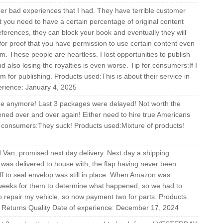
other bad experiences that I had. They have terrible customer
at you need to have a certain percentage of original content
eferences, they can block your book and eventually they will
or proof that you have permission to use certain content even
m. These people are heartless. I lost opportunities to publish
d also losing the royalties is even worse. Tip for consumers:If I
m for publishing. Products used:This is about their service in
erience: January 4, 2025
ime anymore! Last 3 packages were delayed! Not worth the
ened over and over again! Either need to hire true Americans
r consumers:They suck! Products used:Mixture of products!
d Van, promised next day delivery. Next day a shipping
was delivered to house with, the flap having never been
off to seal envelop was still in place. When Amazon was
e weeks for them to determine what happened, so we had to
to repair my vehicle, so now payment two for parts. Products
g Returns Quality Date of experience: December 17, 2024