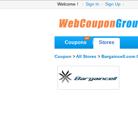
Welcome！
Sign In
Sign Up
Coupons
Stores
|
Coupon
>
All Stores
>
Bargaincell.com