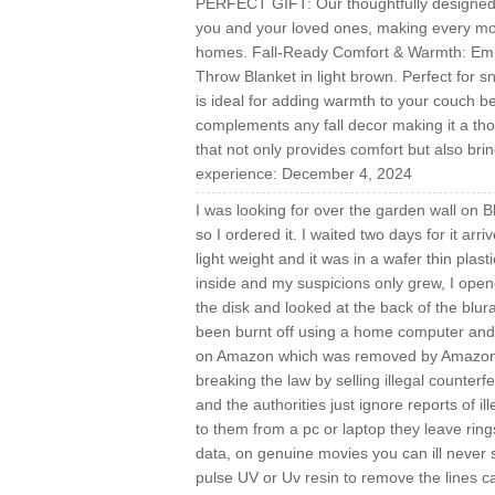
PERFECT GIFT: Our thoughtfully designed pa
you and your loved ones, making every mo
homes. Fall-Ready Comfort & Warmth: Embr
Throw Blanket in light brown. Perfect for s
is ideal for adding warmth to your couch be
complements any fall decor making it a thou
that not only provides comfort but also bri
experience: December 4, 2024
I was looking for over the garden wall on 
so I ordered it. I waited two days for it arri
light weight and it was in a wafer thin plas
inside and my suspicions only grew, I ope
the disk and looked at the back of the blur
been burnt off using a home computer and I c
on Amazon which was removed by Amazon pro
breaking the law by selling illegal counterfe
and the authorities just ignore reports of i
to them from a pc or laptop they leave ring
data, on genuine movies you can ill never
pulse UV or Uv resin to remove the lines cau