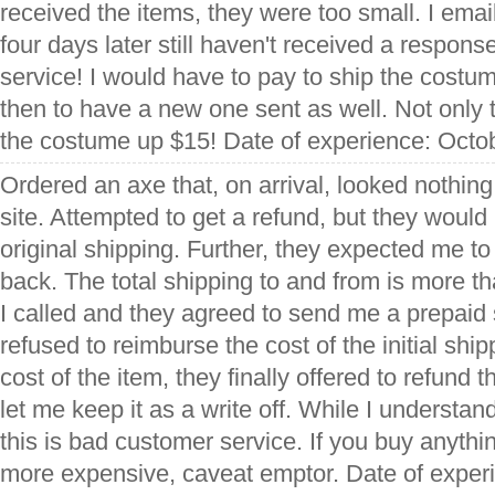
received the items, they were too small. I emai
four days later still haven't received a respons
service! I would have to pay to ship the costu
then to have a new one sent as well. Not only 
the costume up $15! Date of experience: Octo
Ordered an axe that, on arrival, looked nothing 
site. Attempted to get a refund, but they would
original shipping. Further, they expected me t
back. The total shipping to and from is more th
I called and they agreed to send me a prepaid 
refused to reimburse the cost of the initial shi
cost of the item, they finally offered to refund 
let me keep it as a write off. While I understan
this is bad customer service. If you buy anythi
more expensive, caveat emptor. Date of expe