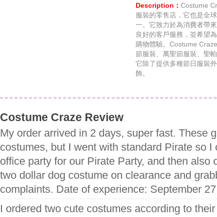
Description：
Costume
服裝的零售店，它也是全球
一。它致力於為消費者帶來
良好的客戶服務，並希望為
購物體驗。Costume C
節服裝、萬聖節服裝、聖帕
它除了提供多種節日服裝外
飾。
Costume Craze Review
My order arrived in 2 days, super fast. These 
costumes, but I went with standard Pirate so I 
office party for our Pirate Party, and then als
two dollar dog costume on clearance and grabb
complaints. Date of experience: September 27
I ordered two cute costumes according to their