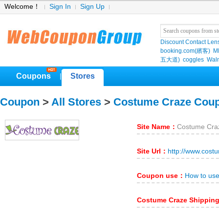
Welcome！
Sign In
Sign Up
Discount Contact Len
booking.com(繽客)
M
五大道)
coggles
Wal
Coupons
Stores
|
Coupon
>
All Stores
>
Costume Craze Cou
Site Name：
Costume Cra
Site Url：
http://www.cost
Coupon use：
How to us
Costume Craze Shippin