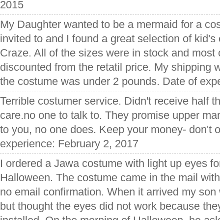
2015
My Daughter wanted to be a mermaid for a co
invited to and I found a great selection of ki
Craze. All of the sizes were in stock and most
discounted from the retatil price. My shipping 
the costume was under 2 pounds. Date of expe
Terrible costumer service. Didn't receive half th
care.no one to talk to. They promise upper ma
to you, no one does. Keep your money- don't o
experience: February 2, 2017
I ordered a Jawa costume with light up eyes fo
Halloween. The costume came in the mail wit
no email confirmation. When it arrived my son wa
but thought the eyes did not work because the