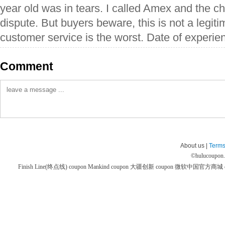
year old was in tears. I called Amex and the c
dispute. But buyers beware, this is not a legiti
customer service is the worst. Date of experi
Comment
About us |
Terms
©
hulucoupon
Finish Line(终点线) coupon
Mankind coupon
大疆创新 coupon
微软中国官方商城 co