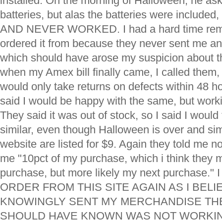
installed. On the morning of Halloween, he ask
batteries, but alas the batteries were included
AND NEVER WORKED. I had a hard time rem
ordered it from because they never sent me a
which should have arose my suspicion about t
when my Amex bill finally came, I called them,
would only take returns on defects within 48 h
said I would be happy with the same, but work
They said it was out of stock, so I said I woul
similar, even though Halloween is over and sim
website are listed for $9. Again they told me no
me "10pct of my purchase, which i think they m
purchase, but more likely my next purchase
ORDER FROM THIS SITE AGAIN AS I BELI
KNOWINGLY SENT MY MERCHANDISE TH
SHOULD HAVE KNOWN WAS NOT WORKING.