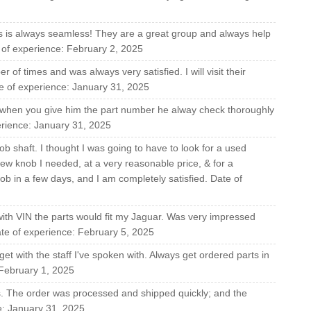
s is always seamless! They are a great group and always help
e of experience: February 2, 2025
of times and was always very satisfied. I will visit their
e of experience: January 31, 2025
,when you give him the part number he alway check thoroughly
perience: January 31, 2025
b shaft. I thought I was going to have to look for a used
ew knob I needed, at a very reasonable price, & for a
ob in a few days, and I am completely satisfied. Date of
with VIN the parts would fit my Jaguar. Was very impressed
Date of experience: February 5, 2025
et with the staff I've spoken with. Always get ordered parts in
 February 1, 2025
rs. The order was processed and shipped quickly; and the
e: January 31, 2025