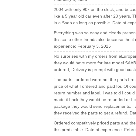
2004 with only 90k on the clock, and becaus
like a 5 year old car even after 20 years. 
in a Saab as long as possible. Date of exp
Everything was so easy and clearly present
this co to other friends also because the it 
experience: February 3, 2025
No surprises with my orders from eEuropart
they would have more for late model SAABs 
ordered, Delivery is prompt with good cus
The parts i ordered were not the parts I rec
price of what I ordered and paid for. Of co
return number and label. I was told I could 
made it back they would be refunded or I 
package they would send replacements. I di
they received the parts to get a refund. D
Ordered competitively priced parts and they 
this predictable. Date of experience: Febr