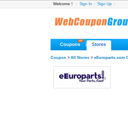
Welcome！
Sign In
Sign Up
Coupons
Stores
|
Coupon
>
All Stores
>
eEuroparts.com