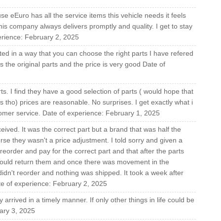
e eEuro has all the service items this vehicle needs it feels
This company always delivers promptly and quality. I get to stay
erience: February 2, 2025
ed in a way that you can choose the right parts I have refered
is the original parts and the price is very good Date of
s. I find they have a good selection of parts ( would hope that
tho) prices are reasonable. No surprises. I get exactly what i
tomer service. Date of experience: February 1, 2025
eived. It was the correct part but a brand that was half the
urse they wasn't a price adjustment. I told sorry and given a
reorder and pay for the correct part and that after the parts
could return them and once there was movement in the
dn't reorder and nothing was shipped. It took a week after
ate of experience: February 2, 2025
arrived in a timely manner. If only other things in life could be
uary 3, 2025