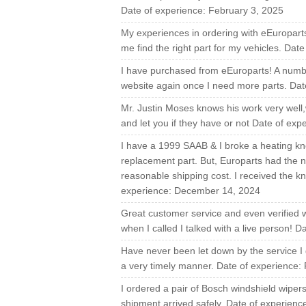
Date of experience: February 3, 2025
My experiences in ordering with eEuropart
me find the right part for my vehicles. Dat
I have purchased from eEuroparts! A number 
website again once I need more parts. Dat
Mr. Justin Moses knows his work very well
and let you if they have or not Date of ex
I have a 1999 SAAB & I broke a heating kno
replacement part. But, Europarts had the n
reasonable shipping cost. I received the kn
experience: December 14, 2024
Great customer service and even verified 
when I called I talked with a live person! 
Have never been let down by the service I g
a very timely manner. Date of experience:
I ordered a pair of Bosch windshield wipe
shipment arrived safely. Date of experienc