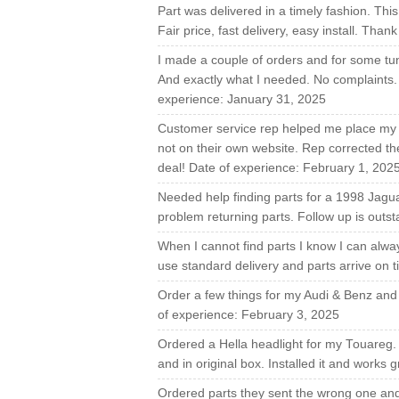
Part was delivered in a timely fashion. This
Fair price, fast delivery, easy install. Th
I made a couple of orders and for some tun
And exactly what I needed. No complaints. A
experience: January 31, 2025
Customer service rep helped me place my o
not on their own website. Rep corrected 
deal! Date of experience: February 1, 202
Needed help finding parts for a 1998 Jagua
problem returning parts. Follow up is outs
When I cannot find parts I know I can alwa
use standard delivery and parts arrive on 
Order a few things for my Audi & Benz and 
of experience: February 3, 2025
Ordered a Hella headlight for my Touareg.
and in original box. Installed it and works
Ordered parts they sent the wrong one and 