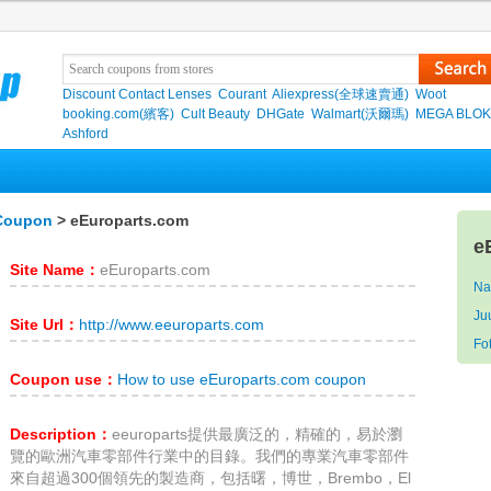
Discount Contact Lenses
Courant
Aliexpress(全球速賣通)
Woot
booking.com(繽客)
Cult Beauty
DHGate
Walmart(沃爾瑪)
MEGA BLO
Ashford
 Coupon
> eEuroparts.com
e
Site Name：
eEuroparts.com
Na
Ju
Site Url：
http://www.eeuroparts.com
F
Coupon use：
How to use eEuroparts.com coupon
Description：
eeuroparts提供最廣泛的，精確的，易於瀏
覽的歐洲汽車零部件行業中的目錄。我們的專業汽車零部件
來自超過300個領先的製造商，包括曙，博世，Brembo，El