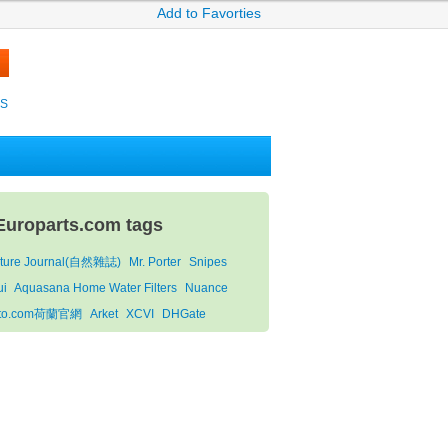
Add to Favorties
KS
Europarts.com tags
ture Journal(自然雜誌)
Mr. Porter
Snipes
ui
Aquasana Home Water Filters
Nuance
oto.com荷蘭官網
Arket
XCVI
DHGate