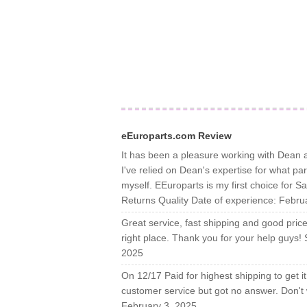
eEuroparts.com Review
It has been a pleasure working with Dean a
I've relied on Dean's expertise for what p
myself. EEuroparts is my first choice for 
Returns Quality Date of experience: Febru
Great service, fast shipping and good price, 
right place. Thank you for your help guys!
2025
On 12/17 Paid for highest shipping to get it 
customer service but got no answer. Don't 
February 3, 2025