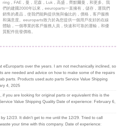
ring，FAE，曼，尼森，Luk，高盛，齊默爾曼，和更多。我
們的建國2000年以來，eeuroparts一直擁有，儲存，運我們
銷售的產品，使我們能夠提供無與倫比的，價格，客戶服務
和滿意度。eeuroparts致力於為您提供一個用戶友好的在線
體驗，一個專業的客戶服務人員，快速和可靠的運輸，和優
質配件批發價格。
t eEuroparts over the years. I am not mechanically inclined, so
arts are needed and advice on how to make some of the repairs
Saab parts. Products used:auto parts Service Value Shipping
ary 4, 2025
if you are looking for original parts or equivalent this is the
 Service Value Shipping Quality Date of experience: February 6,
by 12/23. It didn't get to me until the 12/29. Tried to call
waste your time with this company. Date of experience: