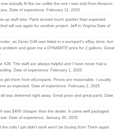
 one actually fit the car unlike the one I was sold from Amazon.
ank you. Date of experience: February 11, 2025
e-up stuff also. Parts arrived much quicker than expected.
nd will use again for another project. Jeff in Virginia Date of
rder; as Zerex G48 was listed in e-europart's eBay store, but
the problem and gave me a DYNAMITE price for 2 gallons. Great
5
r XJ8. The staff are always helpful and I have never had a
tanding. Date of experience: February 1, 2025
ys get them from eEuroparts. Prices are reasonable. I usually
time as expected. Date of experience: February 2, 2025
all was delivered right away. Great price and great parts. Date
 It was $400 cheaper than the dealer. It came well packaged
 great. Date of experience: January 30, 2025
the coils I got didn't work won't be buying from Them again.