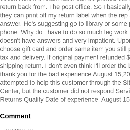
return back from. The post office. So I basicall
they can print off my return label when the rep
answer. He's suggesting go to library or some p
phone. Why do I have to do so much leg work 
doesn't have answers and very impatient. Upon
choose gift card and order same item you still
tax and delivery. If original payment refunded 
shipping return. I don't even think I'll order th
thank you for the bad experience August 15,20
attempted to help this customer through the Si
Center, but the customer did not respond Serv
Returns Quality Date of experience: August 15
Comment