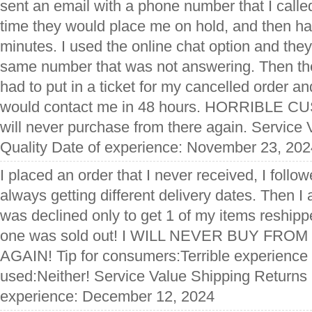
sent an email with a phone number that I calle
time they would place me on hold, and then ha
minutes. I used the online chat option and they 
same number that was not answering. Then the
had to put in a ticket for my cancelled order 
would contact me in 48 hours. HORRIBLE 
will never purchase from there again. Service
Quality Date of experience: November 23, 202
I placed an order that I never received, I follo
always getting different delivery dates. Then I
was declined only to get 1 of my items reship
one was sold out! I WILL NEVER BUY FRO
AGAIN! Tip for consumers:Terrible experience
used:Neither! Service Value Shipping Returns 
experience: December 12, 2024