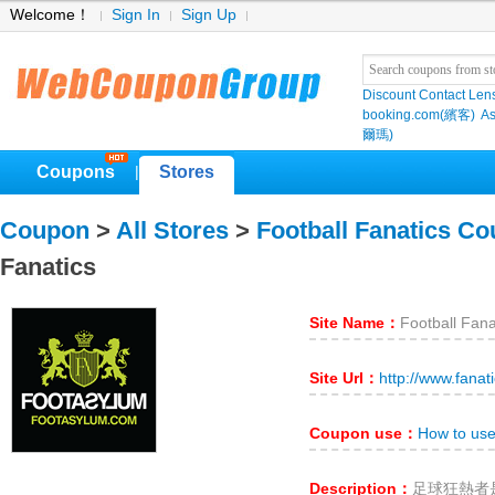
Welcome！
Sign In
Sign Up
Discount Contact Len
booking.com(繽客)
As
爾瑪)
Coupons
Stores
|
Coupon
>
All Stores
>
Football Fanatics C
Fanatics
Site Name：
Football Fana
Site Url：
http://www.fanat
Coupon use：
How to use
Description：
足球狂熱者