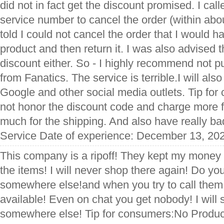
did not in fact get the discount promised. I cal
service number to cancel the order (within ab
told I could not cancel the order that I would h
product and then return it. I was also advised t
discount either. So - I highly recommend not p
from Fanatics. The service is terrible.I will al
Google and other social media outlets. Tip fo
not honor the discount code and charge more f
much for the shipping. And also have really ba
Service Date of experience: December 13, 20
This company is a ripoff! They kept my money 
the items! I will never shop there again! Do yo
somewhere else!and when you try to call them
available! Even on chat you get nobody! I wil
somewhere else! Tip for consumers:No Produc