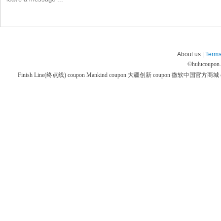
About us |
Terms
©
hulucoupon
Finish Line(终点线) coupon
Mankind coupon
大疆创新 coupon
微软中国官方商城 co