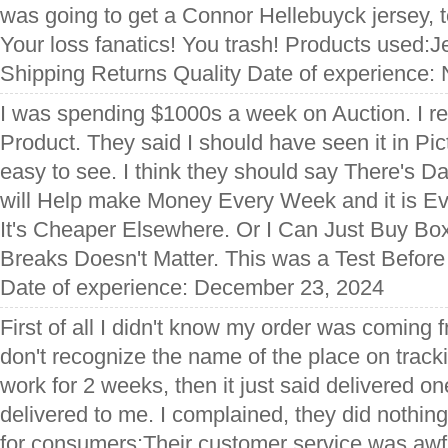
was going to get a Connor Hellebuyck jersey, t
Your loss fanatics! You trash! Products used:J
Shipping Returns Quality Date of experience:
I was spending $1000s a week on Auction. I 
Product. They said I should have seen it in Pict
easy to see. I think they should say There's 
will Help make Money Every Week and it is 
It's Cheaper Elsewhere. Or I Can Just Buy B
Breaks Doesn't Matter. This was a Test Befor
Date of experience: December 23, 2024
First of all I didn't know my order was coming 
don't recognize the name of the place on tracki
work for 2 weeks, then it just said delivered on
delivered to me. I complained, they did nothing
for consumers:Their customer service was awf