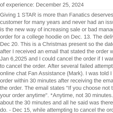
of experience: December 25, 2024
Giving 1 STAR is more than Fanatics deserves
customer for many years and never had an issue
is the new way of increasing sale or bad man
order for a college hoodie on Dec. 13. The del
Dec 20. This is a Christmas present so the dat
after I received an email that stated the orde
Jan 6,2025 and I could cancel the order if I wan
to cancel the order. After several failed attemp
online chat Fan Assistance (Mark). I was told 
order within 30 minutes after receiving the emai
the order. The email states "If you choose not 
your order anytime". *Anytime, not 30 minutes.
about the 30 minutes and all he said was ther
do. - Dec 15, while attempting to cancel the or