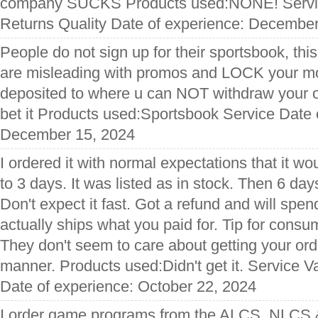
company SUCKS Products used:NONE! Servic
Returns Quality Date of experience: Decembe
People do not sign up for their sportsbook, this
are misleading with promos and LOCK your mon
deposited to where u can NOT withdraw your
bet it Products used:Sportsbook Service Date 
December 15, 2024
I ordered it with normal expectations that it wo
to 3 days. It was listed as in stock. Then 6 da
Don't expect it fast. Got a refund and will spe
actually ships what you paid for. Tip for consu
They don't seem to care about getting your orde
manner. Products used:Didn't get it. Service 
Date of experience: October 22, 2024
I order game programs from the ALCS, NLCS &