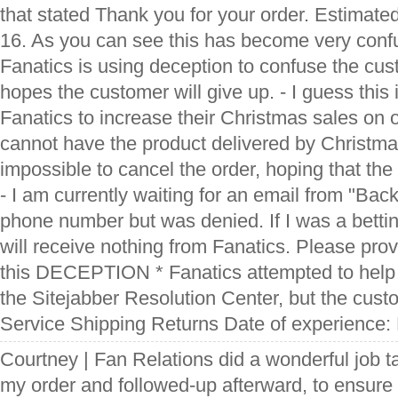
that stated Thank you for your order. Estimated
16. As you can see this has become very confu
Fanatics is using deception to confuse the cu
hopes the customer will give up. - I guess this 
Fanatics to increase their Christmas sales on 
cannot have the product delivered by Christma
impossible to cancel the order, hoping that the
- I am currently waiting for an email from "Back
phone number but was denied. If I was a bettin
will receive nothing from Fanatics. Please pro
this DECEPTION * Fanatics attempted to help 
the Sitejabber Resolution Center, but the cust
Service Shipping Returns Date of experience
Courtney | Fan Relations did a wonderful job t
my order and followed-up afterward, to ensure