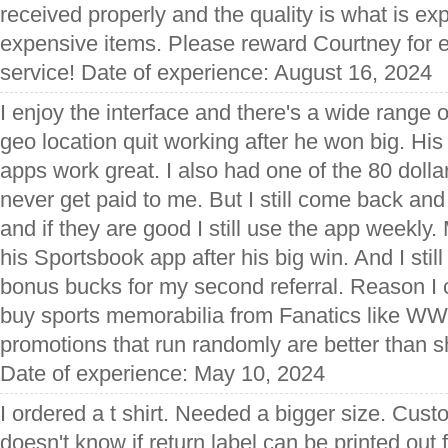
received properly and the quality is what is e
expensive items. Please reward Courtney for 
service! Date of experience: August 16, 2024
I enjoy the interface and there's a wide range 
geo location quit working after he won big. His
apps work great. I also had one of the 80 dolla
never get paid to me. But I still come back an
and if they are good I still use the app weekly. M
his Sportsbook app after his big win. And I stil
bonus bucks for my second referral. Reason I c
buy sports memorabilia from Fanatics like WW
promotions that run randomly are better than 
Date of experience: May 10, 2024
I ordered a t shirt. Needed a bigger size. Cust
doesn't know if return label can be printed out