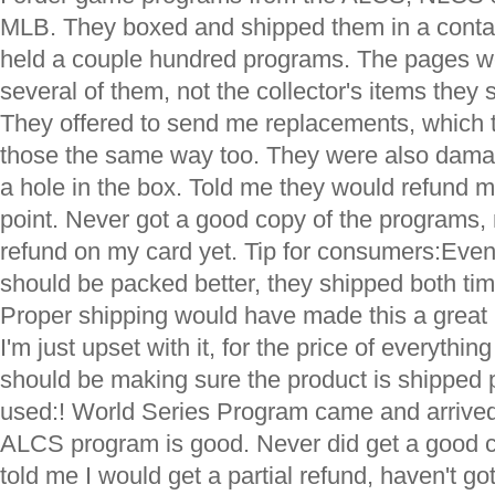
MLB. They boxed and shipped them in a contai
held a couple hundred programs. The pages w
several of them, not the collector's items they
They offered to send me replacements, which 
those the same way too. They were also dama
a hole in the box. Told me they would refund m
point. Never got a good copy of the programs,
refund on my card yet. Tip for consumers:Even a
should be packed better, they shipped both ti
Proper shipping would have made this a great
I'm just upset with it, for the price of everythin
should be making sure the product is shipped 
used:! World Series Program came and arrived
ALCS program is good. Never did get a good 
told me I would get a partial refund, haven't g