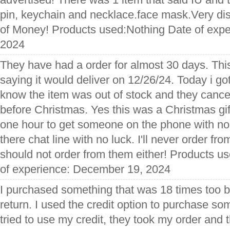
pin, keychain and necklace.face mask.Very di
of Money! Products used:Nothing Date of exp
2024
They have had a order for almost 30 days. This
saying it would deliver on 12/26/24. Today i go
know the item was out of stock and they canc
before Christmas. Yes this was a Christmas gift.
one hour to get someone on the phone with no 
there chat line with no luck. I'll never order f
should not order from them either! Products u
of experience: December 19, 2024
I purchased something that was 18 times too b
return. I used the credit option to purchase so
tried to use my credit, they took my order and t