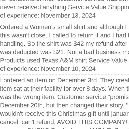
never received anything Service Value Shippi
of experience: November 13, 2024
Ordered a Women's small shirt and although I 
this wasn't close. I called to return it and I ha
handling. So the shirt was $42 my refund after
was deducted was $21. Not a bad business mo
Products used:Texas A&M shirt Service Value
of experience: November 10, 2024
I ordered an item on December 3rd. They create
item sat at their facility for over 8 days. When 
was the wrong item. Customer service "promis
December 20th, but then changed their story. 
wouldn't receive this Christmas gift until janua
cancel, can't refund, AVOID THIS COMPANY! 