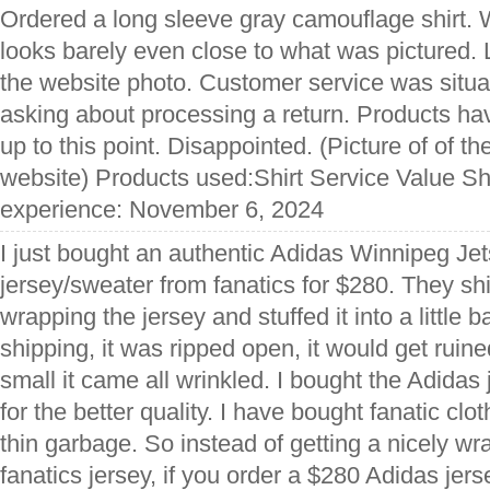
Ordered a long sleeve gray camouflage shirt. Wh
looks barely even close to what was pictured. L
the website photo. Customer service was situa
asking about processing a return. Products h
up to this point. Disappointed. (Picture of of th
website) Products used:Shirt Service Value Sh
experience: November 6, 2024
I just bought an authentic Adidas Winnipeg Je
jersey/sweater from fanatics for $280. They shi
wrapping the jersey and stuffed it into a little b
shipping, it was ripped open, it would get rui
small it came all wrinkled. I bought the Adidas 
for the better quality. I have bought fanatic cl
thin garbage. So instead of getting a nicely 
fanatics jersey, if you order a $280 Adidas jers