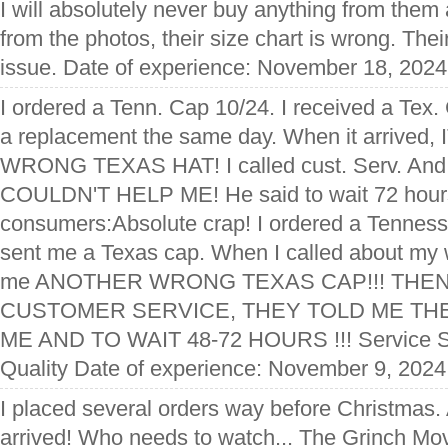
I will absolutely never buy anything from them
from the photos, their size chart is wrong. The
issue. Date of experience: November 18, 2024
I ordered a Tenn. Cap 10/24. I received a Tex.
a replacement the same day. When it arrive
WRONG TEXAS HAT! I called cust. Serv. And
COULDN'T HELP ME! He said to wait 72 hours
consumers:Absolute crap! I ordered a Tenness
sent me a Texas cap. When I called about my 
me ANOTHER WRONG TEXAS CAP!!! THEN
CUSTOMER SERVICE, THEY TOLD ME TH
ME AND TO WAIT 48-72 HOURS !!! Service S
Quality Date of experience: November 9, 2024
I placed several orders way before Christmas.
arrived! Who needs to watch... The Grinch 