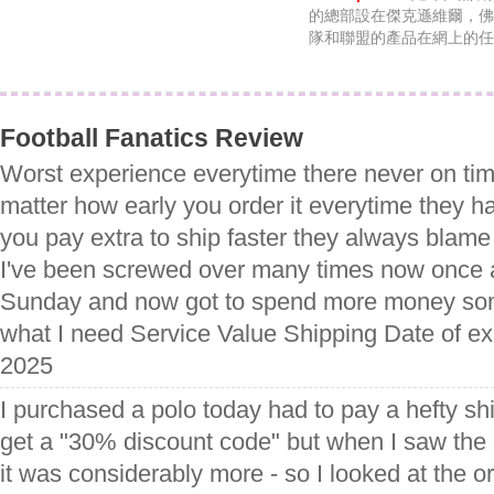
的總部設在傑克遜維爾，佛
隊和聯盟的產品在網上的任
Football Fanatics Review
Worst experience everytime there never on tim
matter how early you order it everytime they ha
you pay extra to ship faster they always blame
I've been screwed over many times now once 
Sunday and now got to spend more money som
what I need Service Value Shipping Date of ex
2025
I purchased a polo today had to pay a hefty sh
get a "30% discount code" but when I saw the
it was considerably more - so I looked at the or