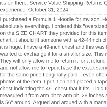
it's on there. Service Value Shipping Returns Q
experience: October 31, 2024
I purchased a Formula 1 Hoodie for my son. He
absolutely everything. I ordered this "oversize
on the SIZE CHART they provided for this item
chart, it should fit someone with a 42-44inch ch
it is huge. I have a 49-inch chest and this was l
wanted to exchange it for a smaller size. This 
They will only allow me to return it for a refun
and not allow me to repurchase the exact same
for the same price I originally paid. I even off
photos of the item. I put it on and placed a t
chest indicating the 49" chest that it fits. I lai
measured it from arm pit to arm pit. 28 inches 
is 56" around. Argued and argued with a manag