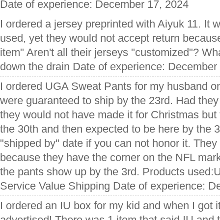
Date of experience: December 17, 2024
I ordered a jersey preprinted with Aiyuk 11. It
used, yet they would not accept return becaus
item" Aren't all their jerseys "customized"? Wh
down the drain Date of experience: December
I ordered UGA Sweat Pants for my husband o
were guaranteed to ship by the 23rd. Had they
they would not have made it for Christmas but t
the 30th and then expected to be here by the 
"shipped by" date if you can not honor it. They
because they have the corner on the NFL market.
the pants show up by the 3rd. Products used
Service Value Shipping Date of experience: 
I ordered an IU box for my kid and when I got i
advertised! There was 1 item that said IU and