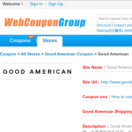
Welcome！
Sign In
Sign Up
Discount Contact Len
Walmart(沃爾瑪)
Ashf
Coupons
Stores
|
Coupon
>
All Stores
>
Good American Coupon
> Good American
Site Name：
Good Americ
Site Url：
http://www.goo
Coupon use：
How to us
Good American Shippi
Description：
Good Am