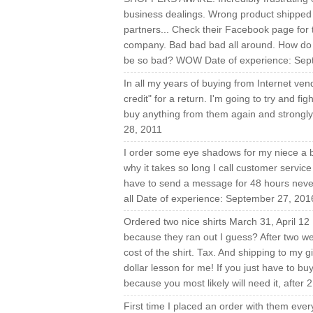
business dealings. Wrong product shipped 
partners... Check their Facebook page for th
company. Bad bad bad all around. How do t
be so bad? WOW Date of experience: Sep
In all my years of buying from Internet vend
credit" for a return. I'm going to try and f
buy anything from them again and strongly
28, 2011
I order some eye shadows for my niece a bi
why it takes so long I call customer service
have to send a message for 48 hours never 
all Date of experience: September 27, 201
Ordered two nice shirts March 31, April 12 
because they ran out I guess? After two week
cost of the shirt. Tax. And shipping to my g
dollar lesson for me! If you just have to bu
because you most likely will need it, after
First time I placed an order with them ever