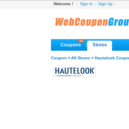
Welcome！
Sign In
Sign Up
Coupons
Stores
|
Coupon
>
All Stores
>
Hautelook Coup