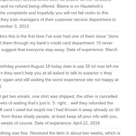
and no refund being offered. Blame is on Hautelook's
e complaints and hopefully you will not fall victim to this
hey train managers of their customer service department to
tember 3, 2013
ors this is the first time I've ever had one of them issue "store
ight them through my bank's credit card department. I'll never
 suggest that everyone stay away. Date of experience: March
rthday present August 18 today date is sep 28 lol now tell me
 n they won't help you at all asked to talk to superior n they
again and still waiting the worst experience site not happy at
6
I get two emails, one shirt was shipped, the other is cancelled
s of waiting that's just b. S. right... well they refunded the
ift card I used but stupid me I had thrown it away already so 30
y from these shady people, at least keep all your info with you,
 2 weeks of course. Date of experience: April 12, 2018
ything was fine. Received the item in about two weeks, which is