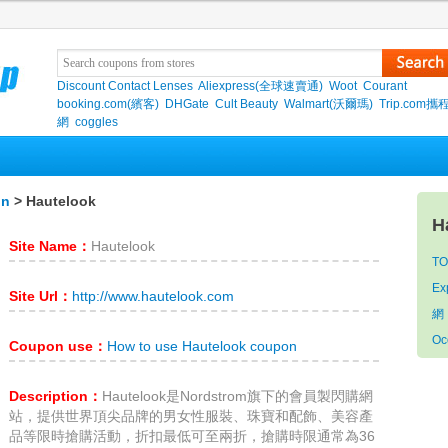
Discount Contact Lenses
Aliexpress(全球速賣通)
Woot
Courant
booking.com(繽客)
DHGate
Cult Beauty
Walmart(沃爾瑪)
Trip.com
網
coggles
on
> Hautelook
H
Site Name：
Hautelook
TO
Ex
Site Url：
http://www.hautelook.com
網
Oc
Coupon use：
How to use Hautelook coupon
Description：
Hautelook是Nordstrom旗下的會員製閃購網
站，提供世界頂尖品牌的男女性服裝、珠寶和配飾、美容產
品等限時搶購活動，折扣最低可至兩折，搶購時限通常為36