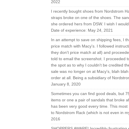
2022
I recently bought shoes from Nordstrom Ha
straps broke on one of the shoes. The sand
she ordered hers from DSW. I wish I would 
Date of experience: May 24, 2021
In an attempt to save on shipping fees, I t
price match with Macy's. I followed instructi
they don't price match at all) and proceed
told to email the screenshot. I proceeded
the spot as to why I couldn't be credited 
sale was no longer on at Macy's, blah blah b
order at all. Being a subsidiary of Nordstro
January 8, 2020
Sometimes you can find good deals, but 75%
items or one a pair of sandals that broke af
has been very good every time. This most r
to Nordstrom Rack (which is not even in my c
2016
SHOPPERS AWARE! Incredibly frustrating 