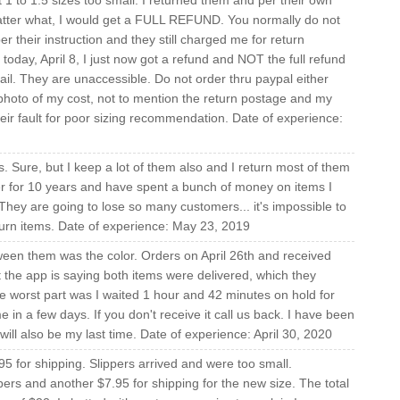
t 1 to 1.5 sizes too small. I returned them and per their own
 matter what, I would get a FULL REFUND. You normally do not
per their instruction and they still charged me for return
today, April 8, I just now got a refund and NOT the full refund
ail. They are unaccessible. Do not order thru paypal either
photo of my cost, not to mention the return postage and my
their fault for poor sizing recommendation. Date of experience:
. Sure, but I keep a lot of them also and I return most of them
r for 10 years and have spent a bunch of money on items I
 They are going to lose so many customers... it's impossible to
eturn items. Date of experience: May 23, 2019
ween them was the color. Orders on April 26th and received
t the app is saying both items were delivered, which they
he worst part was I waited 1 hour and 42 minutes on hold for
 in a few days. If you don't receive it call us back. I have been
ill also be my last time. Date of experience: April 30, 2020
5 for shipping. Slippers arrived and were too small.
pers and another $7.95 for shipping for the new size. The total