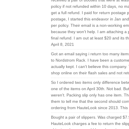
received a pair of booties that were at leas
policy if not refunded within 10 days, no
get a full refund. I paid for return postage 
postage, I started this endeavor in Jan and 
per policy. Their email is a non-working em
because they won't help. I am attaching a 
final refund. I am out at least $20 and its 
April 8, 2021
Got an email saying i return too many items
to Nordstrom Rack. I have been a custome
actually kept. I can't believe this company.
shop online on their flash sales and not r
So I ordered two items only difference bet
one of the items on April 30th. Not bad. Bu
weren't. Packing slip only has one item. T
them to tell me that the second should come
ordering from HauteLook since 2013. This w
Bought a pair of slippers. Was charged $7.9
HauteLook charges a fee to return the slip