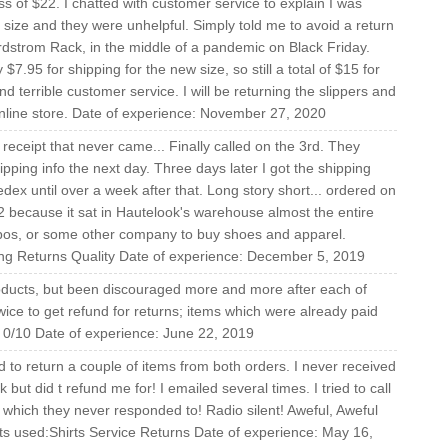
 of $22. I chatted with customer service to explain I was
r size and they were unhelpful. Simply told me to avoid a return
ordstrom Rack, in the middle of a pandemic on Black Friday.
 $7.95 for shipping for the new size, so still a total of $15 for
and terrible customer service. I will be returning the slippers and
online store. Date of experience: November 27, 2020
receipt that never came... Finally called on the 3rd. They
pping info the next day. Three days later I got the shipping
fedex until over a week after that. Long story short... ordered on
2 because it sat in Hautelook's warehouse almost the entire
pos, or some other company to buy shoes and apparel.
ng Returns Quality Date of experience: December 5, 2019
roducts, but been discouraged more and more after each of
twice to get refund for returns; items which were already paid
.. 0/10 Date of experience: June 22, 2019
d to return a couple of items from both orders. I never received
but did t refund me for! I emailed several times. I tried to call
 which they never responded to! Radio silent! Aweful, Aweful
s used:Shirts Service Returns Date of experience: May 16,