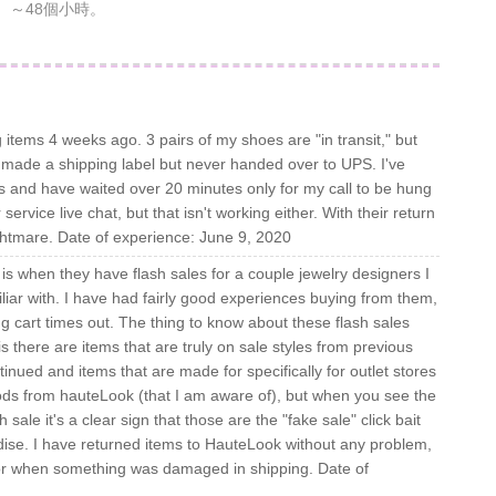
～48個小時。
 items 4 weeks ago. 3 pairs of my shoes are "in transit," but
made a shipping label but never handed over to UPS. I've
s and have waited over 20 minutes only for my call to be hung
service live chat, but that isn't working either. With their return
ghtmare. Date of experience: June 9, 2020
s when they have flash sales for a couple jewelry designers I
liar with. I have had fairly good experiences buying from them,
g cart times out. The thing to know about these flash sales
s) is there are items that are truly on sale styles from previous
nued and items that are made for specifically for outlet stores
oods from hauteLook (that I am aware of), but when you see the
le it's a clear sign that those are the "fake sale" click bait
ise. I have returned items to HauteLook without any problem,
for when something was damaged in shipping. Date of