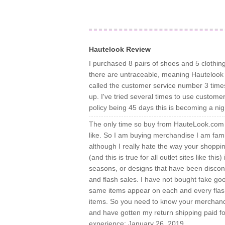
Hautelook Review
I purchased 8 pairs of shoes and 5 clothing
there are untraceable, meaning Hautelook 
called the customer service number 3 time
up. I've tried several times to use customer 
policy being 45 days this is becoming a ni
The only time so buy from HauteLook.com i
like. So I am buying merchandise I am fami
although I really hate the way your shoppin
(and this is true for all outlet sites like thi
seasons, or designs that have been disconti
and flash sales. I have not bought fake g
same items appear on each and every flash sa
items. So you need to know your merchand
and have gotten my return shipping paid 
experience: January 26, 2019