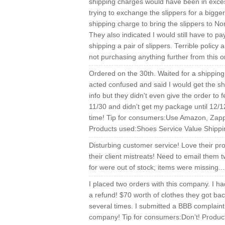
shipping charges would have been in excess
trying to exchange the slippers for a bigge
shipping charge to bring the slippers to N
They also indicated I would still have to pay
shipping a pair of slippers. Terrible policy 
not purchasing anything further from this 
Ordered on the 30th. Waited for a shipping 
acted confused and said I would get the shi
info but they didn't even give the order to 
11/30 and didn't get my package until 12/1
time! Tip for consumers:Use Amazon, Zap
Products used:Shoes Service Value Shippi
Disturbing customer service! Love their p
their client mistreats! Need to email them 
for were out of stock; items were missing.
I placed two orders with this company. I ha
a refund! $70 worth of clothes they got back 
several times. I submitted a BBB complaint
company! Tip for consumers:Don’t! Product