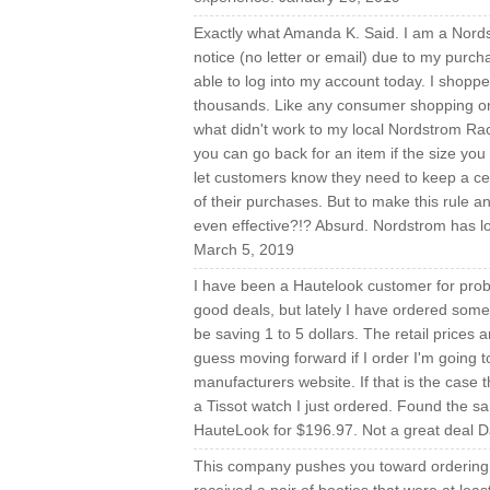
Exactly what Amanda K. Said. I am a Nord
notice (no letter or email) due to my purchas
able to log into my account today. I shopp
thousands. Like any consumer shopping onl
what didn't work to my local Nordstrom Rack
you can go back for an item if the size you
let customers know they need to keep a cer
of their purchases. But to make this rule a
even effective?!? Absurd. Nordstrom has lo
March 5, 2019
I have been a Hautelook customer for prob
good deals, but lately I have ordered some
be saving 1 to 5 dollars. The retail prices
guess moving forward if I order I'm going to
manufacturers website. If that is the case t
a Tissot watch I just ordered. Found the s
HauteLook for $196.97. Not a great deal D
This company pushes you toward ordering a