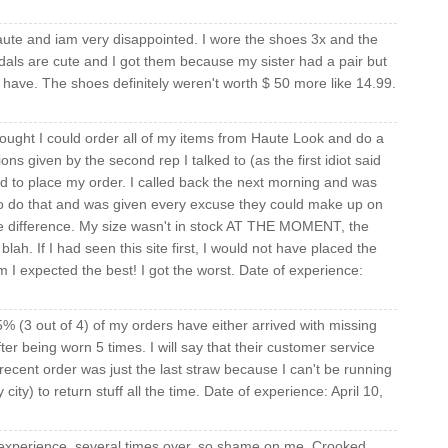
ute and iam very disappointed. I wore the shoes 3x and the
als are cute and I got them because my sister had a pair but
have. The shoes definitely weren't worth $ 50 more like 14.99.
hought I could order all of my items from Haute Look and do a
ons given by the second rep I talked to (as the first idiot said
ed to place my order. I called back the next morning and was
 to do that and was given every excuse they could make up on
the difference. My size wasn't in stock AT THE MOMENT, the
lah. If I had seen this site first, I would not have placed the
m I expected the best! I got the worst. Date of experience:
 (3 out of 4) of my orders have either arrived with missing
ter being worn 5 times. I will say that their customer service
ecent order was just the last straw because I can't be running
ity) to return stuff all the time. Date of experience: April 10,
experience, several times over, so shame on me. Crooked