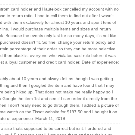
strom card holder and Hautelook cancelled my account with no
e to return ratio. I had to call them to find out after I wasn't
ed with them exclusively for almost 10 years and spent tens of
ine, I would purchase multiple items and sizes and return
. Because the events only last for so many days, it's not like
 purchased doesn't fit. So fine, change your return policy and
tain percentage of their order so they can be more selective
nd then blacklist everyone who violated said rule before it was
st a loyal customer and credit card holder. Date of experience:
ably about 10 years and always felt as though I was getting
thing and then I googled the item and have found that I may
 are being hiked up. That does not make me really happy so I
 Google the item 1st and see if I can order it directly from the
hen I don't really need to go through them. I added a picture of
ame watch on the Tissot website for $197.50 and I bought it on
ate of experience: March 11, 2019
 size thats supposed to be correct but isnt. I ordered and