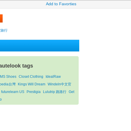
Add to Favorties
攜程旅行
autelook tags
MS Shoes
Closet Clothing
IdealRaw
pedia台灣
Kings Will Dream
Windeln中文官
futurelearn US
Prestigia
Lulutrip 路路行
Get
o