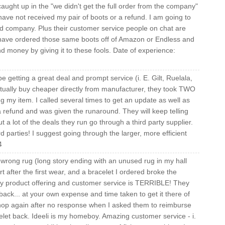
aught up in the "we didn't get the full order from the company"
have not received my pair of boots or a refund. I am going to
ard company. Plus their customer service people on chat are
d have ordered those same boots off of Amazon or Endless and
 money by giving it to these fools. Date of experience:
e getting a great deal and prompt service (i. E. Gilt, Ruelala,
 actually buy cheaper directly from manufacturer, they took TWO
my item. I called several times to get an update as well as
 a refund and was given the runaround. They will keep telling
ut a lot of the deals they run go through a third party supplier.
d parties! I suggest going through the larger, more efficient
4
wrong rug (long story ending with an unused rug in my hall
art after the first wear, and a bracelet I ordered broke the
bby product offering and customer service is TERRIBLE! They
ack... at your own expense and time taken to get it there of
 shop again after no response when I asked them to reimburse
elet back. Ideeli is my homeboy. Amazing customer service - i.