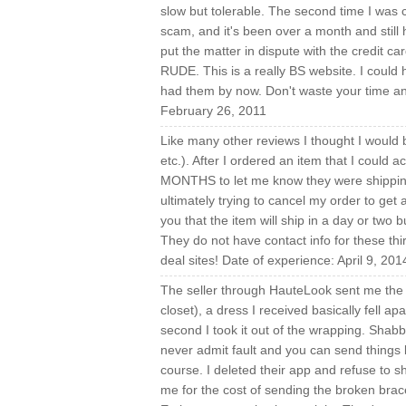
slow but tolerable. The second time I was c
scam, and it's been over a month and still 
put the matter in dispute with the credit c
RUDE. This is a really BS website. I coul
had them by now. Don't waste your time and
February 26, 2011
Like many other reviews I thought I would b
etc.). After I ordered an item that I could
MONTHS to let me know they were shipping 
ultimately trying to cancel my order to get
you that the item will ship in a day or two b
They do not have contact info for these thir
deal sites! Date of experience: April 9, 201
The seller through HauteLook sent me the 
closet), a dress I received basically fell ap
second I took it out of the wrapping. Sha
never admit fault and you can send things b
course. I deleted their app and refuse to
me for the cost of sending the broken brac