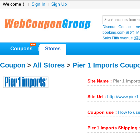
Welcome！
Sign In
Sign Up
Discount Contact Len
booking.com(繽客)
M
Saks Fifth Avenu
Coupons
Stores
|
Coupon
>
All Stores
>
Pier 1 Imports Coup
Site Name：
Pier 1 Import
Site Url：
http://www.pier1
Coupon use：
How to use
Pier 1 Imports Shipping