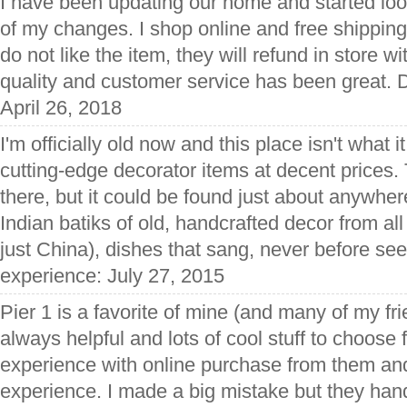
I have been updating our home and started loo
of my changes. I shop online and free shipping t
do not like the item, they will refund in store w
quality and customer service has been great. 
April 26, 2018
I'm officially old now and this place isn't what 
cutting-edge decorator items at decent prices.
there, but it could be found just about anywhe
Indian batiks of old, handcrafted decor from all
just China), dishes that sang, never before see
experience: July 27, 2015
Pier 1 is a favorite of mine (and many of my fr
always helpful and lots of cool stuff to choose f
experience with online purchase from them and
experience. I made a big mistake but they handle