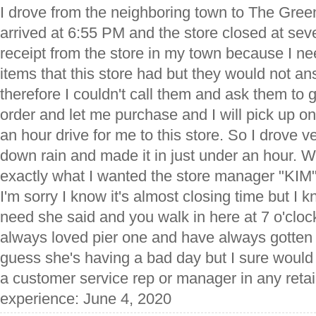
I drove from the neighboring town to The Green
arrived at 6:55 PM and the store closed at sev
receipt from the store in my town because I n
items that this store had but they would not an
therefore I couldn't call them and ask them to
order and let me purchase and I will pick up on
an hour drive for me to this store. So I drove v
down rain and made it in just under an hour. W
exactly what I wanted the store manager "KIM"
I'm sorry I know it's almost closing time but I 
need she said and you walk in here at 7 o'clo
always loved pier one and have always gotten
guess she's having a bad day but I sure woul
a customer service rep or manager in any retail
experience: June 4, 2020