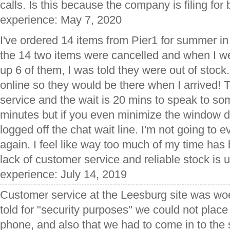
calls. Is this because the company is filing fo
experience: May 7, 2020
I've ordered 14 items from Pier1 for summer in
the 14 two items were cancelled and when I wen
up 6 of them, I was told they were out of stock
online so they would be there when I arrived! 
service and the wait is 20 mins to speak to s
minutes but if you even minimize the window d
logged off the chat wait line. I'm not going to 
again. I feel like way too much of my time ha
lack of customer service and reliable stock is 
experience: July 14, 2019
Customer service at the Leesburg site was woe
told for "security purposes" we could not place
phone, and also that we had to come in to the s