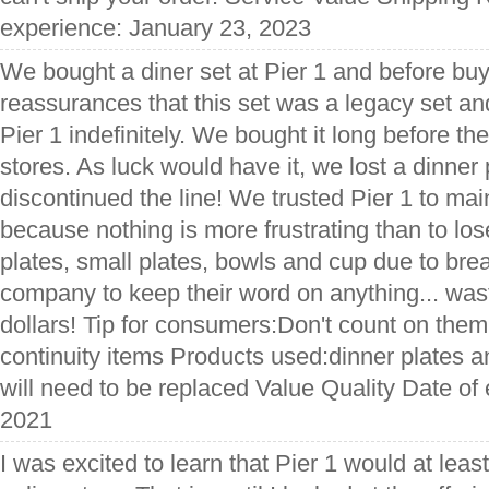
experience: January 23, 2023
We bought a diner set at Pier 1 and before buy
reassurances that this set was a legacy set an
Pier 1 indefinitely. We bought it long before the
stores. As luck would have it, we lost a dinner
discontinued the line! We trusted Pier 1 to mai
because nothing is more frustrating than to los
plates, small plates, bowls and cup due to brea
company to keep their word on anything... was
dollars! Tip for consumers:Don't count on them
continuity items Products used:dinner plates
will need to be replaced Value Quality Date of
2021
I was excited to learn that Pier 1 would at leas