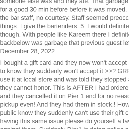
someone else was and they ate. That garbage s
for a good 30 min before before it was moved.
the bar staff, no courtesy. Staff seemed preocc
things. I give the bartenders. 5. I would definit
though. With people like Kareem there I defini
backbelow was garbage that previous guest lef
December 28, 2022
I bought a gift card and they now won't accept 
to know they suddenly won't accept it >>? G
use it at local store and was told they stoppe
they cannot honor. This is AFTER I had order
and they cancelled it on Pier 1 end for no reas
pickup even! And they had them in stock.! Ho
public know they suddenly can't use their gift c
having this same issue please do yourself a fav