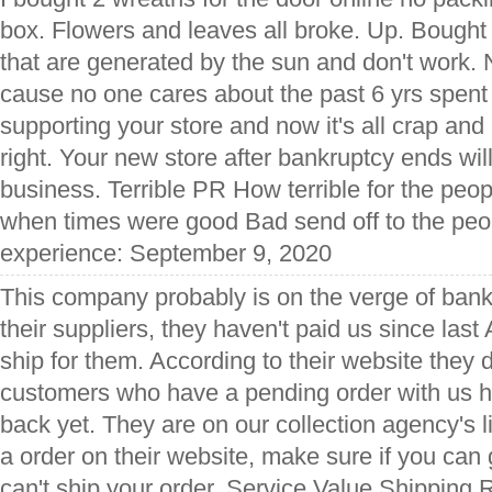
box. Flowers and leaves all broke. Up. Bought
that are generated by the sun and don't work. 
cause no one cares about the past 6 yrs spent
supporting your store and now it's all crap an
right. Your new store after bankruptcy ends wil
business. Terrible PR How terrible for the peo
when times were good Bad send off to the peo
experience: September 9, 2020
This company probably is on the verge of bank
their suppliers, they haven't paid us since las
ship for them. According to their website they d
customers who have a pending order with us 
back yet. They are on our collection agency's li
a order on their website, make sure if you can g
can't ship your order. Service Value Shipping 