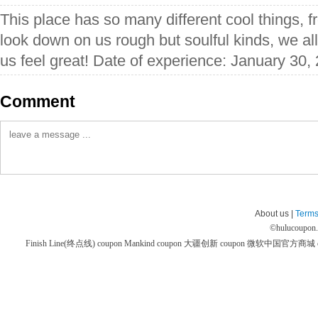
This place has so many different cool things, 
look down on us rough but soulful kinds, we al
us feel great! Date of experience: January 30,
Comment
About us |
Terms
©
hulucoupon
Finish Line(终点线) coupon
Mankind coupon
大疆创新 coupon
微软中国官方商城 co