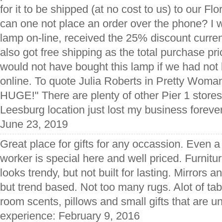
for it to be shipped (at no cost to us) to our 
can one not place an order over the phone? I w
lamp on-line, received the 25% discount curren
also got free shipping as the total purchase p
would not have bought this lamp if we had not b
online. To quote Julia Roberts in Pretty Woman
HUGE!" There are plenty of other Pier 1 stores 
Leesburg location just lost my business foreve
June 23, 2019
Great place for gifts for any occassion. Even a
worker is special here and well priced. Furnitur
looks trendy, but not built for lasting. Mirrors 
but trend based. Not too many rugs. Alot of tab
room scents, pillows and small gifts that are u
experience: February 9, 2016