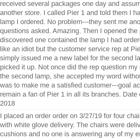
received several packages one day and assum
another store. I called Pier 1 and told them I h
lamp I ordered. No problem---they sent me ano
questions asked. Amazing. Then I opened the
discovered one contained the lamp I had ordered
like an idiot but the customer service rep at Pi
simply issued me a new label for the second
picked it up. Not once did the rep question my
the second lamp, she accepted my word without
was to make me a satisfied customer---goal ac
remain a fan of Pier 1 in all its branches. Date 
2018
I placed an order order on 3/27/19 for four cha
with white glove delivery. The chairs were deli
cushions and no one is answering any of my e