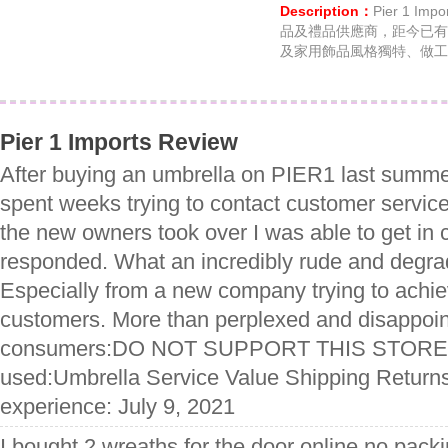
Description：
Pier 1 
品及禮品供應商，距今已有
及家用飾品風格獨特、做工
Pier 1 Imports Review
After buying an umbrella on PIER1 last summer 
spent weeks trying to contact customer ser
the new owners took over I was able to get in 
responded. What an incredibly rude and degra
Especially from a new company trying to achie
customers. More than perplexed and disappoint
consumers:DO NOT SUPPORT THIS STORE 
used:Umbrella Service Value Shipping Returns
experience: July 9, 2021
I bought 2 wreaths for the door online no packi