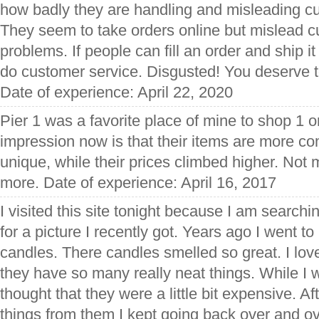
how badly they are handling and misleading cu
They seem to take orders online but mislead c
problems. If people can fill an order and ship 
do customer service. Disgusted! You deserve t
Date of experience: April 22, 2020
Pier 1 was a favorite place of mine to shop 1 
impression now is that their items are more 
unique, while their prices climbed higher. Not
more. Date of experience: April 16, 2017
I visited this site tonight because I am searchi
for a picture I recently got. Years ago I went t
candles. There candles smelled so great. I lov
they have so many really neat things. While I w
thought that they were a little bit expensive. Af
things from them I kept going back over and ov