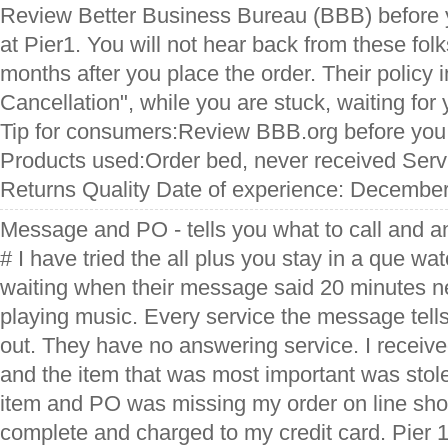
Review Better Business Bureau (BBB) before 
at Pier1. You will not hear back from these fol
months after you place the order. Their policy 
Cancellation", while you are stuck, waiting for
Tip for consumers:Review BBB.org before you
Products used:Order bed, never received Serv
Returns Quality Date of experience: Decembe
Message and PO - tells you what to call and an
# I have tried the all plus you stay in a que w
waiting when their message said 20 minutes n
playing music. Every service the message tell
out. They have no answering service. I recei
and the item that was most important was sto
item and PO was missing my order on line sho
complete and charged to my credit card. Pier