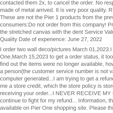
contacted them 2x, to cancel the order. No re
made of metal arrived. It is very poor qualit
These are not the Pier 1 products from the pre
consumers:Do not order from this company! Pr
the stretched canvas with the dent Service Va
Quality Date of experience: June 27, 2022
I order two wall deco/pictures March 01,2023.I
One,March 15,2023 to get a order status, it too
find out the items were no longer available, h
a person(the customer service number is not val
computer generated...I am trying to get a refun
me a store credit, which the store policy is sto
receiving your order...I NEVER RECEIVE MY 
continue to fight for my refund... Information, th
available on Pier One shopping site. Please th