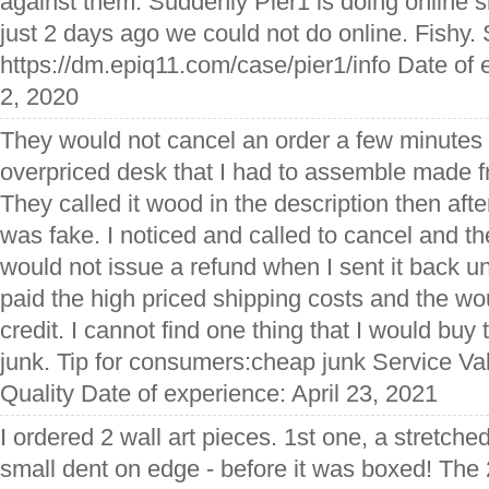
against them. Suddenly Pier1 is doing online
just 2 days ago we could not do online. Fishy.
https://dm.epiq11.com/case/pier1/info Date of
2, 2020
They would not cancel an order a few minutes a
overpriced desk that I had to assemble made f
They called it wood in the description then afte
was fake. I noticed and called to cancel and t
would not issue a refund when I sent it back 
paid the high priced shipping costs and the wo
credit. I cannot find one thing that I would buy 
junk. Tip for consumers:cheap junk Service Va
Quality Date of experience: April 23, 2021
I ordered 2 wall art pieces. 1st one, a stretche
small dent on edge - before it was boxed! The