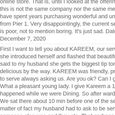
online store. That is, until I looked at the offeri
this is not the same company nor the same me
have spent years purchasing wonderful and uni
from Pier 1. Very disappointingly, the current se
is poor, not to mention boring. It's just sad. Da
December 7, 2020
First I want to tell you about KAREEM, our se
she introduced herself and flashed that beautif
said to my husband she gets the biggest tip t
delicious by the way. KAREEM was friendly, p
to serve always asking us. Are you ok? Can I 
What a pleasant young lady. I give Kareem a
happened while we were Dining. So after wards
We sat there about 10 min before one of the s
matter of fact my husband had to ask to be se