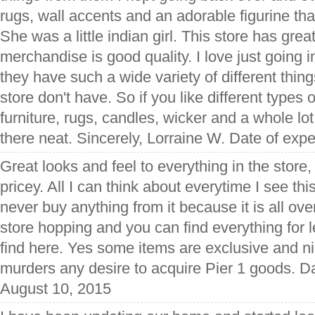
rugs, wall accents and an adorable figurine that 
She was a little indian girl. This store has grea
merchandise is good quality. I love just going 
they have such a wide variety of different thing
store don't have. So if you like different types 
furniture, rugs, candles, wicker and a whole l
there neat. Sincerely, Lorraine W. Date of exp
Great looks and feel to everything in the store, 
pricey. All I can think about everytime I see this 
never buy anything from it because it is all overp
store hopping and you can find everything for 
find here. Yes some items are exclusive and ni
murders any desire to acquire Pier 1 goods. D
August 10, 2015