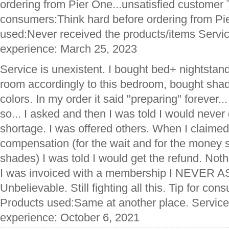
ordering from Pier One...unsatisfied customer T
consumers:Think hard before ordering from Pi
used:Never received the products/items Servic
experience: March 25, 2023
Service is unexistent. I bought bed+ nightstan
room accordingly to this bedroom, bought shad
colors. In my order it said "preparing" forever... 
so... I asked and then I was told I would never 
shortage. I was offered others. When I claimed
compensation (for the wait and for the money 
shades) I was told I would get the refund. Noth
I was invoiced with a membership I NEVER
Unbelievable. Still fighting all this. Tip for co
Products used:Same at another place. Service
experience: October 6, 2021