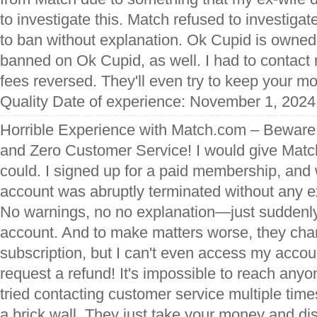
to investigate this. Match refused to investigat
to ban without explanation. Ok Cupid is owned
banned on Ok Cupid, as well. I had to contac
fees reversed. They'll even try to keep your m
Quality Date of experience: November 1, 2024
Horrible Experience with Match.com – Beware 
and Zero Customer Service! I would give Match
could. I signed up for a paid membership, a
account was abruptly terminated without any e
No warnings, no no explanation—just suddenly
account. And to make matters worse, they char
subscription, but I can't even access my accoun
request a refund! It's impossible to reach anyo
tried contacting customer service multiple times,
a brick wall. They just take your money and d