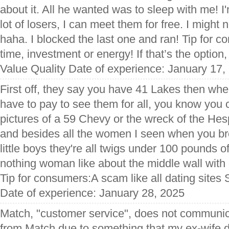
about it. All he wanted was to sleep with me! I
lot of losers, I can meet them for free. I might 
haha. I blocked the last one and ran! Tip for 
time, investment or energy! If that’s the option, 
Value Quality Date of experience: January 17,
First off, they say you have 41 Lakes then whe
have to pay to see them for all, you know you 
pictures of a 59 Chevy or the wreck of the Hesp
and besides all the women I seen when you bro
little boys they're all twigs under 100 pounds of b
nothing woman like about the middle wall wit
Tip for consumers:A scam like all dating sites 
Date of experience: January 28, 2025
Match, "customer service", does not communi
from Match due to something that my ex-wife did