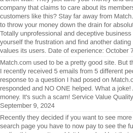
company that claims to care about its members
customers like this? Stay far away from Matc
to throw your money down the drain for absolute
Totally unprofessional and deceptive business
yourself the frustration and find another dating 
values its users. Date of experience: October 
Match.com used to be a pretty good site. But t
I recently received 5 emails from 5 different pe
response to a question I had posed on Match.
responded and NO ONE helped. What a joke! Al
money. It's such a scam! Service Value Qualit
September 9, 2024
Recently they decided if you want to see more
search page you have to now pay to see the full l