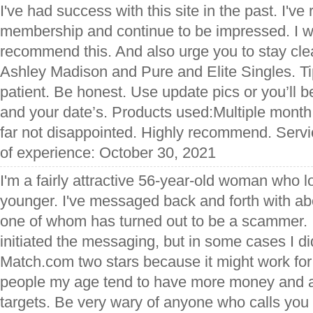
I've had success with this site in the past. I'
membership and continue to be impressed. I w
recommend this. And also urge you to stay clea
Ashley Madison and Pure and Elite Singles. T
patient. Be honest. Use update pics or you’ll b
and your date’s. Products used:Multiple mon
far not disappointed. Highly recommend. Servi
of experience: October 30, 2021
I'm a fairly attractive 56-year-old woman who l
younger. I've messaged back and forth with ab
one of whom has turned out to be a scammer. 
initiated the messaging, but in some cases I did
Match.com two stars because it might work for
people my age tend to have more money and a
targets. Be very wary of anyone who calls you