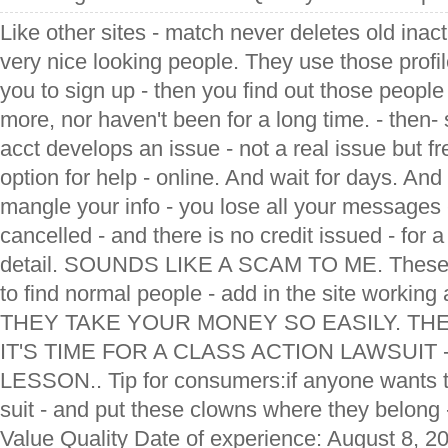
Like other sites - match never deletes old inac
very nice looking people. They use those profil
you to sign up - then you find out those peop
more, nor haven't been for a long time. - then- 
acct develops an issue - not a real issue but fr
option for help - online. And wait for days. And
mangle your info - you lose all your messages 
cancelled - and there is no credit issued - for
detail. SOUNDS LIKE A SCAM TO ME. These da
to find normal people - add in the site working
THEY TAKE YOUR MONEY SO EASILY. TH
IT'S TIME FOR A CLASS ACTION LAWSUIT
LESSON.. Tip for consumers:if anyone wants to
suit - and put these clowns where they belong 
Value Quality Date of experience: August 8, 2