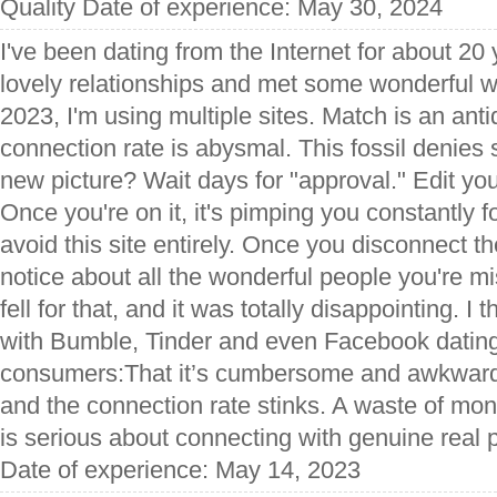
Quality Date of experience: May 30, 2024
I've been dating from the Internet for about 20 
lovely relationships and met some wonderful
2023, I'm using multiple sites. Match is an ant
connection rate is abysmal. This fossil denies 
new picture? Wait days for "approval." Edit yo
Once you're on it, it's pimping you constantly 
avoid this site entirely. Once you disconnect t
notice about all the wonderful people you're mis
fell for that, and it was totally disappointing. I
with Bumble, Tinder and even Facebook dating
consumers:That it’s cumbersome and awkward,
and the connection rate stinks. A waste of m
is serious about connecting with genuine real 
Date of experience: May 14, 2023