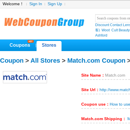
Welcome！
Sign In
Sign Up
Discount Contact Len
客)
Woot
Cult Beauty
Ashford
Coupons
Stores
|
Coupon
>
All Stores
>
Match.com Coupon
>
Site Name：
Match.com
Site Url：
http://www.matc
Coupon use：
How to us
Match.com Shipping：
M