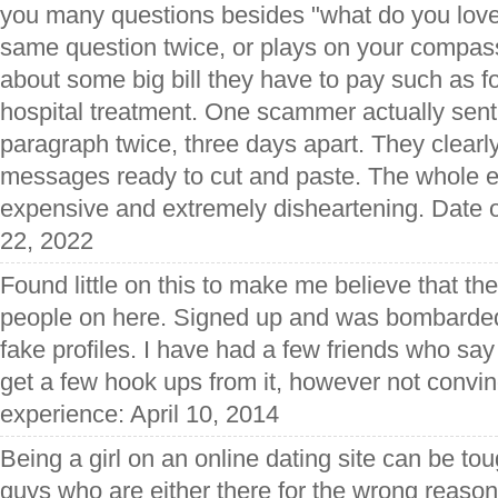
you many questions besides "what do you love 
same question twice, or plays on your compass
about some big bill they have to pay such as fo
hospital treatment. One scammer actually sen
paragraph twice, three days apart. They clearl
messages ready to cut and paste. The whole 
expensive and extremely disheartening. Date 
22, 2022
Found little on this to make me believe that t
people on here. Signed up and was bombarded
fake profiles. I have had a few friends who sa
get a few hook ups from it, however not convin
experience: April 10, 2014
Being a girl on an online dating site can be t
guys who are either there for the wrong reasons