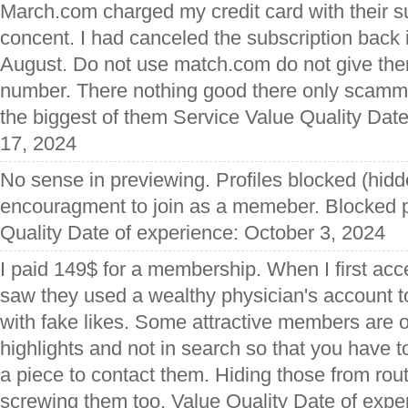
March.com charged my credit card with their s
concent. I had canceled the subscription back 
August. Do not use match.com do not give the
number. There nothing good there only scamm
the biggest of them Service Value Quality Dat
17, 2024
No sense in previewing. Profiles blocked (hidden
encouragment to join as a memeber. Blocked p
Quality Date of experience: October 3, 2024
I paid 149$ for a membership. When I first acc
saw they used a wealthy physician's account to 
with fake likes. Some attractive members are 
highlights and not in search so that you have t
a piece to contact them. Hiding those from rou
screwing them too. Value Quality Date of expe