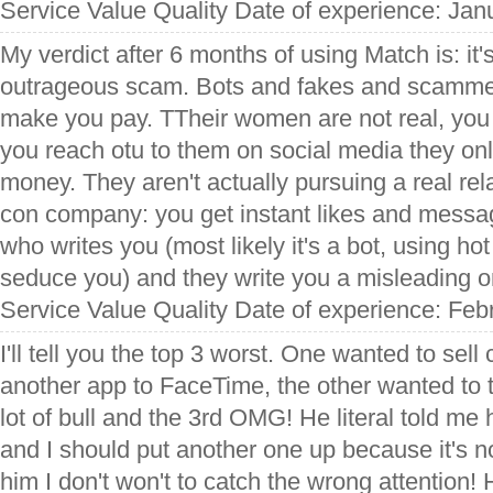
Service Value Quality Date of experience: Jan
My verdict after 6 months of using Match is: it's
outrageous scam. Bots and fakes and scammers 
make you pay. TTheir women are not real, you 
you reach otu to them on social media they only
money. They aren't actually pursuing a real rel
con company: you get instant likes and messag
who writes you (most likely it's a bot, using hot
seduce you) and they write you a misleading o
Service Value Quality Date of experience: Feb
I'll tell you the top 3 worst. One wanted to sel
another app to FaceTime, the other wanted to
lot of bull and the 3rd OMG! He literal told m
and I should put another one up because it's no
him I don't won't to catch the wrong attention! 