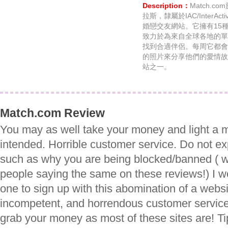
Description：
Match.
拉斯，隸屬於IAC/InterA
婚戀交友網站。它擁有15
致力於為來自全球各地的單
找到合適伴侶。每周它都會
的照片來分享他們的愛情故
站之一。
Match.com Review
You may as well take your money and light a m
intended. Horrible customer service. Do not ex
such as why you are being blocked/banned ( 
people saying the same on these reviews!) I
one to sign up with this abomination of a webs
incompetent, and horrendous customer service -
grab your money as most of these sites are! T