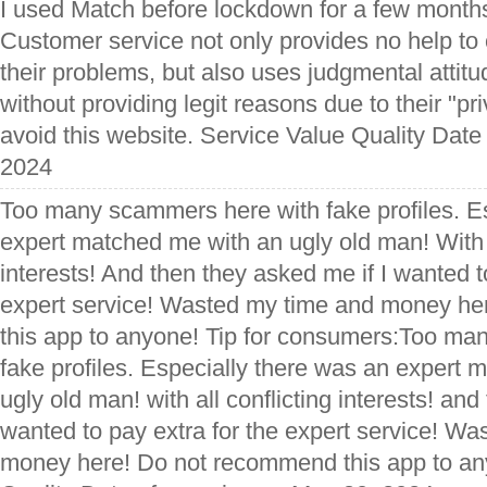
I used Match before lockdown for a few month
Customer service not only provides no help to
their problems, but also uses judgmental attit
without providing legit reasons due to their "pri
avoid this website. Service Value Quality Date
2024
Too many scammers here with fake profiles. E
expert matched me with an ugly old man! With a
interests! And then they asked me if I wanted t
expert service! Wasted my time and money h
this app to anyone! Tip for consumers:Too ma
fake profiles. Especially there was an expert
ugly old man! with all conflicting interests! and
wanted to pay extra for the expert service! W
money here! Do not recommend this app to an