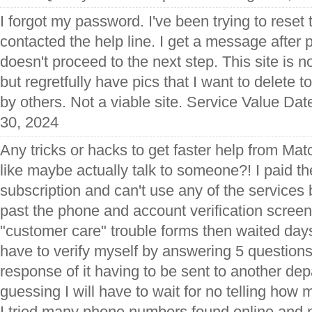
I forgot my password. I've been trying to rese
contacted the help line. I get a message after p
doesn't proceed to the next step. This site is not
but regretfully have pics that I want to delete 
by others. Not a viable site. Service Value Dat
30, 2024
Any tricks or hacks to get faster help from Ma
like maybe actually talk to someone?! I paid t
subscription and can't use any of the services 
past the phone and account verification screen.
"customer care" trouble forms then waited days
have to verify myself by answering 5 questions
response of it having to be sent to another d
guessing I will have to wait for no telling ho
I tried many phone numbers found online and n