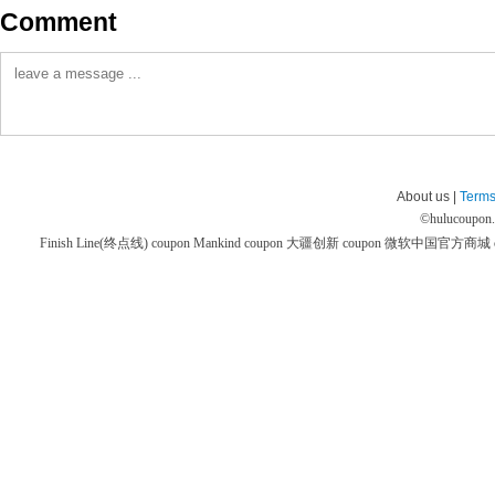
Comment
About us |
Terms
©
hulucoupon
Finish Line(终点线) coupon
Mankind coupon
大疆创新 coupon
微软中国官方商城 co