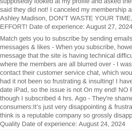
supposedly looked at my profile and asked them
said they did not! I canceled my membership a
Ashley Madison, DON'T WASTE YOUR TIM
EFFORT! Date of experience: August 27, 202
Match gets you to subscribe by sending emails
messages & likes - When you subscribe, howev
message that the site is having technical diffic
where the members are all blurred over - I wa
contact their customer service chat, which wo
had it not been so frustrating & insulting! I ha
date iPad, so the issue is not On my end! 
though I subscribed 4 hrs. Ago - They're shame
consumers:It’s just very disappointing & frust
think is a reputable company so grossly disapp
Quality Date of experience: August 24, 2024