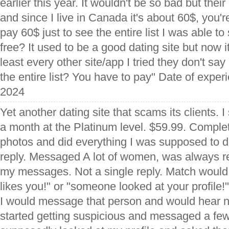
earlier this year. It wouldn't be so bad but thei
and since I live in Canada it's about 60$, you're
pay 60$ just to see the entire list I was able to 
free? It used to be a good dating site but now it
least every other site/app I tried they don't sa
the entire list? You have to pay" Date of expe
2024
Yet another dating site that scams its clients. 
a month at the Platinum level. $59.99. Complet
photos and did everything I was supposed to d
reply. Messaged A lot of women, was always re
my messages. Not a single reply. Match would
likes you!" or "someone looked at your profile!"
I would message that person and would hear n
started getting suspicious and messaged a fe