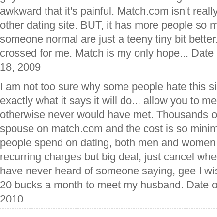
awkward that it's painful. Match.com isn't reall
other dating site. BUT, it has more people so 
someone normal are just a teeny tiny bit better
crossed for me. Match is my only hope... Date
18, 2009
I am not too sure why some people hate this si
exactly what it says it will do... allow you to 
otherwise never would have met. Thousands of
spouse on match.com and the cost is so mini
people spend on dating, both men and women.
recurring charges but big deal, just cancel w
have never heard of someone saying, gee I wish
20 bucks a month to meet my husband. Date o
2010