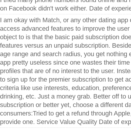
on Facebook didn't work either. Date of exper
I am okay with Match, or any other dating app 
access advanced features to improve the user
object to is that the basic paid subscription do
features versus an unpaid subscription. Beside
age range and search radius, you get nothing e
app pretty useless since one wastes their time
profiles that are of no interest to the user. In
to sign up for the premier subscription to get a
criteria like use interests, education, preferen
drinking, etc. Just a money grab. Better off to
subscription or better yet, choose a different da
consumers:Tried to get a refund through Apple,
provide one. Service Value Quality Date of ex