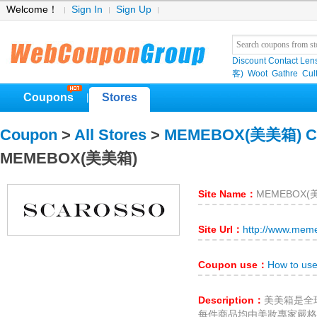
Welcome！
Sign In
Sign Up
Discount Contact Len
客)
Woot
Gathre
Cul
Coupons
Stores
|
Coupon
>
All Stores
>
MEMEBOX(美美箱) C
MEMEBOX(美美箱)
Site Name：
MEMEBOX(
Site Url：
http://www.mem
Coupon use：
How to u
Description：
美美箱是全球
每件商品均由美妝專家嚴格