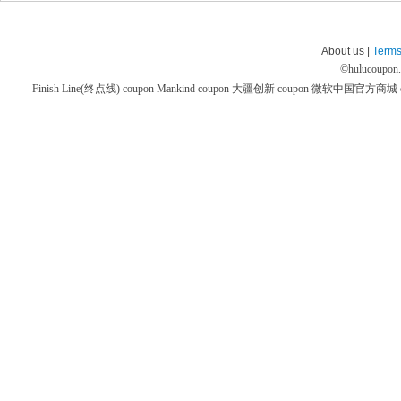
About us |
Terms
©
hulucoupon
Finish Line(终点线) coupon
Mankind coupon
大疆创新 coupon
微软中国官方商城 co