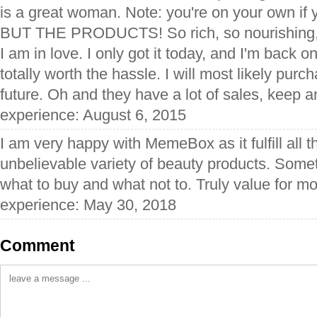
is a great woman. Note: you're on your own if y
BUT THE PRODUCTS! So rich, so nourishing, s
I am in love. I only got it today, and I'm back o
totally worth the hassle. I will most likely pur
future. Oh and they have a lot of sales, keep a
experience: August 6, 2015
I am very happy with MemeBox as it fulfill all 
unbelievable variety of beauty products. Somet
what to buy and what not to. Truly value for m
experience: May 30, 2018
Comment