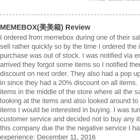
MEMEBOX(美美箱) Review
I ordered from memebox during one of their sal
sell rather quickly so by the time I ordered the
purchase was out of stock. I was notified via e
arrived they forgot some items so I notified th
discount on next order. They also had a pop u
in since they had a 20% discount on all items.
items in the middle of the store where all the
looking at the items and also looked around to
items I would be interested in buying. I was tur
customer service and decided not to buy any ite
this company due the the negative service I ha
experience: December 11, 2016