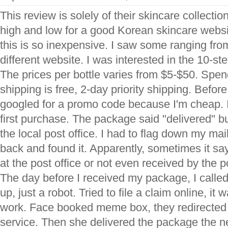
This review is solely of their skincare collection.
high and low for a good Korean skincare webs
this is so inexpensive. I saw some ranging fro
different website. I was interested in the 10-s
The prices per bottle varies from $5-$50. Spe
shipping is free, 2-day priority shipping. Before
googled for a promo code because I'm cheap. I
first purchase. The package said "delivered" but 
the local post office. I had to flag down my ma
back and found it. Apparently, sometimes it say
at the post office or not even received by the p
The day before I received my package, I call
up, just a robot. Tried to file a claim online, it 
work. Face booked meme box, they redirected
service. Then she delivered the package the ne