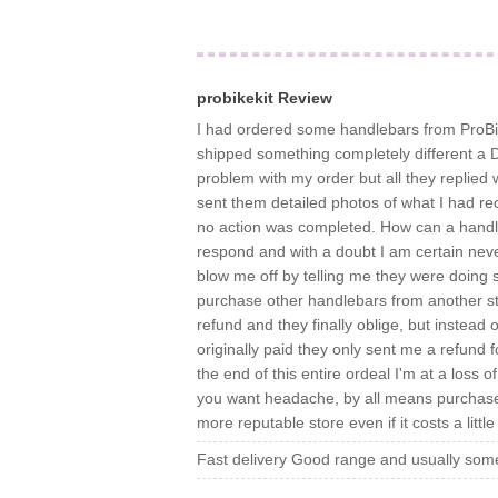
probikekit Review
I had ordered some handlebars from ProBik
shipped something completely different a D
problem with my order but all they replied w
sent them detailed photos of what I had re
no action was completed. How can a handleb
respond and with a doubt I am certain never
blow me off by telling me they were doing 
purchase other handlebars from another sto
refund and they finally oblige, but instead 
originally paid they only sent me a refund 
the end of this entire ordeal I'm at a loss o
you want headache, by all means purchase
more reputable store even if it costs a litt
Fast delivery Good range and usually some