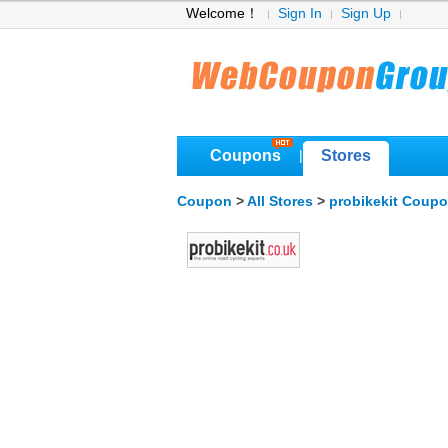
Welcome！
Sign In
Sign Up
Coupons
Stores
|
Coupon
>
All Stores
>
probikekit Coup