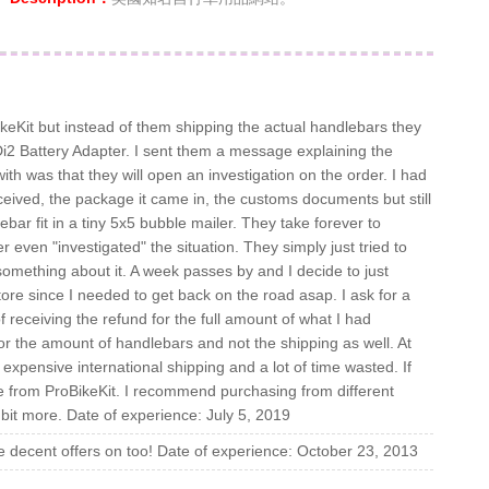
eKit but instead of them shipping the actual handlebars they
i2 Battery Adapter. I sent them a message explaining the
ith was that they will open an investigation on the order. I had
ceived, the package it came in, the customs documents but still
ar fit in a tiny 5x5 bubble mailer. They take forever to
 even "investigated" the situation. They simply just tried to
something about it. A week passes by and I decide to just
re since I needed to get back on the road asap. I ask for a
of receiving the refund for the full amount of what I had
for the amount of handlebars and not the shipping as well. At
f expensive international shipping and a lot of time wasted. If
 from ProBikeKit. I recommend purchasing from different
le bit more. Date of experience: July 5, 2019
 decent offers on too! Date of experience: October 23, 2013