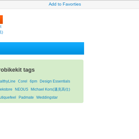
Add to Favorties
t
店)
robikekit tags
althyLine
Corel
6pm
Design Essentials
ekstore
NEOUS
Michael Kors(邁克高仕)
utiquefeel
Padmate
Weddingstar