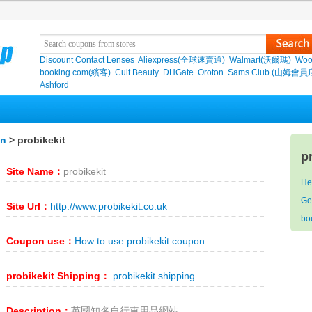
Discount Contact Lenses
Aliexpress(全球速賣通)
Walmart(沃爾瑪)
Woo
booking.com(繽客)
Cult Beauty
DHGate
Oroton
Sams Club (山姆會員
Ashford
on
> probikekit
p
Site Name：
probikekit
He
Ge
Site Url：
http://www.probikekit.co.uk
bo
Coupon use：
How to use probikekit coupon
probikekit Shipping：
probikekit shipping
Description：
英國知名自行車用品網站。