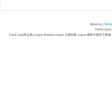
About us |
Terms
©
hulucoupon
Finish Line(终点线) coupon
Mankind coupon
大疆创新 coupon
微软中国官方商城 co