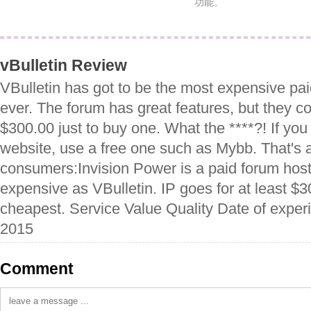
功能。
vBulletin Review
VBulletin has got to be the most expensive pai
ever. The forum has great features, but they co
$300.00 just to buy one. What the ****?! If you
website, use a free one such as Mybb. That's ab
consumers:Invision Power is a paid forum hostin
expensive as VBulletin. IP goes for at least $3
cheapest. Service Value Quality Date of expe
2015
Comment