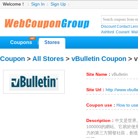
Welcome！
Sign In
Sign Up
Discount Contact Len
Ashford
Courant
Wa
Coupons
Stores
|
Coupon
>
All Stores
>
vBulletin Coupon
> v
Site Name：
vBulletin
Site Url：
http://www.vbull
Coupon use：
How to use
Description：
中文是世界
100000的網站。它易於
力的第三方開發社區，創造