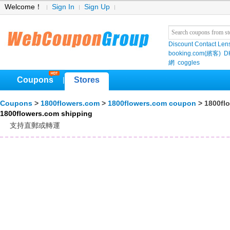
Welcome！
Sign In
Sign Up
Discount Contact Len
booking.com(繽客)
D
網
coggles
Coupons
Stores
|
Coupons
>
1800flowers.com
>
1800flowers.com coupon
> 1800fl
1800flowers.com shipping
支持直郵或轉運