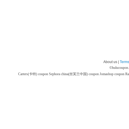
About us |
Terms
©
hulucoupon
Carters(卡特) coupon
Sephora china(丝芙兰中国) coupon
Jomashop coupon
Ra