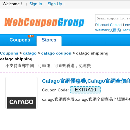
Welcome！
Sign In
Sign Up
Discount Contact Len
Walmart(沃爾瑪)
Ashf
Coupons
Stores
|
Coupons
>
cafago
>
cafago coupon
> cafago shipping
cafago shipping
不支持直郵中國，可轉運。可直郵香港，免運費
Cafago官網優惠券,cafago官網
EXTRA10
Coupon Code:
cafago官網優惠券,cafago官網全價商品全場額外8折