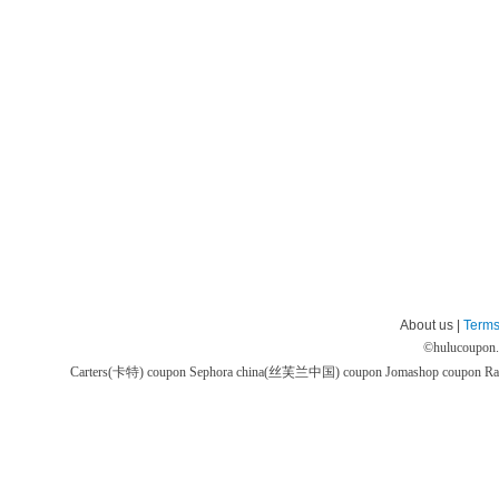
About us |
Terms
©
hulucoupon
Carters(卡特) coupon
Sephora china(丝芙兰中国) coupon
Jomashop coupon
Ra