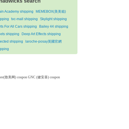
hadwicks search
ain Academy shipping
MEMEBOX(美美箱)
ipping
tvc-mall shipping
Skylight shipping
ts For All Cars shipping
Bailey 44 shipping
qets shipping
Deep Art Effects shipping
lected shipping
laroche-posay英國官網
ipping
tore(致美网) coupon
GNC (健安喜) coupon