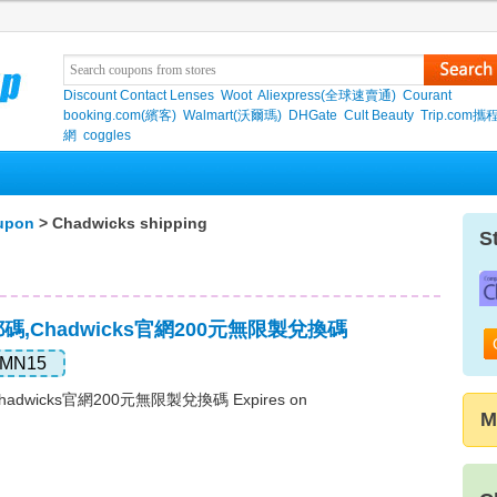
Discount Contact Lenses
Woot
Aliexpress(全球速賣通)
Courant
booking.com(繽客)
Walmart(沃爾瑪)
DHGate
Cult Beauty
Trip.com
網
coggles
upon
> Chadwicks shipping
S
免郵碼,Chadwicks官網200元無限製兌換碼
MN15
hadwicks官網200元無限製兌換碼 Expires on
M