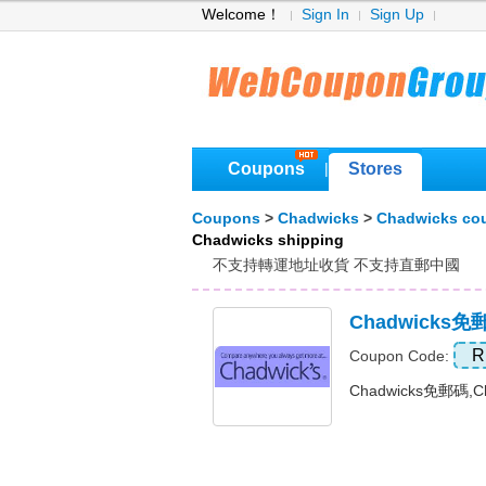
Welcome！
Sign In
Sign Up
Coupons
Stores
|
Coupons
>
Chadwicks
>
Chadwicks co
Chadwicks shipping
不支持轉運地址收貨 不支持直郵中國
Chadwicks
R
Coupon Code:
Chadwicks免郵碼,C