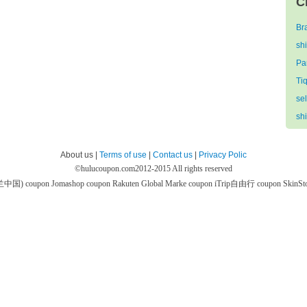
C
Br
sh
Par
Ti
se
sh
About us |
Terms of use
|
Contact us
|
Privacy Polic
©
hulucoupon.com
2012-2015 All rights reserved
芙兰中国) coupon
Jomashop coupon
Rakuten Global Marke coupon
iTrip自由行 coupon
SkinS