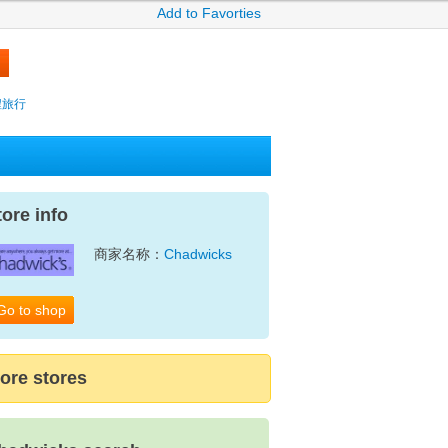
Add to Favorties
攜程旅行
tore info
商家名称：
Chadwicks
Go to shop
ore stores