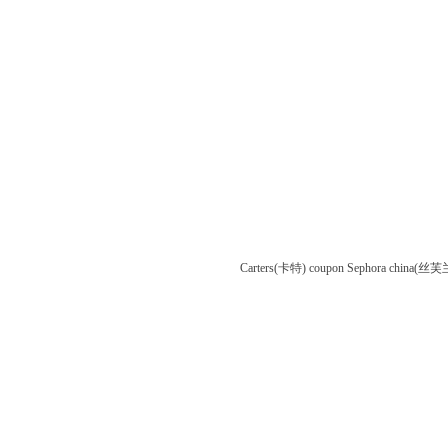
Carters(卡特) coupon
Sephora china(丝