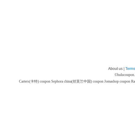
About us |
Terms
©
hulucoupon
Carters(卡特) coupon
Sephora china(丝芙兰中国) coupon
Jomashop coupon
Ra