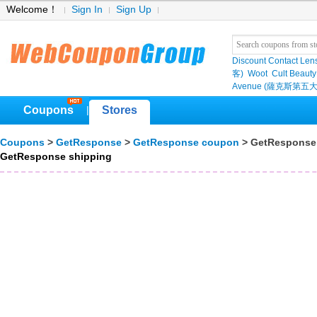
Welcome！
Sign In
Sign Up
Discount Contact Len
客)
Woot
Cult Beauty
Avenue (薩克斯第五大
Coupons
Stores
|
Coupons
>
GetResponse
>
GetResponse coupon
> GetResponse
GetResponse shipping