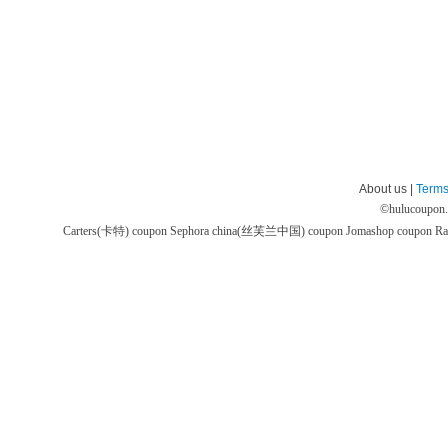
About us |
Terms
©
hulucoupon
Carters(卡特) coupon
Sephora china(丝芙兰中国) coupon
Jomashop coupon
Ra