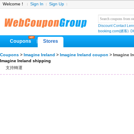
Welcome！
Sign In
Sign Up
Discount Contact Len
booking.com(繽客)
D
Coupons
Stores
|
Coupons
>
Imagine Ireland
>
Imagine Ireland coupon
> Imagine Ir
Imagine Ireland shipping
支持轉運