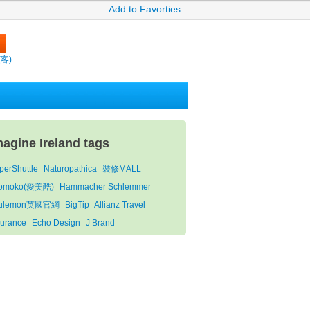
Add to Favorties
繽客)
magine Ireland tags
perShuttle
Naturopathica
裝修MALL
omoko(愛美酷)
Hammacher Schlemmer
lulemon英國官網
BigTip
Allianz Travel
surance
Echo Design
J Brand