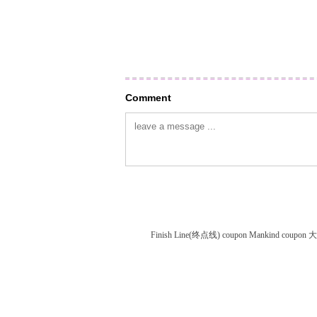
Comment
Finish Line(终点线) coupon
Mankind coupon
大