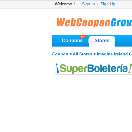
Welcome！
Sign In
Sign Up
Coupons
Stores
|
Coupon
>
All Stores
>
Imagine Ireland