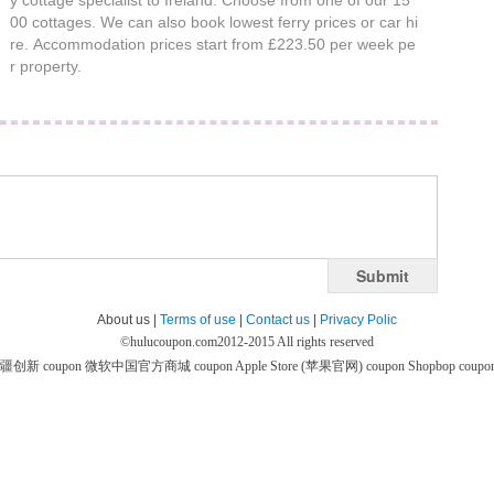
y cottage specialist to Ireland. Choose from one of our 15
00 cottages. We can also book lowest ferry prices or car hi
re. Accommodation prices start from £223.50 per week pe
r property.
Submit
About us |
Terms of use
|
Contact us
|
Privacy Polic
©
hulucoupon.com
2012-2015 All rights reserved
疆创新 coupon
微软中国官方商城 coupon
Apple Store (苹果官网) coupon
Shopbop coupo