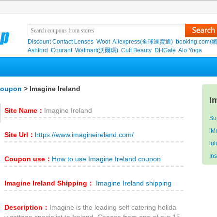
Discount Contact Lenses
Woot
Aliexpress(全球速賣通)
booking.com(
Ashford
Courant
Walmart(沃爾瑪)
Cult Beauty
DHGate
Alo Yoga
 Coupon
> Imagine Ireland
I
Site Name：
Imagine Ireland
Su
iM
Site Url：
https://www.imagineireland.com/
lu
In
Coupon use：
How to use Imagine Ireland coupon
Imagine Ireland Shipping：
Imagine Ireland shipping
Description：
Imagine is the leading self catering holida