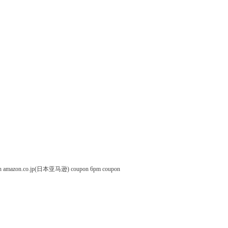
n
amazon.co.jp(日本亚马逊) coupon
6pm coupon