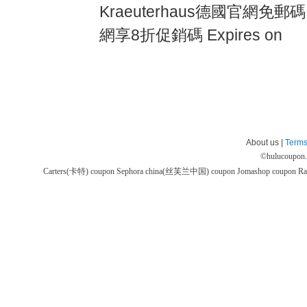
Kraeuterhaus德國官網免郵碼,
網享8折促銷碼 Expires on
About us |
Terms
©
hulucoupon
Carters(卡特) coupon
Sephora china(丝芙兰中国) coupon
Jomashop coupon
Ra