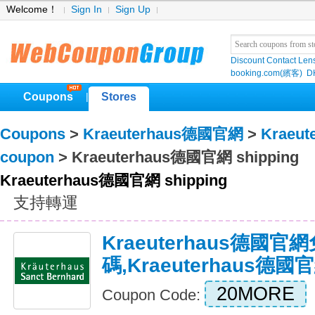
Welcome！
Sign In
Sign Up
Discount Contact Len
booking.com(繽客)
D
Coupons
Stores
|
Coupons
>
Kraeuterhaus德國官網
>
Kraeu
coupon
> Kraeuterhaus德國官網 shipping
Kraeuterhaus德國官網 shipping
支持轉運
Kraeuterhaus德國官
碼,Kraeuterhaus
20MORE
Coupon Code: