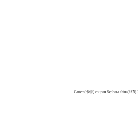
Carters(卡特) coupon
Sephora china(丝