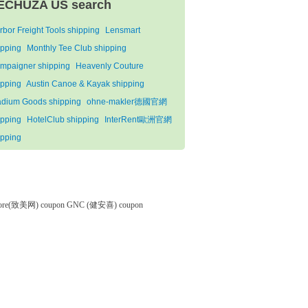
ECHUZA US search
rbor Freight Tools shipping
Lensmart
ipping
Monthly Tee Club shipping
mpaigner shipping
Heavenly Couture
ipping
Austin Canoe & Kayak shipping
adium Goods shipping
ohne-makler德國官網
ipping
HotelClub shipping
InterRent歐洲官網
ipping
tore(致美网) coupon
GNC (健安喜) coupon