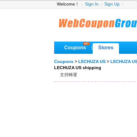
Welcome！
Sign In
Sign Up
Coupons
Stores
|
Coupons
>
LECHUZA US
>
LECHUZA US
LECHUZA US shipping
支持轉運