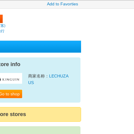
Add to Favorties
繽客)
旅行
tore info
商家名称：
LECHUZA
US
Go to shop
ore stores