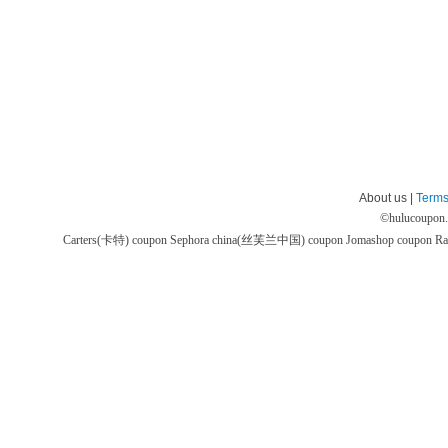
About us |
Terms
©
hulucoupon
Carters(卡特) coupon
Sephora china(丝芙兰中国) coupon
Jomashop coupon
Ra