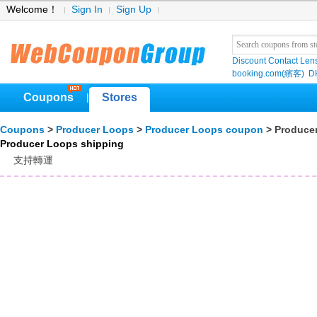
Welcome！
Sign In
Sign Up
Discount Contact Len
booking.com(繽客)
D
Coupons
Stores
|
Coupons
>
Producer Loops
>
Producer Loops coupon
> Produce
Producer Loops shipping
支持轉運