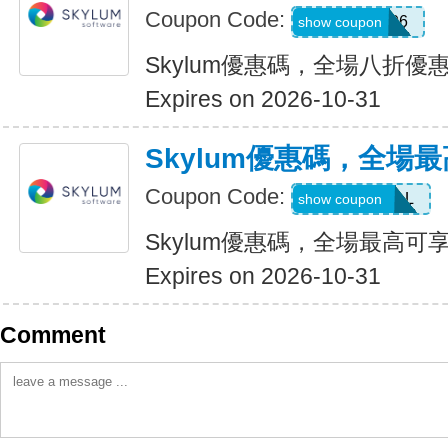
Coupon Code:
LUM201706
show coupon
Skylum優惠碼，全場八折優
Expires on 2026-10-31
Skylum優惠碼，全場最
Coupon Code:
UPTO60DEAL
show coupon
Skylum優惠碼，全場最高可享
Expires on 2026-10-31
Comment