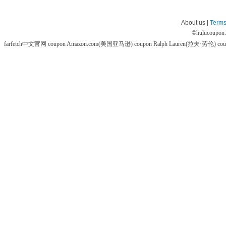
About us |
Terms
©
hulucoupon
farfetch中文官网 coupon
Amazon.com(美国亚马逊) coupon
Ralph Lauren(拉夫·劳伦) co