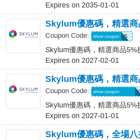
Expires on 2035-01-01
Skylum優惠碼，精選
Coupon Code:
MACLIBS
show coupon
Skylum優惠碼，精選商品5%
Expires on 2027-02-01
Skylum優惠碼，精選
Coupon Code:
CATTURAVIDEO1
show coupon
Skylum優惠碼，精選商品5%
Expires on 2027-01-01
Skylum優惠碼，全場