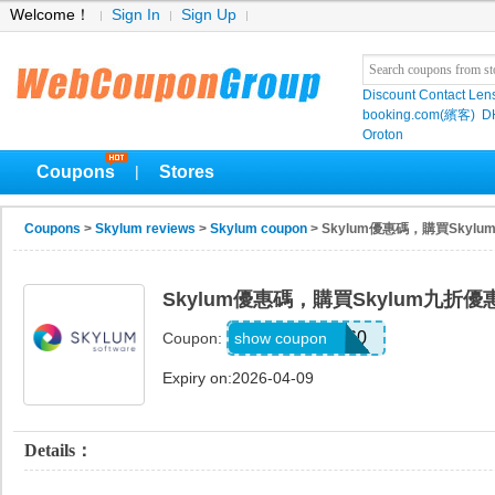
Welcome！
Sign In
Sign Up
Discount Contact Len
booking.com(繽客)
D
Oroton
Coupons
Stores
|
Coupons
>
Skylum reviews
>
Skylum coupon
> Skylum優惠碼，購買Skyl
Skylum優惠碼，購買Skylum九折優
NOISELESS60
show coupon
Coupon:
Expiry on:2026-04-09
Details：