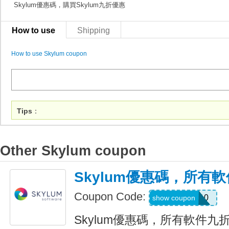
Skylum優惠碼，購買Skylum九折優惠
How to use
Shipping
How to use Skylum coupon
Tips
：
Other Skylum coupon
Skylum優惠碼，所有
Coupon Code:
LUM10
show coupon
Skylum優惠碼，所有軟件九