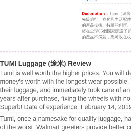
Description：
Tumi（途
先級旅行、商務和生活配件
的產品技術、持續的創新、
經在全球65個國家開設了
的產品不滿意，您可以在收到
TUMI Luggage (途米) Review
Tumi is well worth the higher prices. You will de
money's worth with the longest wear possible.
their luggage, and immediately took care of an
years after purchase, fixing the wheels with n
Superb! Date of experience: February 14, 201
Tumi, once a namesake for quality luggage, has
of the worst. Walmart greeters provide better 