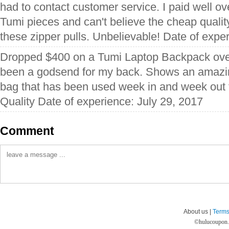
had to contact customer service. I paid well o
Tumi pieces and can't believe the cheap qualit
these zipper pulls. Unbelievable! Date of expe
Dropped $400 on a Tumi Laptop Backpack ove
been a godsend for my back. Shows an amazing
bag that has been used week in and week out 
Quality Date of experience: July 29, 2017
Comment
About us |
Terms
©
hulucoupon