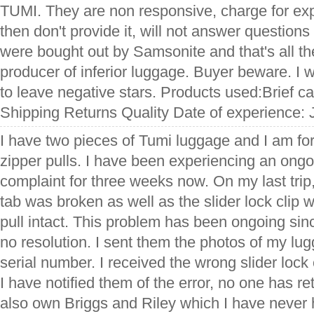
TUMI. They are non responsive, charge for exp
then don't provide it, will not answer question
were bought out by Samsonite and that's all t
producer of inferior luggage. Buyer beware. I 
to leave negative stars. Products used:Brief c
Shipping Returns Quality Date of experience: 
I have two pieces of Tumi luggage and I am for
zipper pulls. I have been experiencing an ong
complaint for three weeks now. On my last trip,
tab was broken as well as the slider lock clip 
pull intact. This problem has been ongoing sinc
no resolution. I sent them the photos of my lu
serial number. I received the wrong slider lock
I have notified them of the error, no one has r
also own Briggs and Riley which I have never 