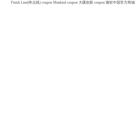
Finish Line(终点线) coupon
Mankind coupon
大疆创新 coupon
微软中国官方商城 co