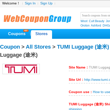
Welcome！
Sign In
Sign Up
Woot
Cult Beauty
Jo
Oroton
Ashford
DHGa
Coupons
Stores
|
Coupon
>
All Stores
>
TUMI Luggage (途米)
Luggage (途米)
Site Name：
TUMI Lugga
Site Url：
http://www.tumi
Coupon use：
How to us
TUMI Luggage (途米) Sh
shipping