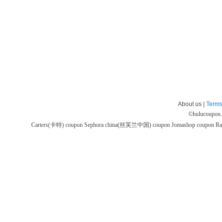
About us |
Terms
©
hulucoupon
Carters(卡特) coupon
Sephora china(丝芙兰中国) coupon
Jomashop coupon
Ra