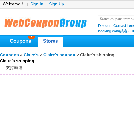
Welcome！
Sign In
Sign Up
Discount Contact Len
booking.com(繽客)
D
Coupons
Stores
|
Coupons
>
Claire's
>
Claire's coupon
> Claire's shipping
Claire's shipping
支持轉運