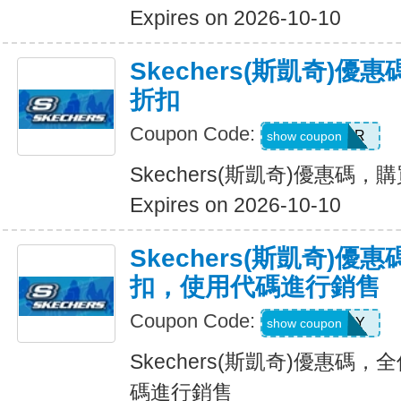
Expires on 2026-10-10
Skechers(斯凱奇)優
折扣
Coupon Code:
SUMMER
show coupon
Skechers(斯凱奇)優惠碼，購
Expires on 2026-10-10
Skechers(斯凱奇)優惠
扣，使用代碼進行銷售
Coupon Code:
SUNNY
show coupon
Skechers(斯凱奇)優惠碼，
碼進行銷售