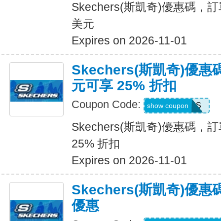
Skechers(斯凱奇)優惠碼，訂
美元
Expires on 2026-11-01
Skechers(斯凱奇)優惠
元可享 25% 折扣
Coupon Code:
SAVINGS
show coupon
Skechers(斯凱奇)優惠碼，訂
25% 折扣
Expires on 2026-11-01
Skechers(斯凱奇)
優惠