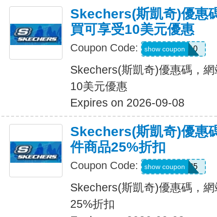
Skechers(斯凱奇)
買可享受10美元優惠
Coupon Code:
SXCPDCR10
show coupon
Skechers(斯凱奇)優惠碼
10美元優惠
Expires on 2026-09-08
Skechers(斯凱奇)
件商品25%折扣
Coupon Code:
KATE25
show coupon
Skechers(斯凱奇)優惠碼
25%折扣