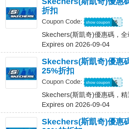
Skechers(斯凱奇)優
折扣
Coupon Code:
SDBLFAF226
show coupon
Skechers(斯凱奇)優惠碼，
Expires on 2026-09-04
Skechers(斯凱奇)
25%折扣
Coupon Code:
ADP22GCHS
show coupon
Skechers(斯凱奇)優惠碼
Expires on 2026-09-04
Skechers(斯凱奇)