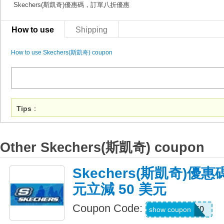
Skechers(斯凱奇)優惠碼，訂單八折優惠
How to use
Shipping
How to use Skechers(斯凱奇) coupon
Tips
：
Other Skechers(斯凱奇) coupon
Skechers(斯凱奇)優惠
元立減 50 美元
Coupon Code:
SKX50
show coupon