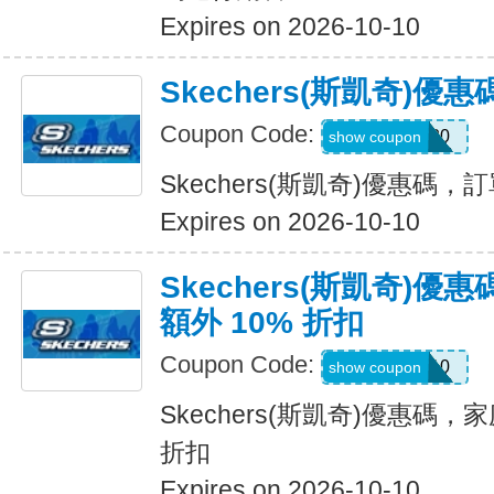
Expires on 2026-10-10
Skechers(斯凱奇)
Coupon Code:
TRAIL20
show coupon
Skechers(斯凱奇)優惠碼
Expires on 2026-10-10
Skechers(斯凱奇)
額外 10% 折扣
Coupon Code:
FAMILY10
show coupon
Skechers(斯凱奇)優惠碼，
折扣
Expires on 2026-10-10