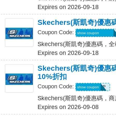
Expires on 2026-09-18
Skechers(斯凱奇)
Coupon Code:
20TD3CTHD3GSQ
show coupon
Skechers(斯凱奇)優惠碼
Expires on 2026-09-18
Skechers(斯凱奇)
10%折扣
Coupon Code:
PICKUP
show coupon
Skechers(斯凱奇)優惠碼
Expires on 2026-09-08