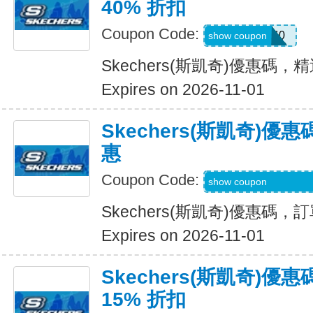
40% 折扣
Coupon Code:
EXTRA40
show coupon
Skechers(斯凱奇)優惠碼，
Expires on 2026-11-01
Skechers(斯凱奇)
惠
Coupon Code:
WELCOME-USSD-
show coupon
Skechers(斯凱奇)優惠碼
Expires on 2026-11-01
Skechers(斯凱奇)
15% 折扣