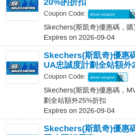
20%的折扣
Coupon Code:
MEL_1_26_3_POD
show coupon
Skechers(斯凱奇)優惠碼
Expires on 2026-09-04
Skechers(斯凱奇)優
UA忠誠度計劃全站額外
Coupon Code:
MVP25
show coupon
Skechers(斯凱奇)優惠碼
劃全站額外25%折扣
Expires on 2026-09-04
Skechers(斯凱奇)優