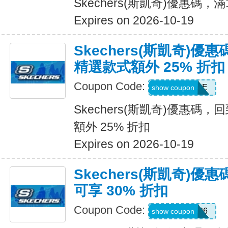
Skechers(斯凱奇)優惠碼，
Expires on 2026-10-19
Skechers(斯凱奇)優
精選款式額外 25% 折扣
Coupon Code:
DAYONE
show coupon
Skechers(斯凱奇)優惠碼
額外 25% 折扣
Expires on 2026-10-19
Skechers(斯凱奇)
可享 30% 折扣
Coupon Code:
SUMMER26
show coupon