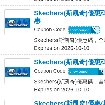
Skechers(斯凱奇)
惠
Coupon Code:
Hlanderz20
show coupon
Skechers(斯凱奇)優惠碼
Expires on 2026-10-10
Skechers(斯凱奇)
Coupon Code:
RWM564VA2QTG
show coupon
Skechers(斯凱奇)優惠碼
Expires on 2026-10-10
Skechers(斯凱奇)