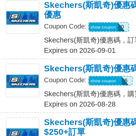
Skechers(斯凱奇)
優惠
Coupon Code:
TRAIL20
show coupon
Skechers(斯凱奇)優惠碼
Expires on 2026-09-01
Skechers(斯凱奇)
Coupon Code:
MAKEGOOD26
show coupon
Skechers(斯凱奇)優惠碼，
Expires on 2026-08-28
Skechers(斯凱奇)優
$250+訂單