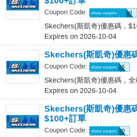
$100+訂單
Coupon Code:
SXCJEFFANY10
show coupon
Skechers(斯凱奇)優惠碼，$
Expires on 2026-10-04
Skechers(斯凱奇)優
Coupon Code:
MOVE15
show coupon
Skechers(斯凱奇)優惠碼，
Expires on 2026-10-04
Skechers(斯凱奇)優
$100+訂單
Coupon Code:
TRYUS100
show coupon