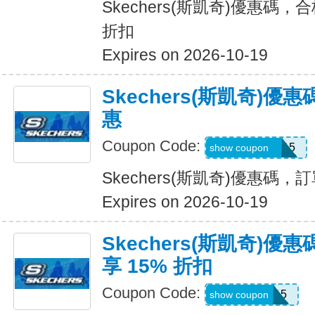
Skechers(斯凱奇)優惠碼，
折扣
Expires on 2026-10-19
Skechers(斯凱奇)
惠
Coupon Code:
GLOWBYEM15
show coupon
Skechers(斯凱奇)優惠碼
Expires on 2026-10-19
Skechers(斯凱奇)
享 15% 折扣
Coupon Code:
WEL15
show coupon