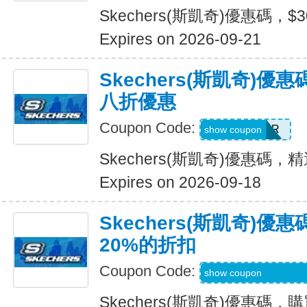
Skechers(斯凱奇)優惠碼，$
Expires on 2026-09-21
Skechers(斯凱奇)
八折優惠
Coupon Code:
SUMMER
show coupon
Skechers(斯凱奇)優惠碼
Expires on 2026-09-18
Skechers(斯凱奇)
20%的折扣
Coupon Code:
MBDAILY_5_26_4
show coupon
Skechers(斯凱奇)優惠碼