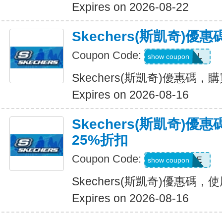
Expires on 2026-08-22
Skechers(斯凱奇)優
Coupon Code:
SWEATDEAL
show coupon
Skechers(斯凱奇)優惠碼，
Expires on 2026-08-16
Skechers(斯凱奇)
25%折扣
Coupon Code:
WELCOME
show coupon
Skechers(斯凱奇)優惠碼
Expires on 2026-08-16