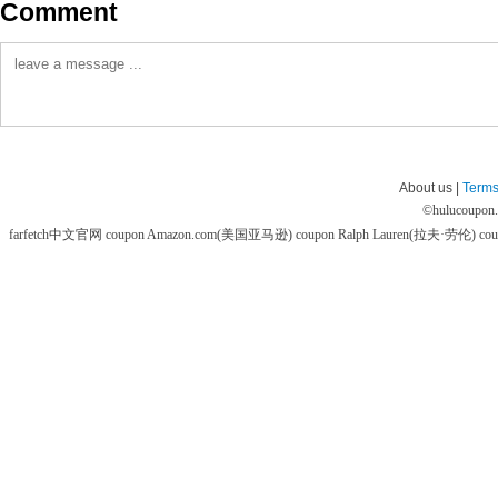
Comment
About us |
Terms
©
hulucoupon
farfetch中文官网 coupon
Amazon.com(美国亚马逊) coupon
Ralph Lauren(拉夫·劳伦) co