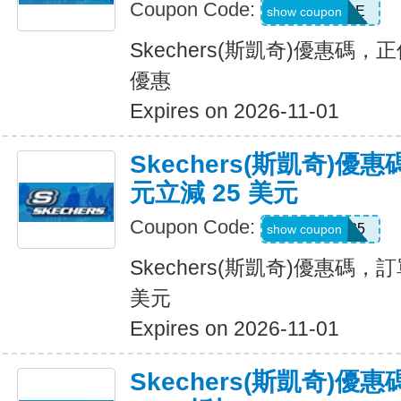
Coupon Code:
BESTSALE
show coupon
Skechers(斯凱奇)優惠碼
優惠
Expires on 2026-11-01
Skechers(斯凱奇)優惠
元立減 25 美元
Coupon Code:
SKX25
show coupon
Skechers(斯凱奇)優惠碼，訂
美元
Expires on 2026-11-01
Skechers(斯凱奇)