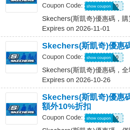
Coupon Code:
OUTDOOR20
show coupon
Skechers(斯凱奇)優惠碼，
Expires on 2026-11-01
Skechers(斯凱奇)
Coupon Code:
MISSYOU10
show coupon
Skechers(斯凱奇)優惠碼
Expires on 2026-10-26
Skechers(斯凱奇)優
額外10%折扣
Coupon Code:
SAVE10
show coupon