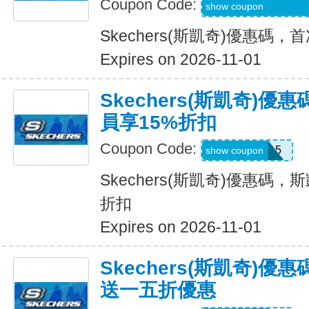
Coupon Code:
WEL20-RFZVD3X
show coupon
Skechers(斯凱奇)優惠碼
Expires on 2026-11-01
Skechers(斯凱奇)優
員享15%折扣
Coupon Code:
SAVE15
show coupon
Skechers(斯凱奇)優惠碼，斯
折扣
Expires on 2026-11-01
Skechers(斯凱奇)
送一五折優惠