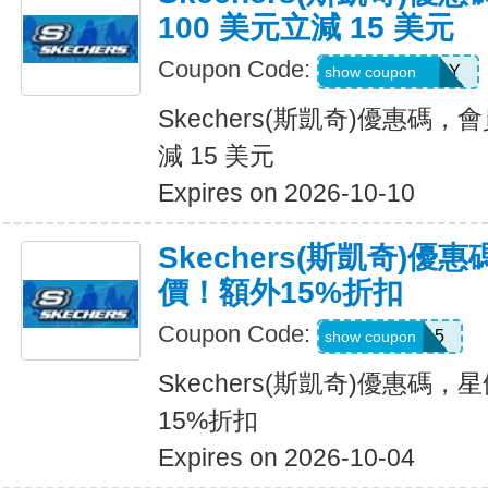
100 美元立減 15 美元
Coupon Code:
MEMBERBDAY
show coupon
Skechers(斯凱奇)優惠碼，
減 15 美元
Expires on 2026-10-10
Skechers(斯凱奇)
價！額外15%折扣
Coupon Code:
SALE15
show coupon
Skechers(斯凱奇)優惠碼
15%折扣
Expires on 2026-10-04