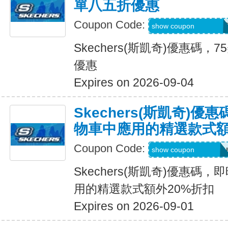
單八五折優惠
Coupon Code:
PZP-PXR-WDG-7C
show coupon
Skechers(斯凱奇)優惠碼
優惠
Expires on 2026-09-04
Skechers(斯凱奇)
物車中應用的精選款式額
Coupon Code:
Applied at Checkou
show coupon
Skechers(斯凱奇)優惠碼
用的精選款式額外20%折扣
Expires on 2026-09-01