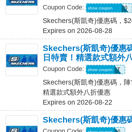
Coupon Code:
SXCJEFFANY20
show coupon
Skechers(斯凱奇)優惠碼，$
Expires on 2026-08-28
Skechers(斯凱奇)
日特賣！精選款式額外
Coupon Code:
START
show coupon
Skechers(斯凱奇)優惠碼
精選款式額外八折優惠
Expires on 2026-08-22
Skechers(斯凱奇)優
Coupon Code:
EXTRA40
show coupon