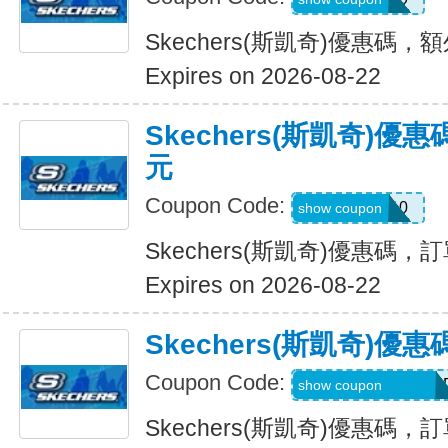
Skechers(斯凱奇)優惠碼，
Expires on 2026-08-22
Skechers(斯凱奇)優
元
Coupon Code:
SXCBPAD10
show coupon
Skechers(斯凱奇)優惠碼，
Expires on 2026-08-22
Skechers(斯凱奇)
Coupon Code:
WELCOME71MG6
show coupon
Skechers(斯凱奇)優惠碼