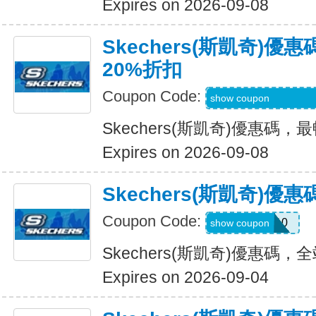
Expires on 2026-09-08
Skechers(斯凱奇)
20%折扣
Coupon Code:
EMAILBOUNCEB
show coupon
Skechers(斯凱奇)優惠碼
Expires on 2026-09-08
Skechers(斯凱奇)
Coupon Code:
MISSYOU10
show coupon
Skechers(斯凱奇)優惠碼
Expires on 2026-09-04