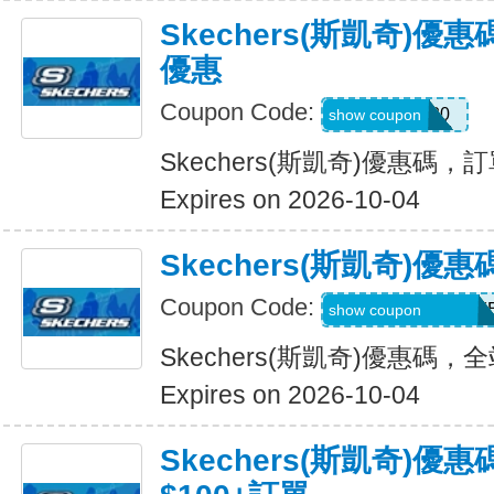
Skechers(斯凱奇)
優惠
Coupon Code:
EXTRA20
show coupon
Skechers(斯凱奇)優惠碼
Expires on 2026-10-04
Skechers(斯凱奇)
Coupon Code:
WELCOMEY38XY
show coupon
Skechers(斯凱奇)優惠碼
Expires on 2026-10-04
Skechers(斯凱奇)優