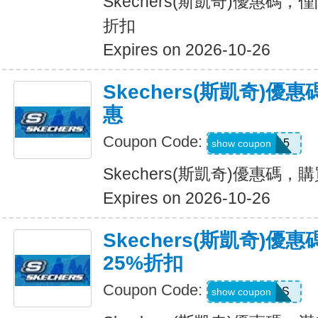
Skechers(斯凱奇)優惠碼，
折扣
Expires on 2026-10-26
Skechers(斯凱奇)
惠
Coupon Code:
APP15
show coupon
Skechers(斯凱奇)優惠碼
Expires on 2026-10-26
Skechers(斯凱奇)優
25%折扣
Coupon Code:
SAVINGS
show coupon