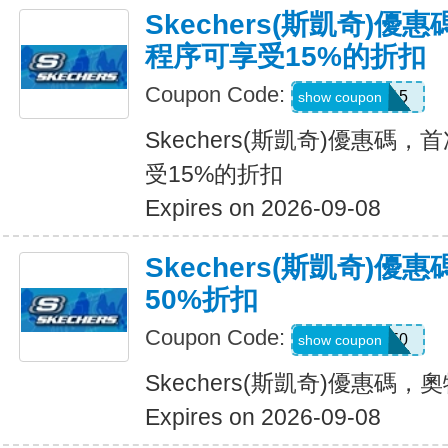
Skechers(斯凱奇)
程序可享受15%的折扣
Coupon Code:
APP15
show coupon
Skechers(斯凱奇)優惠碼
受15%的折扣
Expires on 2026-09-08
Skechers(斯凱奇)
50%折扣
Coupon Code:
VICTORIA50
show coupon
Skechers(斯凱奇)優惠碼
Expires on 2026-09-08