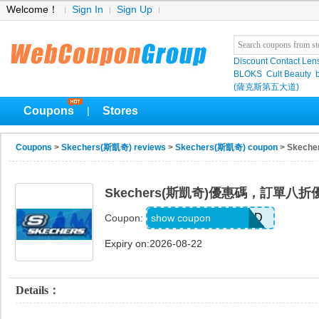
Welcome！
Sign In
Sign Up
Discount Contact Len
BLOKS
Cult Beauty
(薩克斯第五大道)
Coupons
Stores
|
Coupons
>
Skechers(斯凱奇) reviews
>
Skechers(斯凱奇) coupon
> Skec
Skechers(斯凱奇)優惠碼，訂單八折
WELCOME71MG6D
show coupon
Coupon:
Expiry on:2026-08-22
Details：