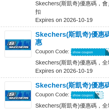
Skechers(斯凱奇)優惠碼，
扣
Expires on 2026-10-19
Skechers(斯凱奇)
惠
Coupon Code:
QD6-G45-76B-HD
show coupon
Skechers(斯凱奇)優惠碼
Expires on 2026-10-19
Skechers(斯凱奇)
Coupon Code:
PICKUP
show coupon
Skechers(斯凱奇)優惠碼