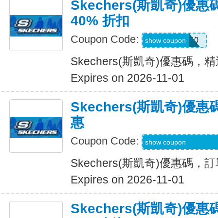
Skechers(斯凱奇)
40% 折扣
Coupon Code:
EXTRA40
show coupon
Skechers(斯凱奇)優惠碼，
Expires on 2026-11-01
Skechers(斯凱奇)
惠
Coupon Code:
WELCOME-USSD-
show coupon
Skechers(斯凱奇)優惠碼
Expires on 2026-11-01
Skechers(斯凱奇)