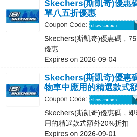
Skechers(斯凱奇)優
單八五折優惠
Coupon Code:
PZP-PXR-WDG-7C
show coupon
Skechers(斯凱奇)優惠碼
優惠
Expires on 2026-09-04
Skechers(斯凱奇)
物車中應用的精選款式額
Coupon Code:
Applied at Checkou
show coupon
Skechers(斯凱奇)優惠碼
用的精選款式額外20%折扣
Expires on 2026-09-01