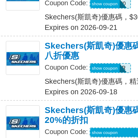
Coupon Code:
TRYUS100
show coupon
Skechers(斯凱奇)優惠碼，$
Expires on 2026-09-21
Skechers(斯凱奇)
八折優惠
Coupon Code:
SUMMER
show coupon
Skechers(斯凱奇)優惠碼
Expires on 2026-09-18
Skechers(斯凱奇)
20%的折扣
Coupon Code:
MBDAILY_5_26_4
show coupon