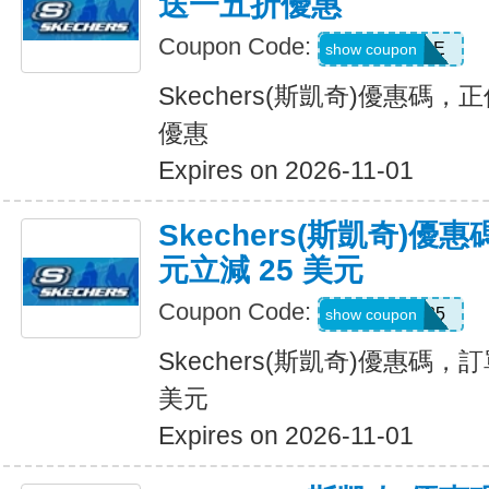
送一五折優惠
Coupon Code:
BESTSALE
show coupon
Skechers(斯凱奇)優惠碼
優惠
Expires on 2026-11-01
Skechers(斯凱奇)優惠
元立減 25 美元
Coupon Code:
SKX25
show coupon
Skechers(斯凱奇)優惠碼，訂
美元
Expires on 2026-11-01