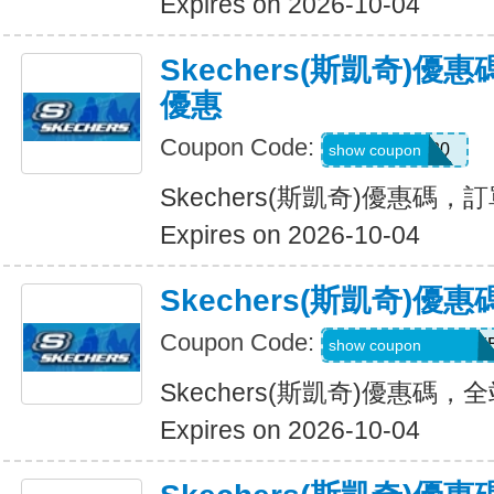
Expires on 2026-10-04
Skechers(斯凱奇)
優惠
Coupon Code:
EXTRA20
show coupon
Skechers(斯凱奇)優惠碼
Expires on 2026-10-04
Skechers(斯凱奇)
Coupon Code:
WELCOMEY38XY
show coupon
Skechers(斯凱奇)優惠碼
Expires on 2026-10-04