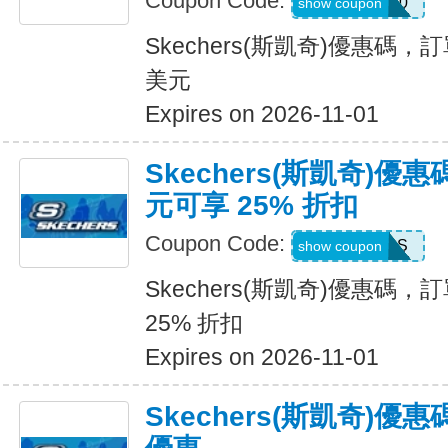
Coupon Code:
SKX50
show coupon
Skechers(斯凱奇)優惠碼，訂
美元
Expires on 2026-11-01
Skechers(斯凱奇)優惠
元可享 25% 折扣
Coupon Code:
SAVINGS
show coupon
Skechers(斯凱奇)優惠碼，訂
25% 折扣
Expires on 2026-11-01
Skechers(斯凱奇)