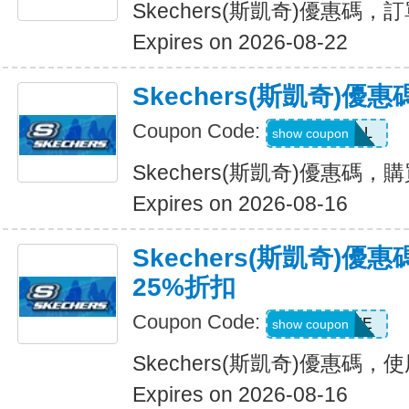
Skechers(斯凱奇)優惠碼
Expires on 2026-08-22
Skechers(斯凱奇)優
Coupon Code:
SWEATDEAL
show coupon
Skechers(斯凱奇)優惠碼，
Expires on 2026-08-16
Skechers(斯凱奇)
25%折扣
Coupon Code:
WELCOME
show coupon
Skechers(斯凱奇)優惠碼
Expires on 2026-08-16