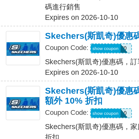
碼進行銷售
Expires on 2026-10-10
Skechers(斯凱奇)
Coupon Code:
TRAIL20
show coupon
Skechers(斯凱奇)優惠碼
Expires on 2026-10-10
Skechers(斯凱奇)
額外 10% 折扣
Coupon Code:
FAMILY10
show coupon
Skechers(斯凱奇)優惠碼，
折扣