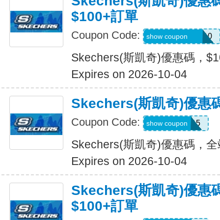
Skechers(斯凱奇)優
$100+訂單
Coupon Code:
SXCJEFFANY10
show coupon
Skechers(斯凱奇)優惠碼，$
Expires on 2026-10-04
Skechers(斯凱奇)優
Coupon Code:
MOVE15
show coupon
Skechers(斯凱奇)優惠碼，
Expires on 2026-10-04
Skechers(斯凱奇)優
$100+訂單