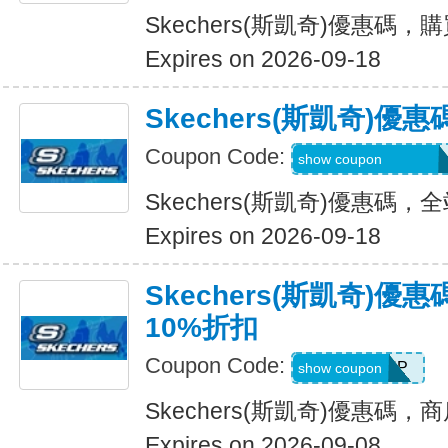
Skechers(斯凱奇)優惠碼
Expires on 2026-09-18
Skechers(斯凱奇)
Coupon Code:
20TD3CTHD3GSQ
show coupon
Skechers(斯凱奇)優惠碼
Expires on 2026-09-18
Skechers(斯凱奇)
10%折扣
Coupon Code:
PICKUP
show coupon
Skechers(斯凱奇)優惠碼
Expires on 2026-09-08