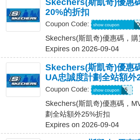
Skechers(斯凱奇)
20%的折扣
Coupon Code:
MEL_1_26_3_POD
show coupon
Skechers(斯凱奇)優惠碼
Expires on 2026-09-04
Skechers(斯凱奇)優
UA忠誠度計劃全站額外
Coupon Code:
MVP25
show coupon
Skechers(斯凱奇)優惠碼
劃全站額外25%折扣
Expires on 2026-09-04