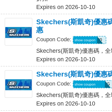
Expires on 2026-10-10
Skechers(斯凱奇)
惠
Coupon Code:
Hlanderz20
show coupon
Skechers(斯凱奇)優惠碼
Expires on 2026-10-10
Skechers(斯凱奇)
Coupon Code:
RWM564VA2QTG
show coupon
Skechers(斯凱奇)優惠碼
Expires on 2026-10-10