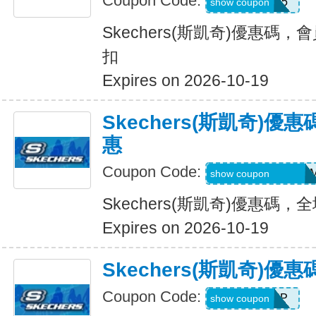
Coupon Code:
WEL15
show coupon
Skechers(斯凱奇)優惠碼，
扣
Expires on 2026-10-19
Skechers(斯凱奇)
惠
Coupon Code:
QD6-G45-76B-HD
show coupon
Skechers(斯凱奇)優惠碼
Expires on 2026-10-19
Skechers(斯凱奇)
Coupon Code:
PICKUP
show coupon