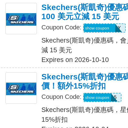
Skechers(斯凱奇)
100 美元立減 15 美元
Coupon Code:
MEMBERBDAY
show coupon
Skechers(斯凱奇)優惠碼，
減 15 美元
Expires on 2026-10-10
Skechers(斯凱奇)
價！額外15%折扣
Coupon Code:
SALE15
show coupon
Skechers(斯凱奇)優惠碼
15%折扣