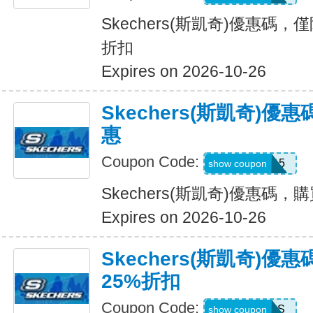
Skechers(斯凱奇)優惠碼，
折扣
Expires on 2026-10-26
Skechers(斯凱奇)
惠
Coupon Code:
APP15
show coupon
Skechers(斯凱奇)優惠碼
Expires on 2026-10-26
Skechers(斯凱奇)優
25%折扣
Coupon Code:
SAVINGS
show coupon