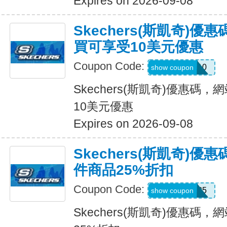
Expires on 2026-09-08
Skechers(斯凱奇)
買可享受10美元優惠
Coupon Code:
SXCPDCR10
show coupon
Skechers(斯凱奇)優惠碼
10美元優惠
Expires on 2026-09-08
Skechers(斯凱奇)
件商品25%折扣
Coupon Code:
KATE25
show coupon
Skechers(斯凱奇)優惠碼