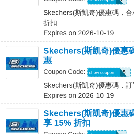
Skechers(斯凱奇)優惠碼，
折扣
Expires on 2026-10-19
Skechers(斯凱奇)
惠
Coupon Code:
GLOWBYEM15
show coupon
Skechers(斯凱奇)優惠碼
Expires on 2026-10-19
Skechers(斯凱奇)
享 15% 折扣