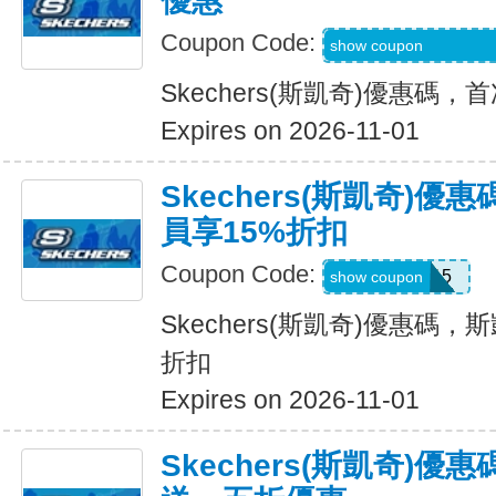
優惠
Coupon Code:
WEL20-RFZVD3X
show coupon
Skechers(斯凱奇)優惠碼
Expires on 2026-11-01
Skechers(斯凱奇)優
員享15%折扣
Coupon Code:
SAVE15
show coupon
Skechers(斯凱奇)優惠碼，斯
折扣
Expires on 2026-11-01
Skechers(斯凱奇)