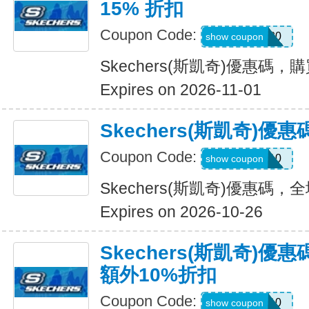
15% 折扣
Coupon Code:
OUTDOOR20
show coupon
Skechers(斯凱奇)優惠碼，
Expires on 2026-11-01
Skechers(斯凱奇)
Coupon Code:
MISSYOU10
show coupon
Skechers(斯凱奇)優惠碼
Expires on 2026-10-26
Skechers(斯凱奇)優
額外10%折扣
Coupon Code:
SAVE10
show coupon