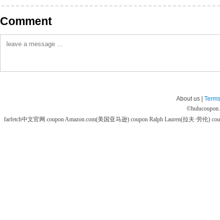
Comment
About us |
Terms
©
hulucoupon
farfetch中文官网 coupon
Amazon.com(美国亚马逊) coupon
Ralph Lauren(拉夫·劳伦) co