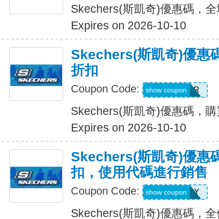
Skechers(斯凱奇)優惠碼
Expires on 2026-10-10
Skechers(斯凱奇)優
折扣
Coupon Code:
SUMMER
show coupon
Skechers(斯凱奇)優惠碼，購
Expires on 2026-10-10
Skechers(斯凱奇)優惠
扣，使用代碼進行銷售
Coupon Code:
SUNNY
show coupon
Skechers(斯凱奇)優惠碼，