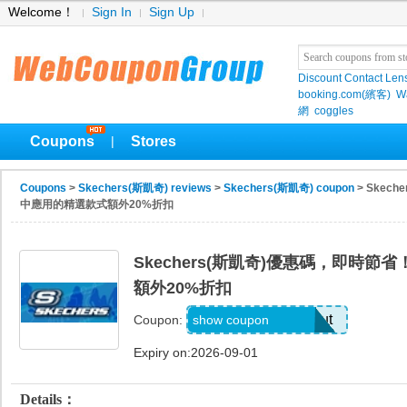
Welcome！
Sign In
Sign Up
Discount Contact Len
booking.com(繽客)
W
網
coggles
Coupons
Stores
|
Coupons
>
Skechers(斯凱奇) reviews
>
Skechers(斯凱奇) coupon
> Skec
中應用的精選款式額外20%折扣
Skechers(斯凱奇)優惠碼，即時
額外20%折扣
Applied at Checkout
show coupon
Coupon:
Expiry on:2026-09-01
Details：