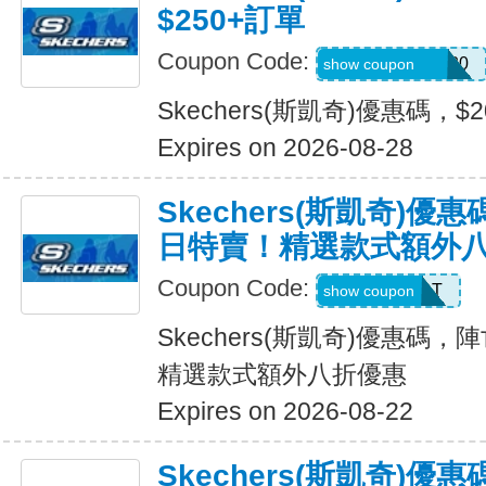
$250+訂單
Coupon Code:
SXCJEFFANY20
show coupon
Skechers(斯凱奇)優惠碼，$
Expires on 2026-08-28
Skechers(斯凱奇)
日特賣！精選款式額外
Coupon Code:
START
show coupon
Skechers(斯凱奇)優惠碼
精選款式額外八折優惠
Expires on 2026-08-22
Skechers(斯凱奇)優