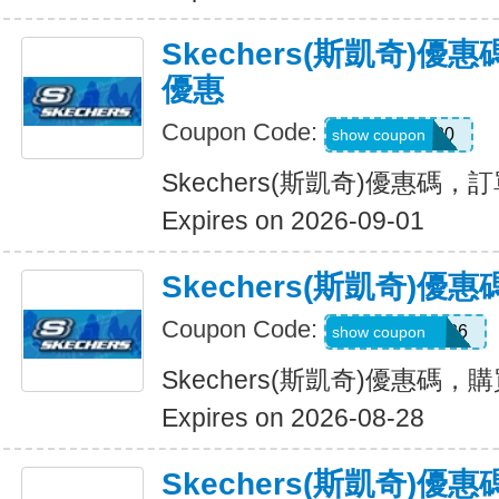
Skechers(斯凱奇)
優惠
Coupon Code:
TRAIL20
show coupon
Skechers(斯凱奇)優惠碼
Expires on 2026-09-01
Skechers(斯凱奇)
Coupon Code:
MAKEGOOD26
show coupon
Skechers(斯凱奇)優惠碼，
Expires on 2026-08-28
Skechers(斯凱奇)優