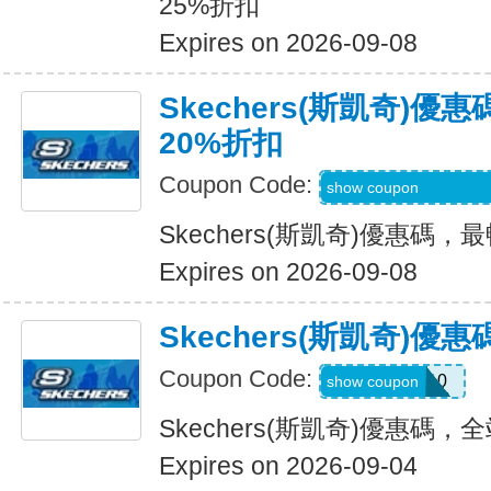
25%折扣
Expires on 2026-09-08
Skechers(斯凱奇)
20%折扣
Coupon Code:
EMAILBOUNCEB
show coupon
Skechers(斯凱奇)優惠碼
Expires on 2026-09-08
Skechers(斯凱奇)
Coupon Code:
MISSYOU10
show coupon
Skechers(斯凱奇)優惠碼
Expires on 2026-09-04