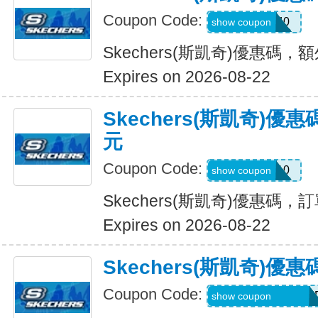
Coupon Code:
EXTRA40
show coupon
Skechers(斯凱奇)優惠碼，
Expires on 2026-08-22
Skechers(斯凱奇)優
元
Coupon Code:
SXCBPAD10
show coupon
Skechers(斯凱奇)優惠碼，
Expires on 2026-08-22
Skechers(斯凱奇)
Coupon Code:
WELCOME71MG6
show coupon