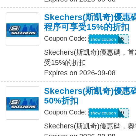
Skechers(斯凱奇)
程序可享受15%的折扣
Coupon Code:
APP15
show coupon
Skechers(斯凱奇)優惠碼
受15%的折扣
Expires on 2026-09-08
Skechers(斯凱奇)
50%折扣
Coupon Code:
VICTORIA50
show coupon
Skechers(斯凱奇)優惠碼