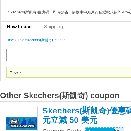
Skechers(斯凱奇)優惠碼，即時節省！購物車中應用的精選款式額外20%
How to use
Shipping
How to use Skechers(斯凱奇) coupon
Tips
：
Other Skechers(斯凱奇) coupon
Skechers(斯凱奇)優惠
元立減 50 美元