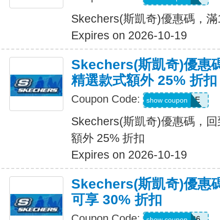
Skechers(斯凱奇)優惠碼，
Expires on 2026-10-19
Skechers(斯凱奇)優
精選款式額外 25% 折扣
Coupon Code:
DAYONE
show coupon
Skechers(斯凱奇)優惠碼
額外 25% 折扣
Expires on 2026-10-19
Skechers(斯凱奇)
可享 30% 折扣
Coupon Code:
SUMMER26
show coupon