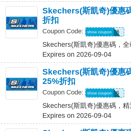
Skechers(斯凱奇)優
折扣
Coupon Code:
SDBLFAF226
show coupon
Skechers(斯凱奇)優惠碼，
Expires on 2026-09-04
Skechers(斯凱奇)
25%折扣
Coupon Code:
ADP22GCHS
show coupon
Skechers(斯凱奇)優惠碼
Expires on 2026-09-04