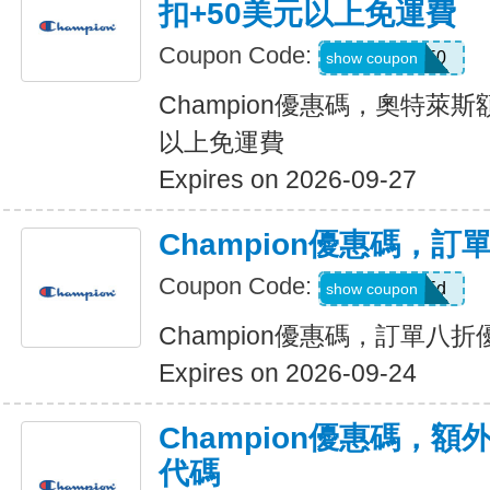
扣+50美元以上免運費
Coupon Code:
EXTRA50
show coupon
Champion優惠碼，奧特萊斯
以上免運費
Expires on 2026-09-27
Champion優惠碼，訂
Coupon Code:
MISSEd
show coupon
Champion優惠碼，訂單八折
Expires on 2026-09-24
Champion優惠碼，額
代碼