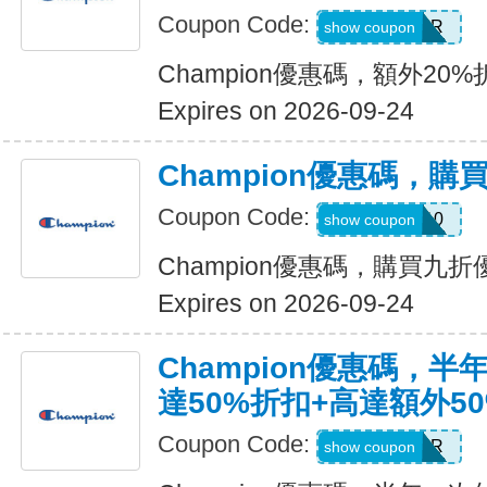
Coupon Code:
SUMMER
show coupon
Champion優惠碼，額外20
Expires on 2026-09-24
Champion優惠碼，購
Coupon Code:
FURTHER10
show coupon
Champion優惠碼，購買九折
Expires on 2026-09-24
Champion優惠碼，
達50%折扣+高達額外5
Coupon Code:
SUMMER
show coupon