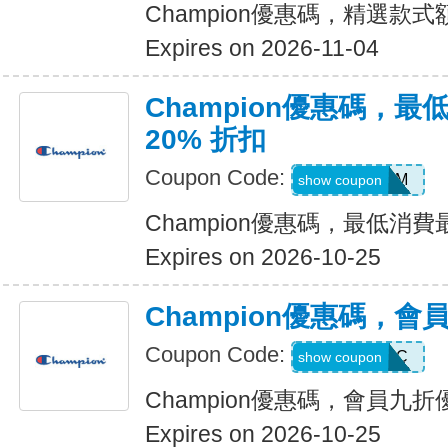
Champion優惠碼，精選款式額
Expires on 2026-11-04
Champion優惠碼，
20% 折扣
Coupon Code:
BMSM
show coupon
Champion優惠碼，最低消費
Expires on 2026-10-25
Champion優惠碼，會
Coupon Code:
AUTHENTIC
show coupon
Champion優惠碼，會員九折
Expires on 2026-10-25