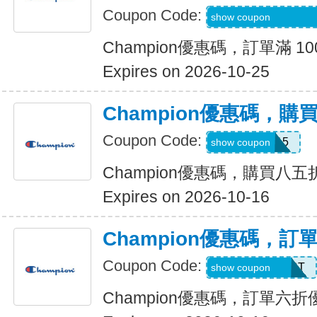
Coupon Code:
ONLN-2IW9-ZMNU
show coupon
Champion優惠碼，訂單滿 10
Expires on 2026-10-25
Champion優惠碼，
Coupon Code:
APP15
show coupon
Champion優惠碼，購買八五
Expires on 2026-10-16
Champion優惠碼，訂
Coupon Code:
SCORE40FIRST
show coupon
Champion優惠碼，訂單六折