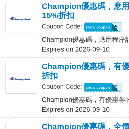
Champion優惠碼，
15%折扣
Coupon Code:
APP15
show coupon
Champion優惠碼，應用程
Expires on 2026-09-10
Champion優惠碼，有
折扣
Coupon Code:
SHOES30
show coupon
Champion優惠碼，有優惠券
Expires on 2026-09-10
Champion優惠碼，全