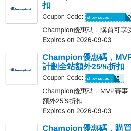
扣
Coupon Code:
MEL_1_26_3_POD
show coupon
Champion優惠碼，購買可享
Expires on 2026-09-03
Champion優惠碼，M
計劃全站額外25%折扣
Coupon Code:
MVP25
show coupon
Champion優惠碼，MVP賽
額外25%折扣
Expires on 2026-09-03
Champion優惠碼，購