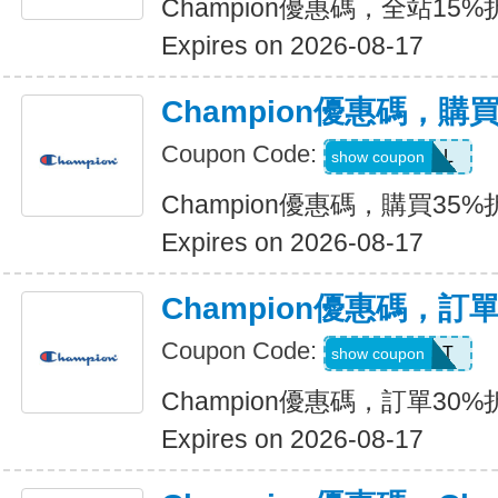
Champion優惠碼，全站15%
Expires on 2026-08-17
Champion優惠碼，購
Coupon Code:
SWEATDEAL
show coupon
Champion優惠碼，購買35%
Expires on 2026-08-17
Champion優惠碼，訂
Coupon Code:
SPORT
show coupon
Champion優惠碼，訂單30%
Expires on 2026-08-17