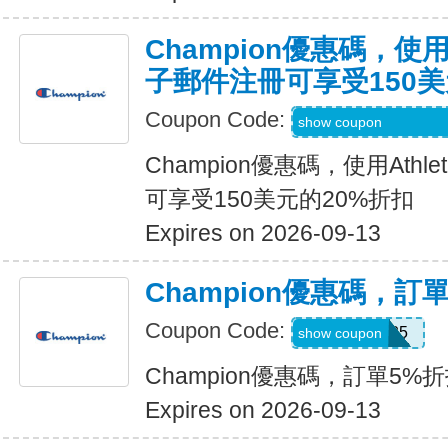
Champion優惠碼，使用
子郵件注冊可享受150美
Coupon Code:
Code Provided wit
show coupon
Champion優惠碼，使用Ath
可享受150美元的20%折扣
Expires on 2026-09-13
Champion優惠碼，訂
Coupon Code:
Welcome25
show coupon
Champion優惠碼，訂單5%
Expires on 2026-09-13