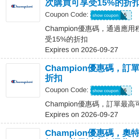
次購買可享受15%的折
Coupon Code:
APP15
show coupon
Champion優惠碼，通過應
受15%的折扣
Expires on 2026-09-27
Champion優惠碼，訂
折扣
Coupon Code:
SUMMER26
show coupon
Champion優惠碼，訂單最高
Expires on 2026-09-27
Champion優惠碼，奧