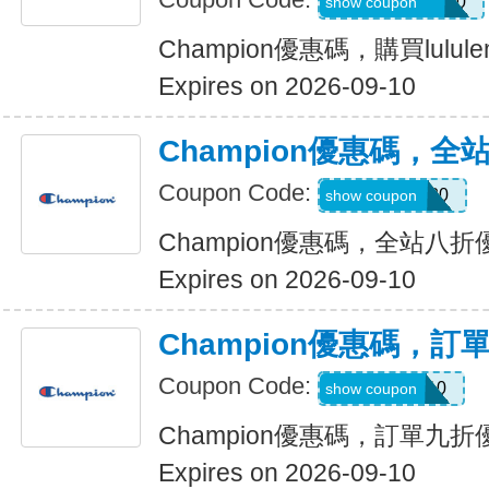
ALOPROFILE10
show coupon
Champion優惠碼，購買lulu
Expires on 2026-09-10
Champion優惠碼，全
Coupon Code:
EREWHON20
show coupon
Champion優惠碼，全站八折
Expires on 2026-09-10
Champion優惠碼，訂
Coupon Code:
WELCOME10
show coupon
Champion優惠碼，訂單九折
Expires on 2026-09-10