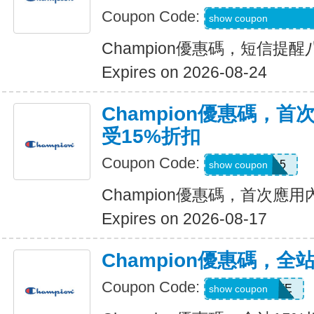
Coupon Code:
Code Provided wit
show coupon
Champion優惠碼，短信提
Expires on 2026-08-24
Champion優惠碼，
受15%折扣
Coupon Code:
APP15
show coupon
Champion優惠碼，首次應
Expires on 2026-08-17
Champion優惠碼，全
Coupon Code:
AYADVOCATE
show coupon