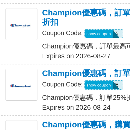
Champion優惠碼，
折扣
Coupon Code:
STAY5
show coupon
Champion優惠碼，訂單最
Expires on 2026-08-27
Champion優惠碼，訂
Coupon Code:
SAVEMORE
show coupon
Champion優惠碼，訂單25%
Expires on 2026-08-24
Champion優惠碼，購