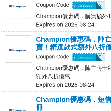
Coupon Code:
CHAMP15
show coupon
Champion優惠碼，購買額外
Expires on 2026-08-24
Champion優惠碼，
賣！精選款式額外八折
Coupon Code:
START
show coupon
Champion優惠碼，陣亡將
額外八折優惠
Expires on 2026-08-24
Champion優惠碼，
冊