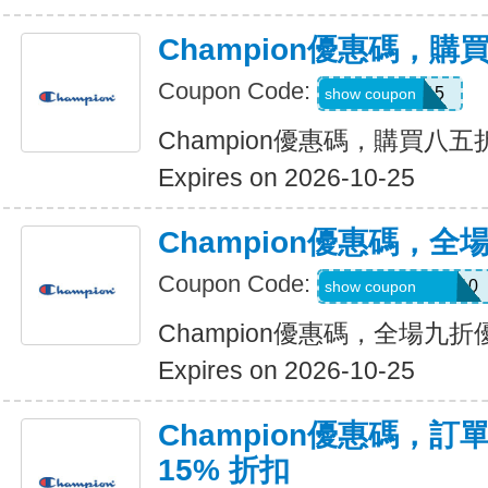
Champion優惠碼，
Coupon Code:
APP15
show coupon
Champion優惠碼，購買八五
Expires on 2026-10-25
Champion優惠碼，全
Coupon Code:
NEWVUORI-V110
show coupon
Champion優惠碼，全場九折
Expires on 2026-10-25
Champion優惠碼，訂單
15% 折扣