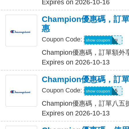
Expires on 2026-10-16
Champion優惠碼，
惠
Coupon Code:
20foryou
show coupon
Champion優惠碼，訂單額
Expires on 2026-10-13
Champion優惠碼，
Coupon Code:
CHAMP15
show coupon
Champion優惠碼，訂單八五
Expires on 2026-10-13