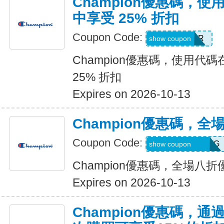
Champion優惠碼，
中享受 25% 折扣
Coupon Code:
OFFER
show coupon
Champion優惠碼，使用代
25% 折扣
Expires on 2026-10-13
Champion優惠碼，全
Coupon Code:
RWM564VA2QTG
show coupon
Champion優惠碼，全場八折
Expires on 2026-10-13
Champion優惠碼，