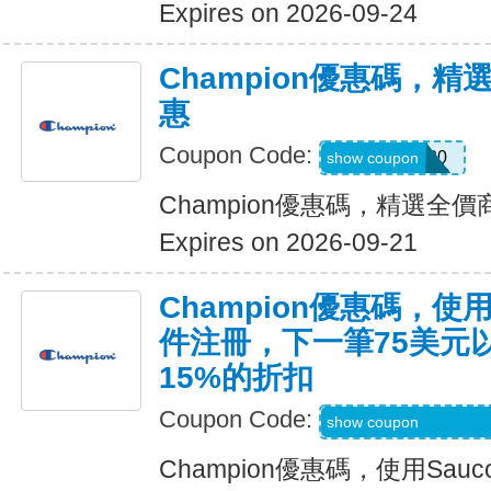
Expires on 2026-09-24
Champion優惠碼，
惠
Coupon Code:
MOVES20
show coupon
Champion優惠碼，精選全
Expires on 2026-09-21
Champion優惠碼，使用
件注冊，下一筆75美元
15%的折扣
Coupon Code:
Code Provided wit
show coupon
Champion優惠碼，使用Sa