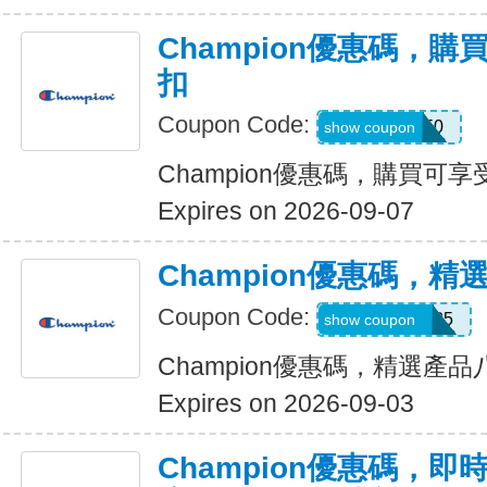
Champion優惠碼，購
扣
Coupon Code:
GOLF50
show coupon
Champion優惠碼，購買可享
Expires on 2026-09-07
Champion優惠碼，
Coupon Code:
SAVEMORE25
show coupon
Champion優惠碼，精選產
Expires on 2026-09-03
Champion優惠碼，