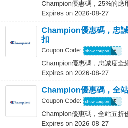
Champion優惠碼，25%
Expires on 2026-08-27
Champion優惠碼，忠
扣
Coupon Code:
ACCESS
show coupon
Champion優惠碼，忠誠度全
Expires on 2026-08-27
Champion優惠碼，全
Coupon Code:
FIFTYOFF
show coupon
Champion優惠碼，全站五折
Expires on 2026-08-27