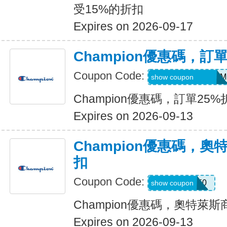
受15%的折扣
Expires on 2026-09-17
Champion優惠碼，訂
Coupon Code:
AYPROPROGRAM
show coupon
Champion優惠碼，訂單25%
Expires on 2026-09-13
Champion優惠碼，奧
扣
Coupon Code:
VICTORIA50
show coupon
Champion優惠碼，奧特萊斯
Expires on 2026-09-13