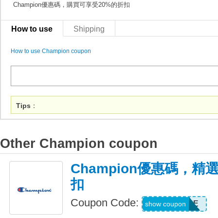
Champion優惠碼，購買可享受20%的折扣
How to use
Shipping
How to use Champion coupon
Tips
：
Other Champion coupon
Champion優惠碼，精選
扣
Coupon Code:
DAYONE
show coupon