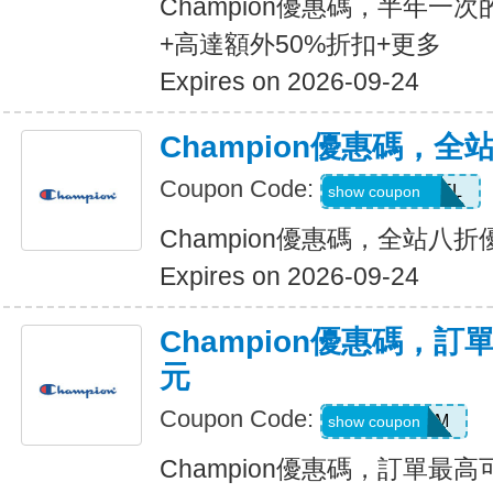
Champion優惠碼，半年一
+高達額外50%折扣+更多
Expires on 2026-09-24
Champion優惠碼，全
Coupon Code:
NEWAPPAREL
show coupon
Champion優惠碼，全站八折
Expires on 2026-09-24
Champion優惠碼，訂
元
Coupon Code:
BMSM
show coupon
Champion優惠碼，訂單最高