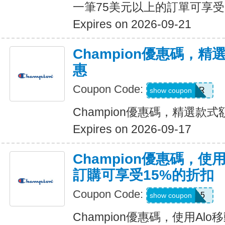
一筆75美元以上的訂單可享受
Expires on 2026-09-21
Champion優惠碼，
惠
Coupon Code:
SUMMER
show coupon
Champion優惠碼，精選款
Expires on 2026-09-17
Champion優惠碼，使
訂購可享受15%的折扣
Coupon Code:
ALOAPP15
show coupon
Champion優惠碼，使用Al