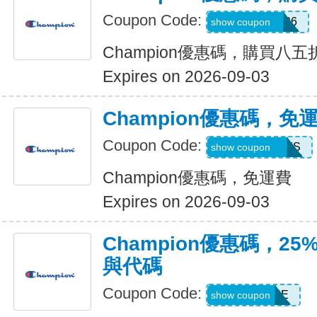
Coupon Code:
MAKEGOOD26
show coupon
Champion優惠碼，購買八五
Expires on 2026-09-03
Champion優惠碼，免
Coupon Code:
FREESHIPSMS
show coupon
Champion優惠碼，免運費
Expires on 2026-09-03
Champion優惠碼，2
與代碼
Coupon Code:
SUNSHINE
show coupon