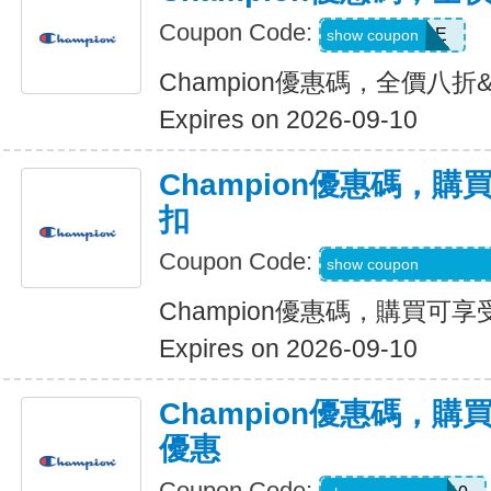
Coupon Code:
HUSTLE
show coupon
Champion優惠碼，全價八折
Expires on 2026-09-10
Champion優惠碼，購
扣
Coupon Code:
MBDAILY_5_26_4
show coupon
Champion優惠碼，購買可享
Expires on 2026-09-10
Champion優惠碼，購買l
優惠
Coupon Code: