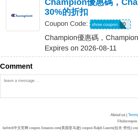
Champion優惠碼，Ch
30%的折扣
Coupon Code:
SHOES30
show coupon
Champion優惠碼，Champ
Expires on 2026-08-11
Comment
About us |
Terms
©
hulucoupon
farfetch中文官网 coupon
Amazon.com(美国亚马逊) coupon
Ralph Lauren(拉夫·劳伦) co