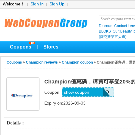
Welcome！
Sign In
Sign Up
Discount Contact Len
BLOKS
Cult Beauty
(薩克斯第五大道)
Coupons
Stores
|
Coupons
>
Champion reviews
>
Champion coupon
> Champion優惠碼，
Champion優惠碼，購買可享受20%
MEL_1_26_3_POD
show coupon
Coupon:
Expiry on:2026-09-03
Details：