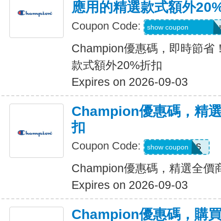
應用的精選款式額外20
Coupon Code:
Applied at Checkou
show coupon
Champion優惠碼，即時節
款式額外20%折扣
Expires on 2026-09-03
Champion優惠碼，精
扣
Coupon Code:
ADP22GCHS
show coupon
Champion優惠碼，精選全價
Expires on 2026-09-03
Champion優惠碼，購