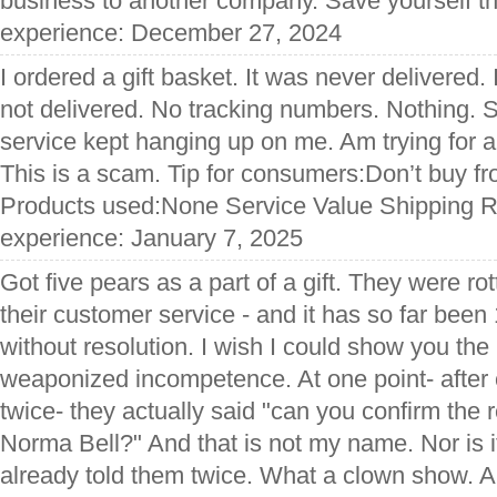
business to another company. Save yourself the
experience: December 27, 2024
I ordered a gift basket. It was never delivered. 
not delivered. No tracking numbers. Nothing. 
service kept hanging up on me. Am trying for a 
This is a scam. Tip for consumers:Don’t buy f
Products used:None Service Value Shipping Re
experience: January 7, 2025
Got five pears as a part of a gift. They were rot
their customer service - and it has so far bee
without resolution. I wish I could show you the 
weaponized incompetence. At one point- after 
twice- they actually said "can you confirm the 
Norma Bell?" And that is not my name. Nor is 
already told them twice. What a clown show. A