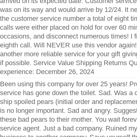
arrived on its expected date. Customer servic
was on its way and would arrive by 12/24. It nev
the customer service number a total of eight t
calls were either placed on hold for over 60 m
occasions, and disconnect numerous times! I fi
eighth call. Will NEVER use this vendor again
another more reliable service for your gift givin
if possible. Service Value Shipping Returns Qu
experience: December 26, 2024
Been using this company for over 25 years! P
service has gone down the toilet. Sad. Was a 
ship spoiled pears (initial order and replaceme
is no longer important. Sad and angry. Suggest
these bad pears to their mother. You wait forev
service agent. Just a bad company. Ruined my