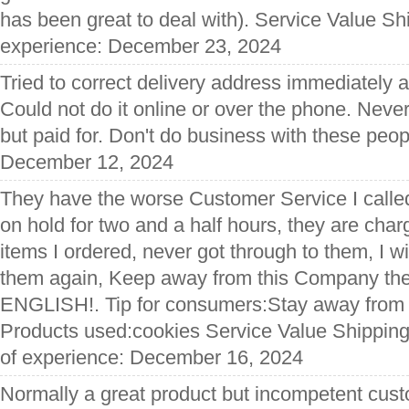
has been great to deal with). Service Value Sh
experience: December 23, 2024
Tried to correct delivery address immediately af
Could not do it online or over the phone. Never
but paid for. Don't do business with these peop
December 12, 2024
They have the worse Customer Service I call
on hold for two and a half hours, they are cha
items I ordered, never got through to them, I wi
them again, Keep away from this Company the
ENGLISH!. Tip for consumers:Stay away from 
Products used:cookies Service Value Shipping
of experience: December 16, 2024
Normally a great product but incompetent cust