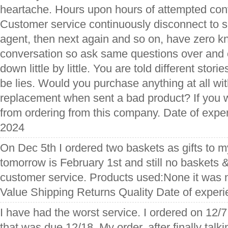
heartache. Hours upon hours of attempted conv
Customer service continuously disconnect to sui
agent, then next again and so on, have zero k
conversation so ask same questions over and 
down little by little. You are told different storie
be lies. Would you purchase anything at all wi
replacement when sent a bad product? If you w
from ordering from this company. Date of exp
2024
On Dec 5th I ordered two baskets as gifts to m
tomorrow is February 1st and still no baskets & 
customer service. Products used:None it was n
Value Shipping Returns Quality Date of exper
I have had the worst service. I ordered on 12
that was due 12/18. My order, after finally talki