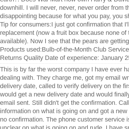
downhill. I will never, never, never order from
disappointing because for what you pay, you sh
Tip for consumers:I just got confirmation that I'
replacement (now a fruit box because none of 
available). Now I see that the pears are getting
Products used:Bulb-of-the-Month Club Service
Returns Quality Date of experience: January 2
This is by far the worst company I have ever h
dealing with. They charge me, got my email w
delivery date, called to verify delivery on the fi
would get a new delivery date and would finall
email sent. Still didn't get the confirmation. Ca
information on what is going on and got a new d
no confirmation. The phone customer service
unclear on what is going on and rude. I have 