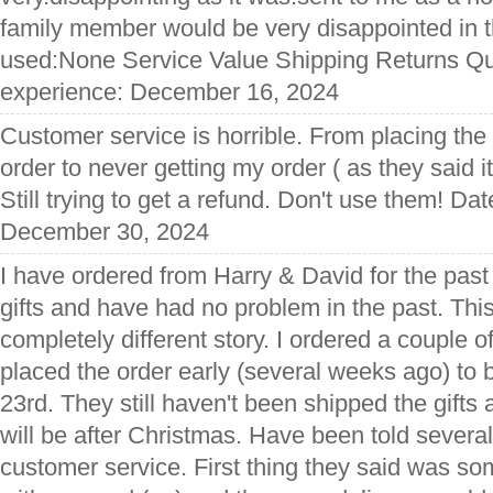
family member would be very disappointed in t
used:None Service Value Shipping Returns Qua
experience: December 16, 2024
Customer service is horrible. From placing the 
order to never getting my order ( as they said 
Still trying to get a refund. Don't use them! Da
December 30, 2024
I have ordered from Harry & David for the past
gifts and have had no problem in the past. Thi
completely different story. I ordered a couple 
placed the order early (several weeks ago) to
23rd. They still haven't been shipped the gifts 
will be after Christmas. Have been told several
customer service. First thing they said was s