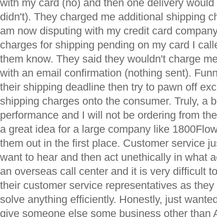
with my card (no) and then one delivery would 
didn't). They charged me additional shipping c
am now disputing with my credit card company
charges for shipping pending on my card I calle
them know. They said they wouldn't charge me
with an email confirmation (nothing sent). Fun
their shipping deadline then try to pawn off ex
shipping charges onto the consumer. Truly, a 
performance and I will not be ordering from th
a great idea for a large company like 1800Flo
them out in the first place. Customer service ju
want to hear and then act unethically in what ac
an overseas call center and it is very difficult
their customer service representatives as they
solve anything efficiently. Honestly, just wante
give someone else some business other than 