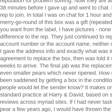
reputation for problem solving. Now they are aw
38 minutes before I gave up and went to chat. I
rep to join. In total I was on chat for 1 hour a
merry-go-round of this box was a gift (repeated
you want from the label, I have pictures - none
difference to the rep. They just continued to r
account number or the account name, neither of
I gave the address info and exactly what was ins
agreement to replace the box, then was told it
weeks to arrive. The final jab was the replace
even smaller pears which never ripened. How 
been saddened by getting a box in the condit
people would let the sender know? It makes on
standard practice at Harry & David, based on 
reviews across myriad sites. If I had never tas
pear a few years ago, I would have thrown the