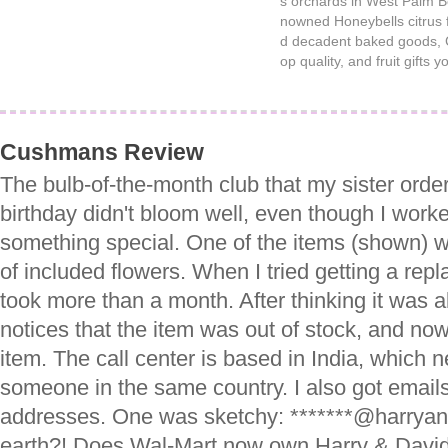
s orchards in West Palm Be
nowned Honeybells citrus fr
d decadent baked goods, C
op quality, and fruit gifts y
Cushmans Review
The bulb-of-the-month club that my sister ord
birthday didn't bloom well, even though I worke
something special. One of the items (shown) 
of included flowers. When I tried getting a rep
took more than a month. After thinking it was all
notices that the item was out of stock, and now
item. The call center is based in India, which 
someone in the same country. I also got emails
addresses. One was sketchy: *******@harrya
earth?! Does Wal-Mart now own Harry & David