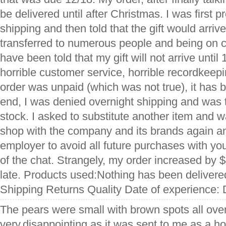
be delivered until after Christmas. I was first 
shipping and then told that the gift would arriv
transferred to numerous people and being on ch
have been told that my gift will not arrive until
horrible customer service, horrible recordkeepi
order was unpaid (which was not true), it has b
end, I was denied overnight shipping and was to
stock. I asked to substitute another item and w
shop with the company and its brands again a
employer to avoid all future purchases with you
of the chat. Strangely, my order increased by $
late. Products used:Nothing has been delivere
Shipping Returns Quality Date of experience:
The pears were small with brown spots all over
very.disappointing as it was.sent to me as a ho