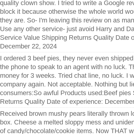
quality clown show. I tried to write a Google r
block it because otherwise the whole world w
they are. So- I'm leaving this review on as many
Use any other service- just avoid Harry and Dav
Service Value Shipping Returns Quality Date o
December 22, 2024
I ordered 3 beef pies, they never even shipped
the phone to speak to an agent with no luck.
money for 3 weeks. Tried chat line, no luck. I w
company again. Not acceptable. Nothing but lie
consumers:So awful Products used:Beef pies 
Returns Quality Date of experience: Decembe
Received brown mushy pears literally thrown l
box. Cheese a melted sloppy mess and unident
of candy/chocolate/cookie items. Now THAT was