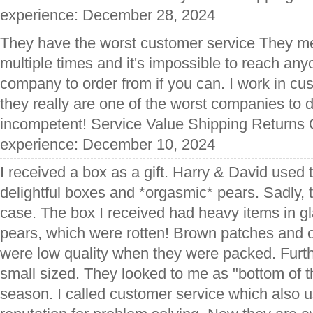
experience: December 28, 2024
They have the worst customer service They m
multiple times and it's impossible to reach any
company to order from if you can. I work in cu
they really are one of the worst companies to 
incompetent! Service Value Shipping Returns Q
experience: December 10, 2024
I received a box as a gift. Harry & David used 
delightful boxes and *orgasmic* pears. Sadly, t
case. The box I received had heavy items in g
pears, which were rotten! Brown patches and o
were low quality when they were packed. Furth
small sized. They looked to me as "bottom of th
season. I called customer service which also u