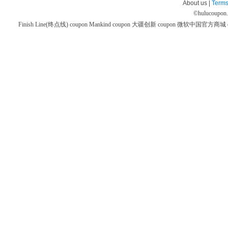
About us |
Terms
©
hulucoupon
Finish Line(终点线) coupon
Mankind coupon
大疆创新 coupon
微软中国官方商城 co