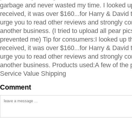
garbage and never wasted my time. I looked up
received, it was over $160...for Harry & David t
urge you to read other reviews and strongly c
another business. (I tried to upload all pear pics
prevented me) Tip for consumers:I looked up th
received, it was over $160...for Harry & David t
urge you to read other reviews and strongly c
another business. Products used:A few of the
Service Value Shipping
Comment