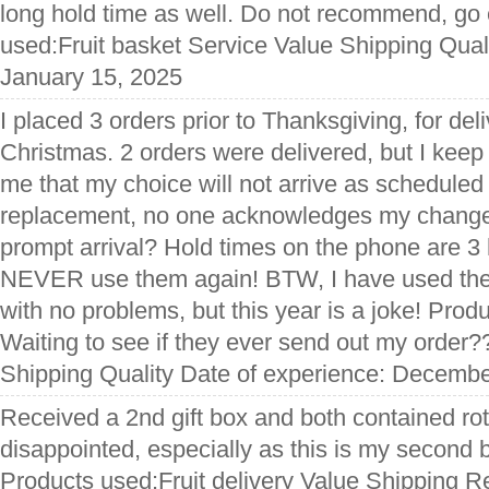
long hold time as well. Do not recommend, go
used:Fruit basket Service Value Shipping Qual
January 15, 2025
I placed 3 orders prior to Thanksgiving, for de
Christmas. 2 orders were delivered, but I keep 
me that my choice will not arrive as scheduled
replacement, no one acknowledges my change o
prompt arrival? Hold times on the phone are 3 h
NEVER use them again! BTW, I have used them
with no problems, but this year is a joke! Prod
Waiting to see if they ever send out my order
Shipping Quality Date of experience: Decembe
Received a 2nd gift box and both contained rott
disappointed, especially as this is my second 
Products used:Fruit delivery Value Shipping Re