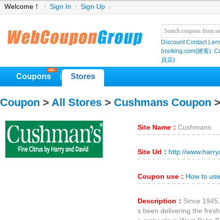
Welcome！
Sign In
Sign Up
Discount Contact Len
booking.com(繽客)
Cu
員店)
Coupons
Stores
|
Coupon
>
All Stores
>
Cushmans Coupon
>
Site Name：
Cushmans
Site Url：
http://www.harr
Coupon use：
How to us
Description：
Since 1945
s been delivering the fresh