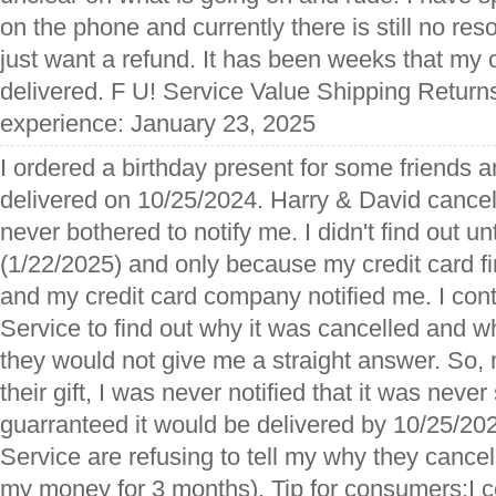
on the phone and currently there is still no resol
just want a refund. It has been weeks that my 
delivered. F U! Service Value Shipping Returns
experience: January 23, 2025
I ordered a birthday present for some friends 
delivered on 10/25/2024. Harry & David cance
never bothered to notify me. I didn't find out un
(1/22/2025) and only because my credit card fi
and my credit card company notified me. I co
Service to find out why it was cancelled and wh
they would not give me a straight answer. So, 
their gift, I was never notified that it was neve
guarranteed it would be delivered by 10/25/
Service are refusing to tell my why they cancel
my money for 3 months). Tip for consumers:I 