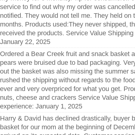
service to find out why my order was cancelle
notified. They would not tell me. They held on 
months. Products used:They never shipped, th
received the products. Service Value Shipping
January 22, 2025
Ordered a Bear Creek fruit and snack basket as
pears were bruised due to bad packaging. Ver
out the basket was also missing the summer sau
rushed the shipping without regards to the fo
ever and very overpriced for what you get. Pr
nuts, cheese and crackers Service Value Shipp
experience: January 1, 2025
Harry & David has declined drastically, buyer 
basket for our mom at the beginning of Decemb