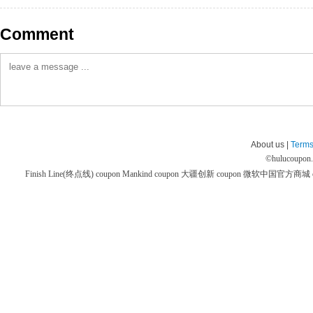
Comment
About us |
Terms
©
hulucoupon
Finish Line(终点线) coupon
Mankind coupon
大疆创新 coupon
微软中国官方商城 co