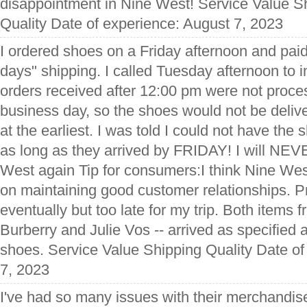
disappointment in Nine West! Service Value S
Quality Date of experience: August 7, 2023
I ordered shoes on a Friday afternoon and paid 
days" shipping. I called Tuesday afternoon to in
orders received after 12:00 pm were not proces
business day, so the shoes would not be deli
at the earliest. I was told I could not have the
as long as they arrived by FRIDAY! I will N
West again Tip for consumers:I think Nine West
on maintaining good customer relationships. 
eventually but too late for my trip. Both items
Burberry and Julie Vos -- arrived as specified a
shoes. Service Value Shipping Quality Date o
7, 2023
I've had so many issues with their merchandise