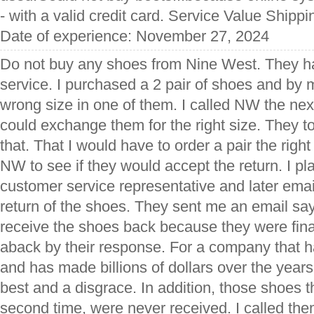
- with a valid credit card. Service Value Shipp
Date of experience: November 27, 2024
Do not buy any shoes from Nine West. They h
service. I purchased a 2 pair of shoes and by 
wrong size in one of them. I called NW the next
could exchange them for the right size. They t
that. That I would have to order a pair the righ
NW to see if they would accept the return. I pl
customer service representative and later ema
return of the shoes. They sent me an email say
receive the shoes back because they were fina
aback by their response. For a company that
and has made billions of dollars over the years, 
best and a disgrace. In addition, those shoes t
second time, were never received. I called them