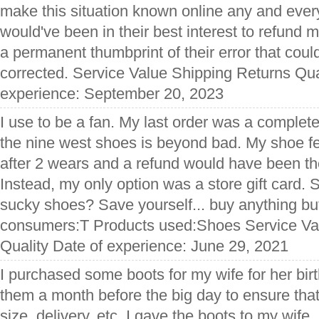
make this situation known online any and every
would've been in their best interest to refund
a permanent thumbprint of their error that cou
corrected. Service Value Shipping Returns Qua
experience: September 20, 2023
I use to be a fan. My last order was a complete
the nine west shoes is beyond bad. My shoe fe
after 2 wears and a refund would have been the 
Instead, my only option was a store gift card.
sucky shoes? Save yourself... buy anything but
consumers:T Products used:Shoes Service Va
Quality Date of experience: June 29, 2021
I purchased some boots for my wife for her bir
them a month before the big day to ensure that 
size, delivery, etc. I gave the boots to my wife,