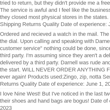
tried to return, but they didn't provide me a fre
The service is awful and I feel like the business
they closed most physical stores in the states.
Shipping Returns Quality Date of experience: 
Ordered and recieved a watch in the mail. Th
the dial. Upon calling and speaking with Darnel
customer service" nothing could be done, since
third party. I'm assuming since they aren't a de
delivered by a third party. Darnell was rude 
the start. WILL NEVER ORDER ANYTHING F
ever again! Products used:Zingo, zip, notta Se
Returns Quality Date of experience: June 1, 2
I love Nine West! But I've noticed in the last tw
their shoes and hand bags are bogus! Date of 
2023