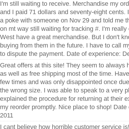
I'm still waiting to receive. Merchandise my or
and I paid 71 dollars and seventy-eight cents. 
a poke with someone on Nov 29 and told me 
on mt way still waiting for tracking #. I'm reall
West have a great merchandise. But I don't know
buying from them in the future. I have to call 
to dispute the payment. Date of experience: 
Great offers at this site! They seem to always
as well as free shipping most of the time. Hav
few times and was only disappointed once du
the wrong size. I was able to speak to a very
explained the procedure for returning at their
my reorder promptly. Nice place to shop! Date 
2011
I cant believe how horrible customer service is