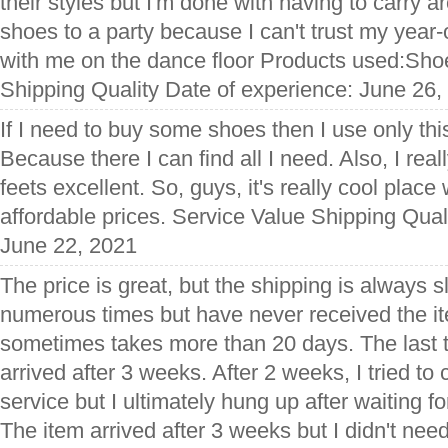
their styles but I'm done with having to carry a
shoes to a party because I can't trust my year
with me on the dance floor Products used:Sho
Shipping Quality Date of experience: June 26,
If I need to buy some shoes then I use only th
Because there I can find all I need. Also, I reall
feets excellent. So, guys, it's really cool place
affordable prices. Service Value Shipping Qual
June 22, 2021
The price is great, but the shipping is always 
numerous times but have never received the ite
sometimes takes more than 20 days. The last ti
arrived after 3 weeks. After 2 weeks, I tried to
service but I ultimately hung up after waiting f
The item arrived after 3 weeks but I didn't ne