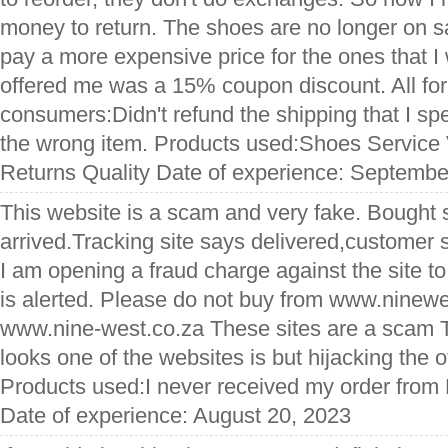
money to return. The shoes are no longer on s
pay a more expensive price for the ones that I
offered me was a 15% coupon discount. All for t
consumers:Didn't refund the shipping that I sp
the wrong item. Products used:Shoes Service
Returns Quality Date of experience: Septembe
This website is a scam and very fake. Bought
arrived.Tracking site says delivered,customer
I am opening a fraud charge against the site t
is alerted. Please do not buy from www.ninewe
www.nine-west.co.za These sites are a scam T
looks one of the websites is but hijacking the o
Products used:I never received my order from
Date of experience: August 20, 2023