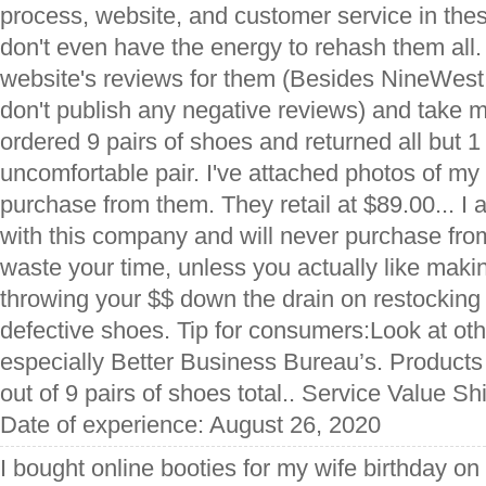
process, website, and customer service in thes
don't even have the energy to rehash them all.
website's reviews for them (Besides NineWes
don't publish any negative reviews) and take my
ordered 9 pairs of shoes and returned all but 1
uncomfortable pair. I've attached photos of my 
purchase from them. They retail at $89.00... 
with this company and will never purchase fro
waste your time, unless you actually like makin
throwing your $$ down the drain on restocking
defective shoes. Tip for consumers:Look at oth
especially Better Business Bureau’s. Products 
out of 9 pairs of shoes total.. Service Value S
Date of experience: August 26, 2020
I bought online booties for my wife birthday o