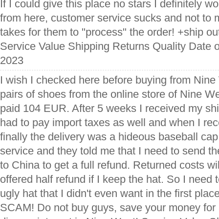
If I could give this place no stars I definitely 
from here, customer service sucks and not to 
takes for them to "process" the order! +ship out.
Service Value Shipping Returns Quality Date of
2023
I wish I checked here before buying from Nine 
pairs of shoes from the online store of Nine 
paid 104 EUR. After 5 weeks I received my sh
had to pay import taxes as well and when I re
finally the delivery was a hideous baseball ca
service and they told me that I need to send t
to China to get a full refund. Returned costs w
offered half refund if I keep the hat. So I nee
ugly hat that I didn't even want in the first pla
SCAM! Do not buy guys, save your money for a