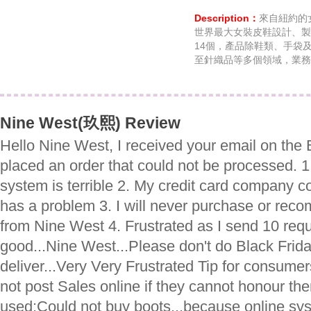
Description：
來自紐約的
世界最大女裝皮鞋設計、製
14個，產品除鞋類、手袋
至針織品等多個領域，業務
Nine West(玖熙) Review
Hello Nine West, I received your email on the
placed an order that could not be processed. 1
system is terrible 2. My credit card company 
has a problem 3. I will never purchase or re
from Nine West 4. Frustrated as I send 10 requ
good...Nine West...Please don't do Black Frida
deliver...Very Very Frustrated Tip for consume
not post Sales online if they cannot honour th
used:Could not buy boots...because online sy