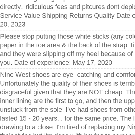
directly.. ridiculous fees and pitcures dont depict
Service Value Shipping Returns Quality Date o
20, 2023
Please stop putting those white sticks (any col
paper in the toe area & the back of the strap. Ii
and they were slipping off my heel because of 
you. Date of experience: May 17, 2020
Nine West shoes are eye- catching and comfor
Unfortunately the quality of their shoes is terri
disgraceful given that they are NOT cheap. Th
inner lining are the first to go, and then the u
unstuck from the sole. I've had shoes from ot
lasted 15 - 20 years... for the same price. The 
drawing to a close: I'm tired of replacing my N