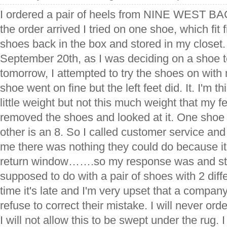
I ordered a pair of heels from NINE WEST BA
the order arrived I tried on one shoe, which fit
shoes back in the box and stored in my closet.
September 20th, as I was deciding on a shoe t
tomorrow, I attempted to try the shoes on with m
shoe went on fine but the left feet did. It. I'm t
little weight but not this much weight that my f
removed the shoes and looked at it. One shoe
other is an 8. So I called customer service and 
me there was nothing they could do because it
return window…….so my response was and stil
supposed to do with a pair of shoes with 2 diffe
time it's late and I'm very upset that a company
refuse to correct their mistake. I will never or
I will not allow this to be swept under the rug. 