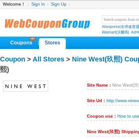
Welcome！
Sign In
Sign Up
Aliexpress(全球速賣通
Walmart(沃爾瑪)
Ashf
Coupons
Stores
|
Coupon
>
All Stores
>
Nine West(玖熙) Cou
熙)
Site Name：
Nine West(
Site Url：
http://www.nine
Coupon use：
How to us
Nine West(玖熙) Shippi