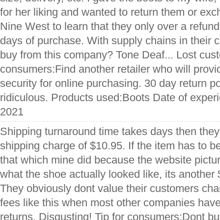
for her liking and wanted to return them or exc
Nine West to learn that they only over a refun
days of purchase. With supply chains in their 
buy from this company? Tone Deaf... Lost custo
consumers:Find another retailer who will provi
security for online purchasing. 30 day return po
ridiculous. Products used:Boots Date of expe
2021
Shipping turnaround time takes days then they
shipping charge of $10.95. If the item has to b
that which mine did because the website pictu
what the shoe actually looked like, its another 
They obviously dont value their customers ch
fees like this when most other companies have
returns. Disgusting! Tip for consumers:Dont buy