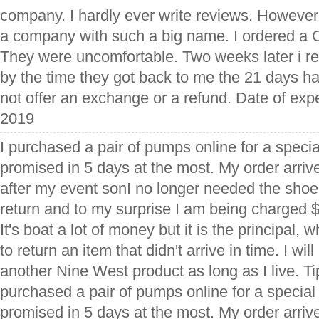
company. I hardly ever write reviews. However, 
a company with such a big name. I ordered a Ch
They were uncomfortable. Two weeks later i re
by the time they got back to me the 21 days h
not offer an exchange or a refund. Date of exp
2019
I purchased a pair of pumps online for a speci
promised in 5 days at the most. My order arriv
after my event sonI no longer needed the shoes
return and to my surprise I am being charged $
It's boat a lot of money but it is the principal,
to return an item that didn't arrive in time. I wi
another Nine West product as long as I live. Ti
purchased a pair of pumps online for a specia
promised in 5 days at the most. My order arriv