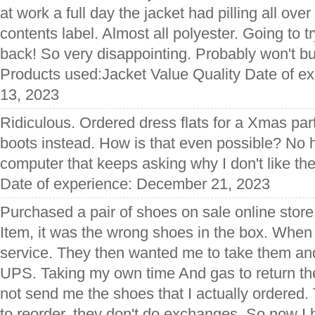
at work a full day the jacket had pilling all over
contents label. Almost all polyester. Going to 
back! So very disappointing. Probably won't buy
Products used:Jacket Value Quality Date of 
13, 2023
Ridiculous. Ordered dress flats for a Xmas par
boots instead. How is that even possible? No h
computer that keeps asking why I don't like the 
Date of experience: December 21, 2023
Purchased a pair of shoes on sale online store
Item, it was the wrong shoes in the box. When
service. They then wanted me to take them an
UPS. Taking my own time And gas to return t
not send me the shoes that I actually ordered.
to reorder, they don't do exchanges. So now I 