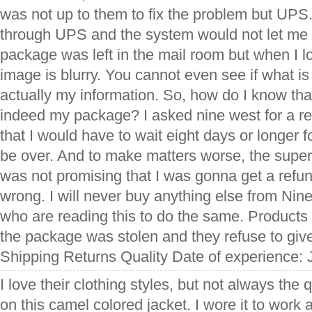
was not up to them to fix the problem but UPS.
through UPS and the system would not let me 
package was left in the mail room but when I lo
image is blurry. You cannot even see if what is 
actually my information. So, how do I know th
indeed my package? I asked nine west for a re
that I would have to wait eight days or longer fo
be over. And to make matters worse, the super
was not promising that I was gonna get a refun
wrong. I will never buy anything else from Ni
who are reading this to do the same. Product
the package was stolen and they refuse to giv
Shipping Returns Quality Date of experience: 
I love their clothing styles, but not always the q
on this camel colored jacket. I wore it to work