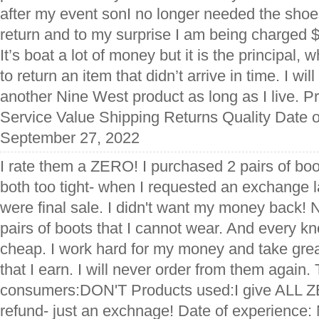
after my event sonI no longer needed the shoes
return and to my surprise I am being charged $
It’s boat a lot of money but it is the principal,
to return an item that didn’t arrive in time. I wi
another Nine West product as long as I live. 
Service Value Shipping Returns Quality Date o
September 27, 2022
I rate them a ZERO! I purchased 2 pairs of boo
both too tight- when I requested an exchange l
were final sale. I didn't want my money back! 
pairs of boots that I cannot wear. And every 
cheap. I work hard for my money and take great
that I earn. I will never order from them again. 
consumers:DON'T Products used:I give ALL ZE
refund- just an exchnage! Date of experience: