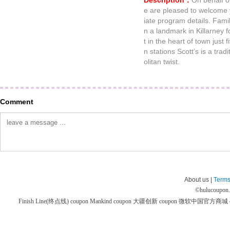
Description：
On behalf o
e are pleased to welcome yo
iate program details. Fami
n a landmark in Killarney f
t in the heart of town just f
n stations Scott’s is a tra
olitan twist.
Comment
About us |
Terms
©
hulucoupon
Finish Line(终点线) coupon
Mankind coupon
大疆创新 coupon
微软中国官方商城 co