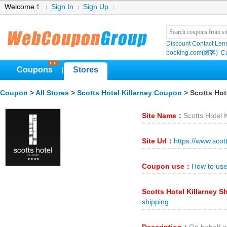
Welcome！
Sign In
Sign Up
Discount Contact Len
booking.com(繽客)
Cu
Coupons
Stores
|
Coupon
>
All Stores
>
Scotts Hotel Killarney Coupon
> Scotts Hote
Site Name：
Scotts Hotel K
Site Url：
https://www.scot
Coupon use：
How to use
Scotts Hotel Killarney 
shipping