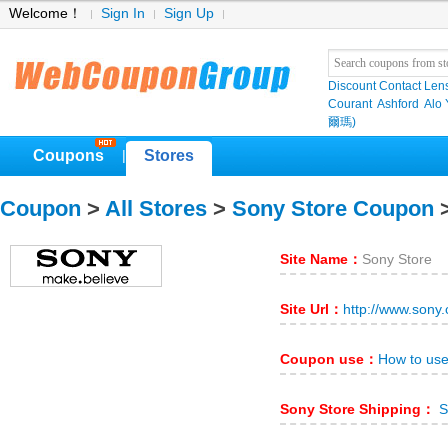
Welcome！
Sign In
Sign Up
Discount Contact Len
Courant
Ashford
Alo
爾瑪)
Coupons
Stores
|
Coupon
>
All Stores
>
Sony Store Coupon
>
Site Name：
Sony Store
Site Url：
http://www.sony
Coupon use：
How to use
Sony Store Shipping：
S