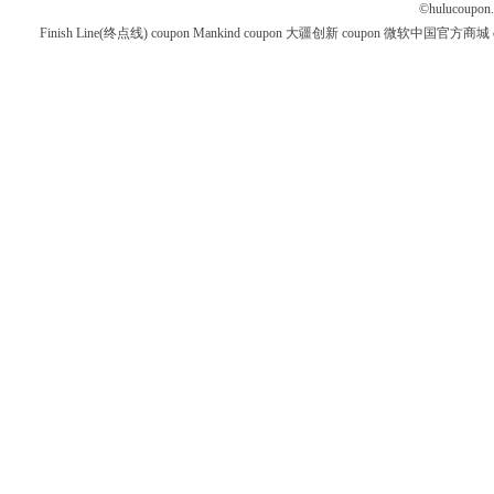
©
hulucoupon
Finish Line(终点线) coupon
Mankind coupon
大疆创新 coupon
微软中国官方商城 co