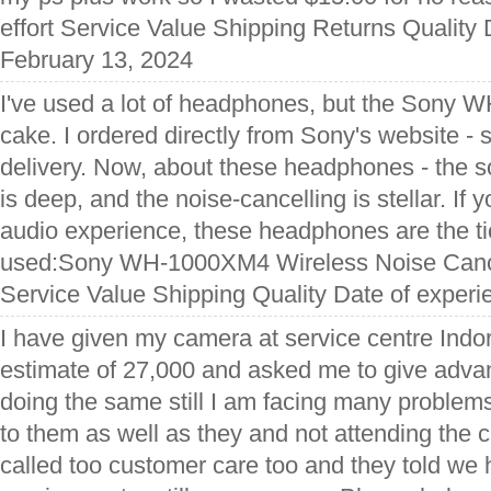
effort Service Value Shipping Returns Quality 
February 13, 2024
I've used a lot of headphones, but the Sony
cake. I ordered directly from Sony's website -
delivery. Now, about these headphones - the so
is deep, and the noise-cancelling is stellar. If y
audio experience, these headphones are the ti
used:Sony WH-1000XM4 Wireless Noise Canc
Service Value Shipping Quality Date of experi
I have given my camera at service centre Indo
estimate of 27,000 and asked me to give adva
doing the same still I am facing many problems
to them as well as they and not attending the ca
called too customer care too and they told we 