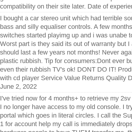
compatibility on their site later. Date of experi
I bought a car stereo unit which had terrible s
bass and silly equaliser controls. A few months 
switches started playimg up and i was unabe to
Worst part is they said its out of warranty but 
should last a few years not months! Never again
plastic rubbish. Tip for consumers:Dont ever b
even their rubbish TV's ok! DONT DO IT! Prod
with cd player Service Value Returns Quality D
June 2, 2022
I've tried now for 4 months+ to retrieve my 2s
I no longer have access to my old console. I tr
portal which goes in literal circles. I call the Su
1 for account help my call is immediately drops.