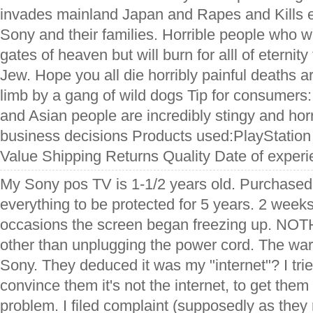
invades mainland Japan and Rapes and Kills e
Sony and their families. Horrible people who wi
gates of heaven but will burn for alll of eternit
Jew. Hope you all die horribly painful deaths a
limb by a gang of wild dogs Tip for consumers:
and Asian people are incredibly stingy and hor
business decisions Products used:PlayStation 
Value Shipping Returns Quality Date of exper
My Sony pos TV is 1-1/2 years old. Purchased 
everything to be protected for 5 years. 2 week
occasions the screen began freezing up. NOT
other than unplugging the power cord. The warra
Sony. They deduced it was my "internet"? I tried
convince them it's not the internet, to get them 
problem. I filed complaint (supposedly as they 