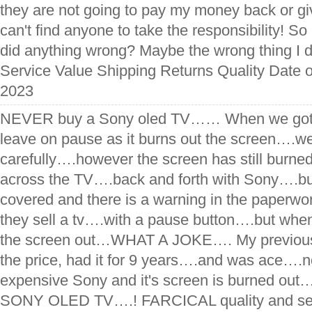
they are not going to pay my money back or giv
can't find anyone to take the responsibility! So
did anything wrong? Maybe the wrong thing I d
Service Value Shipping Returns Quality Date o
2023
NEVER buy a Sony oled TV…… When we got it
leave on pause as it burns out the screen….we
carefully….however the screen has still burned
across the TV….back and forth with Sony….but
covered and there is a warning in the pape
they sell a tv….with a pause button….but wh
the screen out…WHAT A JOKE…. My previous 
the price, had it for 9 years….and was ace….n
expensive Sony and it's screen is burned 
SONY OLED TV….! FARCICAL quality and ser