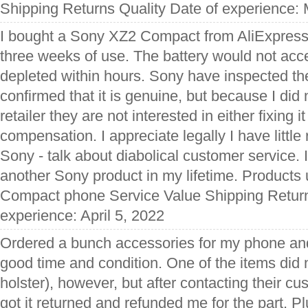
Shipping Returns Quality Date of experience:
I bought a Sony XZ2 Compact from AliExpress 
three weeks of use. The battery would not acc
depleted within hours. Sony have inspected th
confirmed that it is genuine, but because I did 
retailer they are not interested in either fixing i
compensation. I appreciate legally I have littl
Sony - talk about diabolical customer service. 
another Sony product in my lifetime. Product
Compact phone Service Value Shipping Return
experience: April 5, 2022
Ordered a bunch accessories for my phone and 
good time and condition. One of the items did 
holster), however, but after contacting their cu
got it returned and refunded me for the part. Pl