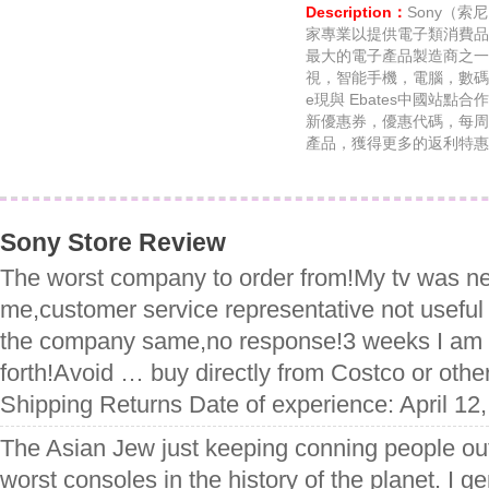
Description：
Sony（
家專業以提供電子類消費品
最大的電子產品製造商之一
視，智能手機，電腦，數碼相機
e現與 Ebates中國站點合作
新優惠券，優惠代碼，每周
產品，獲得更多的返利特惠
Sony Store Review
The worst company to order from!My tv was ne
me,customer service representative not useful
the company same,no response!3 weeks I am 
forth!Avoid … buy directly from Costco or othe
Shipping Returns Date of experience: April 12
The Asian Jew just keeping conning people ou
worst consoles in the history of the planet. I 