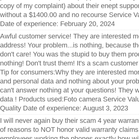
copy of my complaint) about their enept suppo
without a $1400.00 and no recourse Service V
Date of experience: February 20, 2024
Awful customer service! They are interested m
address! Your problem...is nothing, because t
don't care! You was the stupid to buy them produ
nothing! Don't trust them! It's a scam custome
Tip for consumers:Why they are interested mo
and personal data and nothing about your pro
can't answer nothing at your questions! They 
data ! Products used:Foto camera Service Val
Quality Date of experience: August 3, 2023
I will never again buy their scam 4 year warra
of reasons to NOT honor valid warranty claims
employees working the phones exactly how will