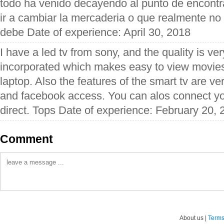
todo ha venido decayendo al punto de encontr
ir a cambiar la mercaderia o que realmente n
debe Date of experience: April 30, 2018
I have a led tv from sony, and the quality is ver
incorporated which makes easy to view movies 
laptop. Also the features of the smart tv are v
and facebook access. You can alos connect yo
direct. Tops Date of experience: February 20,
Comment
About us |
Terms