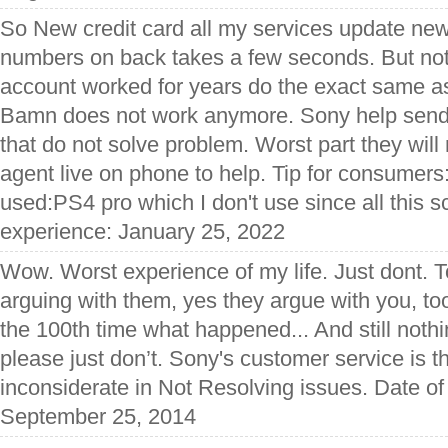
So New credit card all my services update ne
numbers on back takes a few seconds. But not
account worked for years do the exact same as
Bamn does not work anymore. Sony help send 
that do not solve problem. Worst part they will
agent live on phone to help. Tip for consumer
used:PS4 pro which I don't use since all this 
experience: January 25, 2022
Wow. Worst experience of my life. Just dont. 
arguing with them, yes they argue with you, too
the 100th time what happened... And still nothi
please just don’t. Sony's customer service is th
inconsiderate in Not Resolving issues. Date of
September 25, 2014