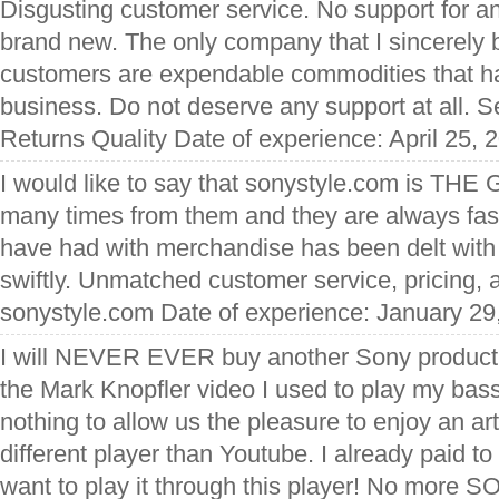
Disgusting customer service. No support for an
brand new. The only company that I sincerely b
customers are expendable commodities that ha
business. Do not deserve any support at all. S
Returns Quality Date of experience: April 25, 
I would like to say that sonystyle.com is THE
many times from them and they are always fas
have had with merchandise has been delt with
swiftly. Unmatched customer service, pricing,
sonystyle.com Date of experience: January 29
I will NEVER EVER buy another Sony product
the Mark Knopfler video I used to play my bass 
nothing to allow us the pleasure to enjoy an ar
different player than Youtube. I already paid to
want to play it through this player! No more 