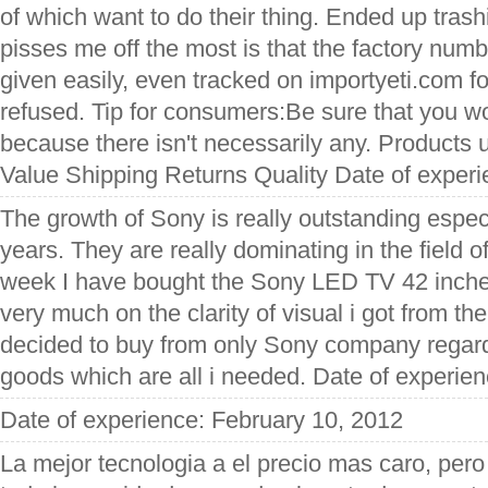
of which want to do their thing. Ended up trash
pisses me off the most is that the factory num
given easily, even tracked on importyeti.com f
refused. Tip for consumers:Be sure that you wo
because there isn't necessarily any. Products 
Value Shipping Returns Quality Date of exper
The growth of Sony is really outstanding especia
years. They are really dominating in the field of
week I have bought the Sony LED TV 42 inches 
very much on the clarity of visual i got from th
decided to buy from only Sony company regardi
goods which are all i needed. Date of experie
Date of experience: February 10, 2012
La mejor tecnologia a el precio mas caro, pero