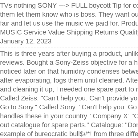
TVs nothing SONY ---> FULL boycott Tip fo
them let them know who is boss. They want ou
fair and let us use the music we paid for. Pr
MUSIC Service Value Shipping Returns Quality
January 12, 2023
This is three years after buying a product, un
reviews. Bought a Sony-Zeiss objective for a he
noticed later on that humidity condenses betw
after evaporating, fogs them until cleaned. Aft
and cleaning it up, I needed one spare part to r
Called Zeiss: "Can't help you. Can't provide y
Go to Sony." Called Sony: "Can't help you. G
handles these in your country." Company X: "C
out catalogue for spare parts." Catalogue: "Don
example of bureocratic bull$#*! from three dif