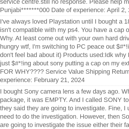
service centre.still no response. Please help m
Punjabi*******000 Date of experience: April 2,
I've always loved Playstation until I bought a 
isn't compatible with my ps4. You have a cap 
Why. At least come out with your own hard dri
hungry wtf, I'm switching to PC peace out $#*!
don't feel bad about it) Products used:Idk why I'm
just $#*!ing about sony putting a cap on my e
FOR WHY???? Service Value Shipping Returns
experience: February 21, 2024
I bought Sony camera lens a few days ago. Wh
package, it was EMPTY. And I called SONY to
they said they are going to investigate. Fine,
need to do the investigation. However, then So
are going to investigate the issue either their f