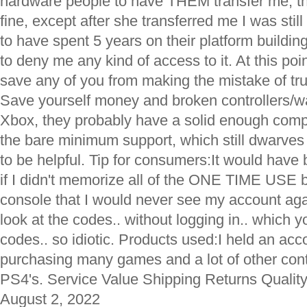
hardware people to have THEM transfer me, t
fine, except after she transferred me I was stil
to have spent 5 years on their platform building
to deny me any kind of access to it. At this poin
save any of you from making the mistake of tru
Save yourself money and broken controllers/wa
Xbox, they probably have a solid enough compa
the bare minimum support, which still dwarve
to be helpful. Tip for consumers:It would have
if I didn't memorize all of the ONE TIME US
console that I would never see my account aga
look at the codes.. without logging in.. which y
codes.. so idiotic. Products used:I held an acc
purchasing many games and a lot of other con
PS4's. Service Value Shipping Returns Quality
August 2, 2022