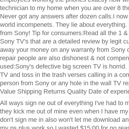
technician to my home when you are over 8 t
Never got any answers after dozen calls.I now r
world incompenets. They lie about everything.
from Sony! Tip for consumers:Read all the 1 &
Sony TV's that are a detailed review by legit 
away your money on any warranty from Sony 
repair people are also dishonest & not compen
used:Sony's defective big screen TV is horrid.
TV and toss in the trash verses calling in a con
person from Sony or any hole in the wall TV re
Value Shipping Returns Quality Date of experi
All ways sign ne out of everything I've had to
they kick me out of mine even when I have my 
don't sign me in also won't let me download a
my ps plus work so I wasted $15:00 for no reaso