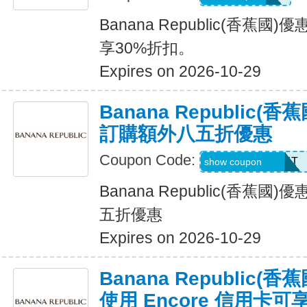
Banana Republic(香蕉
享30%折扣。
Expires on 2026-10-29
Banana Republic
訂購額外八五折優惠
Coupon Code:
LZMWDQJ8B14T
show coupon
Banana Republic(香蕉
五折優惠
Expires on 2026-10-29
Banana Republic
使用 Encore 信用卡可