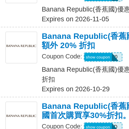
Banana Republic(香蕉國
Expires on 2026-11-05
Banana Republic
額外 20% 折扣
Coupon Code:
SALEDAY20
show coupon
Banana Republic(香蕉國
折扣
Expires on 2026-10-29
Banana Republic
國首次購買享30%折扣
Coupon Code:
NEWCARD
show coupon