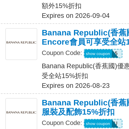
額外15%折扣
Expires on 2026-09-04
Banana Republic(
Encore會員可享受全站
Coupon Code:
SALEDAY15
show coupon
Banana Republic(香蕉國
受全站15%折扣
Expires on 2026-08-23
Banana Republic
服裝及配飾15%折扣
Coupon Code:
ALLFORYOU
show coupon