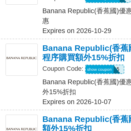
Banana Republic(香蕉
惠
Expires on 2026-10-29
Banana Republic
程序購買額外15%折扣
Coupon Code:
BRXTRA15
show coupon
Banana Republic(香蕉
外15%折扣
Expires on 2026-10-07
Banana Republic
額外15%折扣