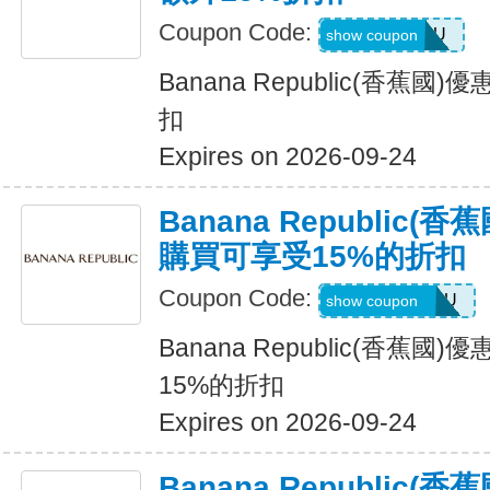
Coupon Code:
ALLFORYOU
show coupon
Banana Republic(香蕉
扣
Expires on 2026-09-24
Banana Republic
購買可享受15%的折扣
Coupon Code:
JUSTFORYOU
show coupon
Banana Republic(香蕉
15%的折扣
Expires on 2026-09-24
Banana Republic