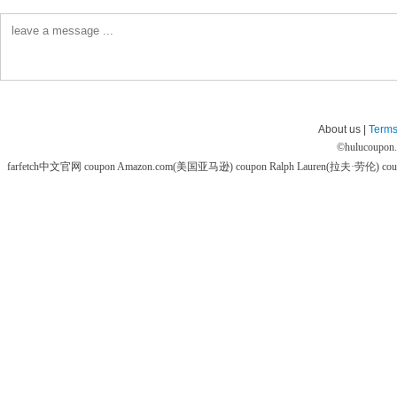
About us |
Terms
©
hulucoupon
farfetch中文官网 coupon
Amazon.com(美国亚马逊) coupon
Ralph Lauren(拉夫·劳伦) co