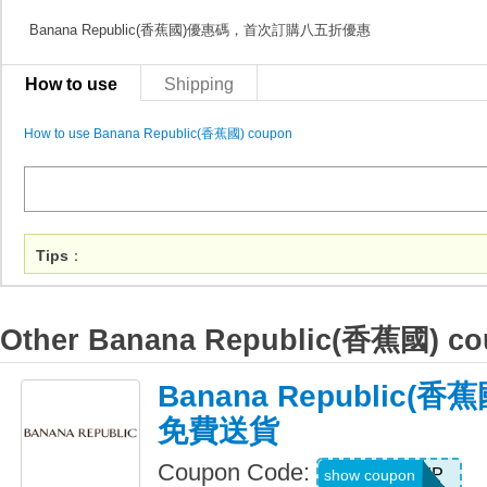
Banana Republic(香蕉國)優惠碼，首次訂購八五折優惠
How to use
Shipping
How to use Banana Republic(香蕉國) coupon
Tips
：
Other Banana Republic(香蕉國) c
Banana Republic(
免費送貨
Coupon Code:
BRSHIP
show coupon