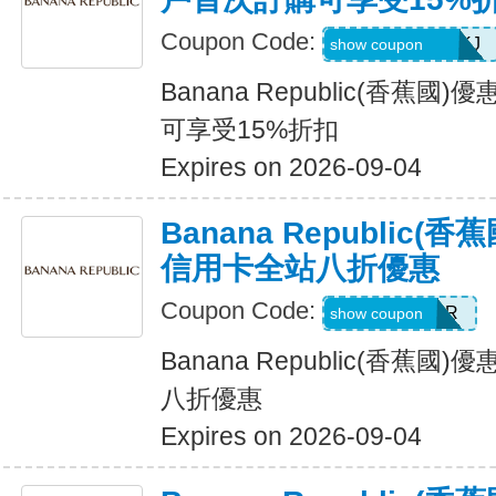
Coupon Code:
D99HGQJD6QKJ
show coupon
Banana Republic(香蕉
可享受15%折扣
Expires on 2026-09-04
Banana Republic
信用卡全站八折優惠
Coupon Code:
WELCOMEBR
show coupon
Banana Republic(香蕉
八折優惠
Expires on 2026-09-04