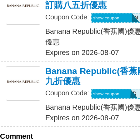
訂購八五折優惠
Coupon Code:
PVFPRZ2PPBWN
show coupon
Banana Republic(香蕉
優惠
Expires on 2026-08-07
Banana Republic
九折優惠
Coupon Code:
BG7VRFHNTTJD
show coupon
Banana Republic(香蕉
Expires on 2026-08-07
Comment