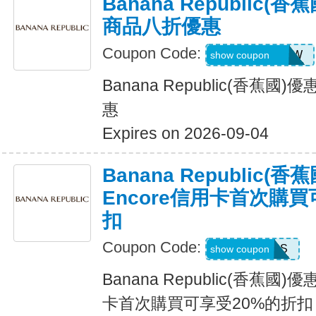
Banana Republic
商品八折優惠
Coupon Code:
GAPGOODNOW
show coupon
Banana Republic(香蕉
惠
Expires on 2026-09-04
Banana Republic
Encore信用卡首次購買
扣
Coupon Code:
14DAYPASS
show coupon
Banana Republic(香蕉國
卡首次購買可享受20%的折扣