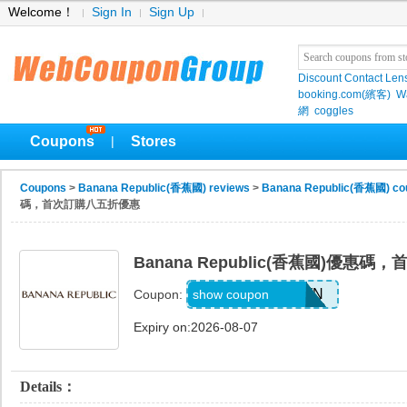
Welcome！
Sign In
Sign Up
Discount Contact Len
booking.com(繽客)
W
網
coggles
Coupons
Stores
|
Coupons
>
Banana Republic(香蕉國) reviews
>
Banana Republic(香蕉國) co
碼，首次訂購八五折優惠
Banana Republic(香蕉國)優惠
PVFPRZ2PPBWN
show coupon
Coupon:
Expiry on:2026-08-07
Details：