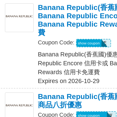
Banana Republic
Banana Republic En
Banana Republic R
費
Coupon Code:
LUXE
show coupon
Banana Republic(香蕉國)
Republic Encore 信用卡或 Ban
Rewards 信用卡免運費
Expires on 2026-10-29
Banana Republic
商品八折優惠
Coupon Code:
GAPGOODNOW
show coupon