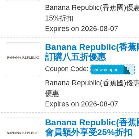
Banana Republic(香蕉
15%折扣
Expires on 2026-08-07
Banana Republic
訂購八五折優惠
Coupon Code:
JUSTFORYOU
show coupon
Banana Republic(香蕉
優惠
Expires on 2026-08-07
Banana Republic
會員額外享受25%折扣