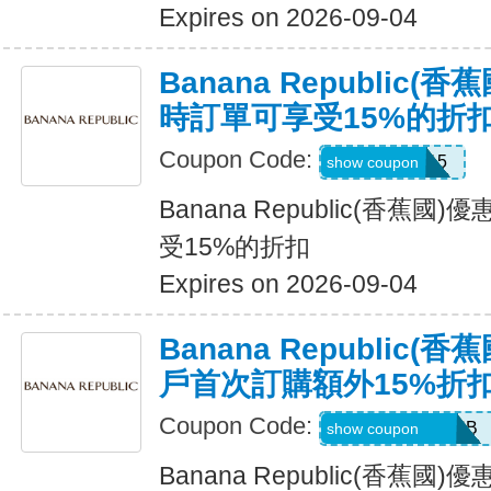
Expires on 2026-09-04
Banana Republic
時訂單可享受15%的折
Coupon Code:
SALEDAY15
show coupon
Banana Republic(香蕉
受15%的折扣
Expires on 2026-09-04
Banana Republic
戶首次訂購額外15%折
Coupon Code:
PBGJDK82HFNB
show coupon
Banana Republic(香蕉