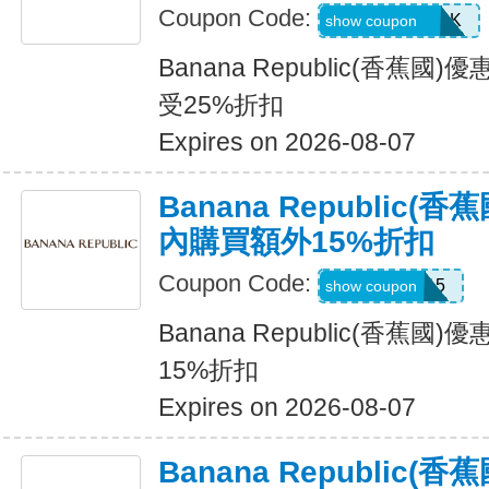
Coupon Code:
BRCARDPERK
show coupon
Banana Republic(香蕉
受25%折扣
Expires on 2026-08-07
Banana Republic
內購買額外15%折扣
Coupon Code:
BRXTRA15
show coupon
Banana Republic(香蕉
15%折扣
Expires on 2026-08-07
Banana Republic