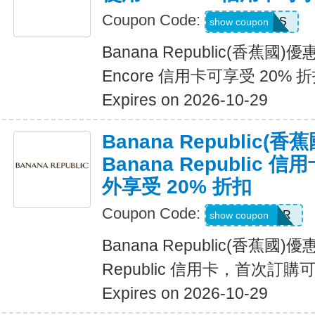
Coupon Code:
14DAYPASS
show coupon
Banana Republic(香蕉國
Encore 信用卡可享受 20% 
Expires on 2026-10-29
Banana Republic
Banana Republic
外享受 20% 折扣
Coupon Code:
WELCOMEBR
show coupon
Banana Republic(香蕉國)
Republic 信用卡，首次訂購
Expires on 2026-10-29