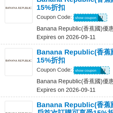
15%折扣
Coupon Code:
ALLFORYOU
show coupon
Banana Republic(香蕉國
Expires on 2026-09-11
Banana Republic
15%折扣
Coupon Code:
JUSTFORYOU
show coupon
Banana Republic(香蕉國
Expires on 2026-09-11
Banana Republic
戶首次訂購可享受15%