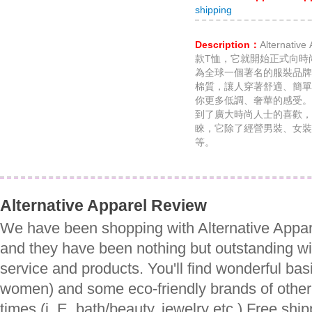
shipping
Description：
Alternat
款T恤，它就開始正式向時
為全球一個著名的服裝品牌
棉質，讓人穿著舒適、簡單
你更多低調、奢華的感受。Alte
到了廣大時尚人士的喜歡，
睞，它除了經營男裝、女裝
等。
Alternative Apparel Review
We have been shopping with Alternative Appar
and they have been nothing but outstanding wi
service and products. You'll find wonderful bas
women) and some eco-friendly brands of other 
times (i. E. bath/beauty, jewelry etc.) Free shi