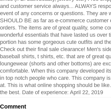
and customer service always... ALWAYS respon
event of any concerns or questions. They are w
SHOULD BE as far as e-commerce customer c
orders. The items are of great quality, some c
wonderful essentials that have lasted us over
portion has some gorgeous cute outfits and the
Check out their final sale clearance! Men's sid
baseball shirts, t shirts, etc. that are of great q
loungewear (shorts and other bottoms) are exce
comfortable. When this company developed itse
in top notch people who care. This company is
at. This is what online shopping should be lik
the best. Date of experience: April 22, 2019
Comment