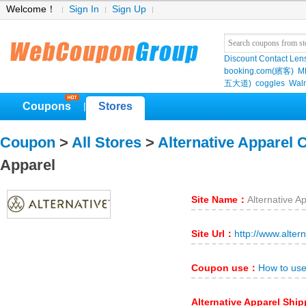
Welcome！
Sign In
Sign Up
Discount Contact Len
booking.com(繽客)
M
五大道)
coggles
Wal
Coupons
Stores
|
Coupon
>
All Stores
>
Alternative Apparel
Apparel
Site Name：
Alternative A
Site Url：
http://www.alter
Coupon use：
How to use
Alternative Apparel Shi