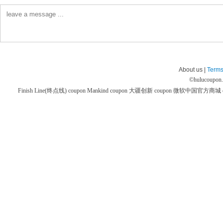
About us |
Terms
©
hulucoupon
Finish Line(终点线) coupon
Mankind coupon
大疆创新 coupon
微软中国官方商城 co