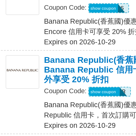
Coupon Code:
14DAYPASS
show coupon
Banana Republic(香蕉國
Encore 信用卡可享受 20% 
Expires on 2026-10-29
Banana Republic
Banana Republic
外享受 20% 折扣
Coupon Code:
WELCOMEBR
show coupon
Banana Republic(香蕉國)
Republic 信用卡，首次訂購
Expires on 2026-10-29