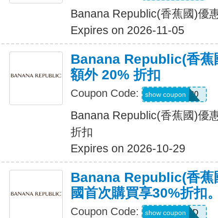
Banana Republic(香蕉國
Expires on 2026-11-05
Banana Republic
額外 20% 折扣
Coupon Code:
SALEDAY20
show coupon
Banana Republic(香蕉國
折扣
Expires on 2026-10-29
Banana Republic
國首次購買享30%折扣
Coupon Code:
NEWCARD
show coupon