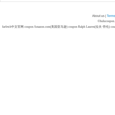
About us |
Terms
©
hulucoupon
farfetch中文官网 coupon
Amazon.com(美国亚马逊) coupon
Ralph Lauren(拉夫·劳伦) co