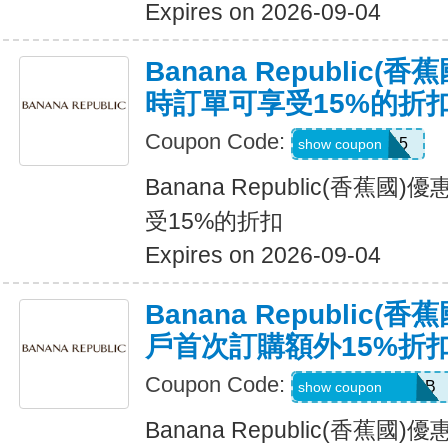
Expires on 2026-09-04
Banana Republic
時訂單可享受15%的折
Coupon Code:
SALEDAY15
show coupon
Banana Republic(香蕉
受15%的折扣
Expires on 2026-09-04
Banana Republic
戶首次訂購額外15%折
Coupon Code:
PBGJDK82HFNB
show coupon
Banana Republic(香蕉