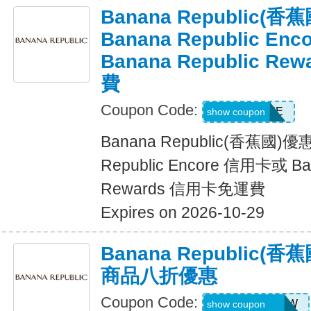
Banana Republic
Banana Republic En
Banana Republic R
費
Coupon Code:
LUXE
show coupon
Banana Republic(香蕉國)
Republic Encore 信用卡或 Ban
Rewards 信用卡免運費
Expires on 2026-10-29
Banana Republic
商品八折優惠
Coupon Code:
GAPGOODNOW
show coupon