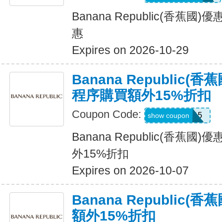
Banana Republic(香蕉
惠
Expires on 2026-10-29
Banana Republic
程序購買額外15%折扣
Coupon Code:
BRXTRA15
show coupon
Banana Republic(香蕉
外15%折扣
Expires on 2026-10-07
Banana Republic
額外15%折扣