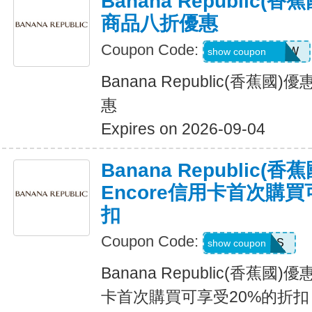
Banana Republic
商品八折優惠
Coupon Code:
GAPGOODNOW
show coupon
Banana Republic(香蕉
惠
Expires on 2026-09-04
Banana Republic
Encore信用卡首次購買
扣
Coupon Code:
14DAYPASS
show coupon
Banana Republic(香蕉國
卡首次購買可享受20%的折扣