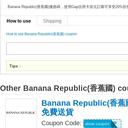
Banana Republic(香蕉國)優惠碼，使用Gap信用卡首次訂購可享受20%
How to use
Shipping
How to use Banana Republic(香蕉國) coupon
Tips
：
Other Banana Republic(香蕉國) c
Banana Republic(
免費送貨
Coupon Code:
BRSHIP
show coupon