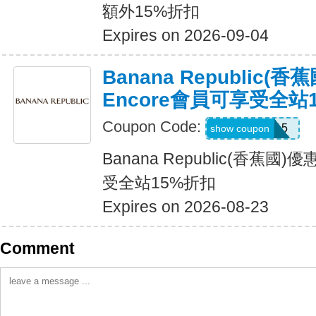
額外15%折扣
Expires on 2026-09-04
Banana Republic(
Encore會員可享受全站
Coupon Code:
SALEDAY15
show coupon
Banana Republic(香蕉國
受全站15%折扣
Expires on 2026-08-23
Comment