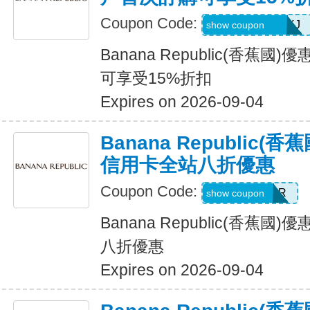
Coupon Code:
D99HGQJD6QKJ
show coupon
Banana Republic(香蕉
可享受15%折扣
Expires on 2026-09-04
Banana Republic
信用卡全站八折優惠
Coupon Code:
WELCOMEBR
show coupon
Banana Republic(香蕉
八折優惠
Expires on 2026-09-04