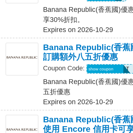
Banana Republic(香蕉
享30%折扣。
Expires on 2026-10-29
Banana Republic
訂購額外八五折優惠
Coupon Code:
LZMWDQJ8B14T
show coupon
Banana Republic(香蕉
五折優惠
Expires on 2026-10-29
Banana Republic
使用 Encore 信用卡可