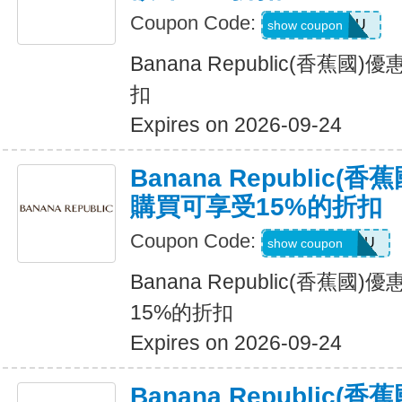
Coupon Code:
ALLFORYOU
show coupon
Banana Republic(香蕉
扣
Expires on 2026-09-24
Banana Republic
購買可享受15%的折扣
Coupon Code:
JUSTFORYOU
show coupon
Banana Republic(香蕉
15%的折扣
Expires on 2026-09-24
Banana Republic