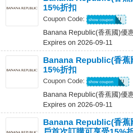
15%折扣
Coupon Code:
ALLFORYOU
show coupon
Banana Republic(香蕉國
Expires on 2026-09-11
Banana Republic
15%折扣
Coupon Code:
JUSTFORYOU
show coupon
Banana Republic(香蕉國
Expires on 2026-09-11
Banana Republic
戶首次訂購可享受15%