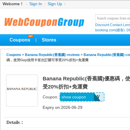
Welcome！
Sign In
Sign Up
Discount Contact Len
booking.com(繽客)
D
Coupons
Stores
|
Coupons
>
Banana Republic(香蕉國) reviews
>
Banana Republic(香蕉國) co
碼，使用Gap信用卡首次訂購可享受20%折扣+免運費
Banana Republic(香蕉國)優惠
受20%折扣+免運費
GAPGOODNOW
show coupon
Coupon:
Expiry on:2026-06-29
Details：