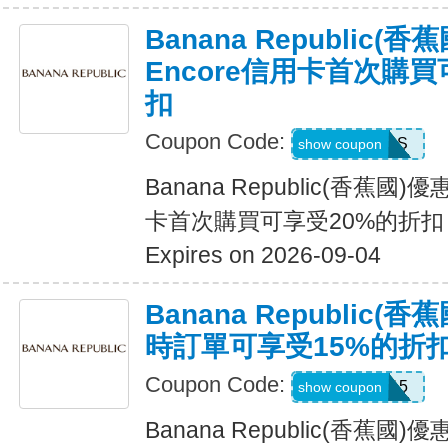
Banana Republic
Encore信用卡首次購買
扣
Coupon Code:
14DAYPASS
show coupon
Banana Republic(香蕉國
卡首次購買可享受20%的折扣
Expires on 2026-09-04
Banana Republic
時訂單可享受15%的折
Coupon Code:
SALEDAY15
show coupon
Banana Republic(香蕉