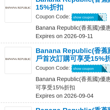
15%折扣
Coupon Code:
JUSTFORYOU
show coupon
Banana Republic(香蕉國
Expires on 2026-09-11
Banana Republic
戶首次訂購可享受15%
Coupon Code:
D99HGQJD6QKJ
show coupon
Banana Republic(香蕉
可享受15%折扣
Expires on 2026-09-04