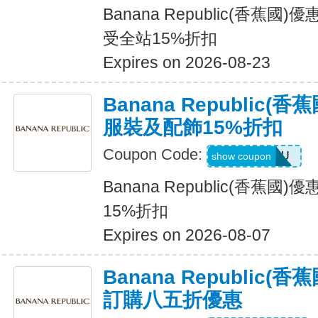
Banana Republic(香蕉國
受全站15%折扣
Expires on 2026-08-23
Banana Republic
服裝及配飾15%折扣
Coupon Code:
ALLFORYOU
show coupon
Banana Republic(香蕉
15%折扣
Expires on 2026-08-07
Banana Republic
訂購八五折優惠