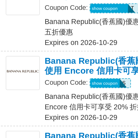
Coupon Code:
LZMWDQJ8B14T
show coupon
Banana Republic(香蕉
五折優惠
Expires on 2026-10-29
Banana Republic
使用 Encore 信用卡可
Coupon Code:
14DAYPASS
show coupon
Banana Republic(香蕉國
Encore 信用卡可享受 20% 
Expires on 2026-10-29
Banana Republic