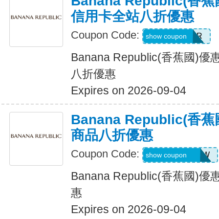
Banana Republic
信用卡全站八折優惠
Coupon Code:
WELCOMEBR
show coupon
Banana Republic(香蕉
八折優惠
Expires on 2026-09-04
Banana Republic
商品八折優惠
Coupon Code:
GAPGOODNOW
show coupon
Banana Republic(香蕉
惠
Expires on 2026-09-04