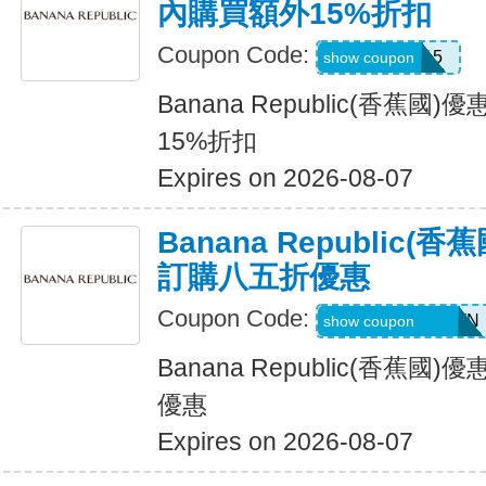
內購買額外15%折扣
Coupon Code:
BRXTRA15
show coupon
Banana Republic(香蕉
15%折扣
Expires on 2026-08-07
Banana Republic
訂購八五折優惠
Coupon Code:
PVFPRZ2PPBWN
show coupon
Banana Republic(香蕉
優惠
Expires on 2026-08-07