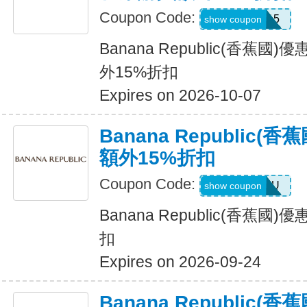
Coupon Code:
BRXTRA15
show coupon
Banana Republic(香蕉
外15%折扣
Expires on 2026-10-07
Banana Republic
額外15%折扣
Coupon Code:
ALLFORYOU
show coupon
Banana Republic(香蕉
扣
Expires on 2026-09-24
Banana Republic