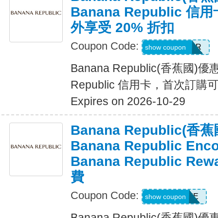
Banana Republic
外享受 20% 折扣
Coupon Code:
WELCOMEBR
show coupon
Banana Republic(香蕉國)
Republic 信用卡，首次訂購
Expires on 2026-10-29
Banana Republic
Banana Republic En
Banana Republic R
費
Coupon Code:
LUXE
show coupon
Banana Republic(香蕉國)