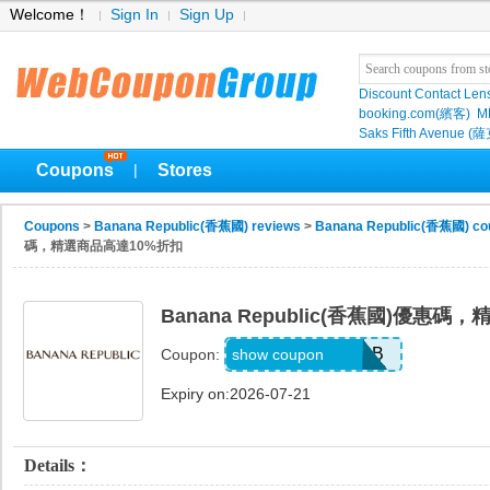
Welcome！
Sign In
Sign Up
Discount Contact Len
booking.com(繽客)
M
Saks Fifth Avenu
Coupons
Stores
|
Coupons
>
Banana Republic(香蕉國) reviews
>
Banana Republic(香蕉國) co
碼，精選商品高達10%折扣
Banana Republic(香蕉國)優惠
B6HXTZLW9VGB
show coupon
Coupon:
Expiry on:2026-07-21
Details：