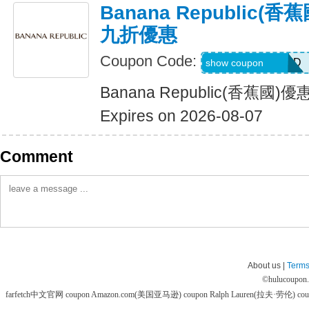
Banana Republic
九折優惠
Coupon Code:
BG7VRFHNTTJD
show coupon
Banana Republic(香蕉
Expires on 2026-08-07
Comment
About us |
Terms
©
hulucoupon
farfetch中文官网 coupon
Amazon.com(美国亚马逊) coupon
Ralph Lauren(拉夫·劳伦) co