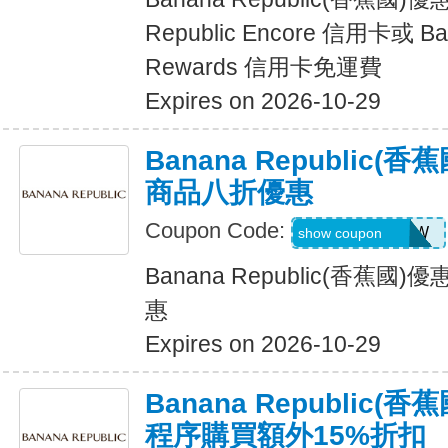
Republic Encore 信用卡或 Ban
Rewards 信用卡免運費
Expires on 2026-10-29
Banana Republic
商品八折優惠
Coupon Code:
GAPGOODNOW
show coupon
Banana Republic(香蕉
惠
Expires on 2026-10-29
Banana Republic
程序購買額外15%折扣