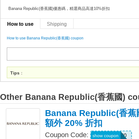
Banana Republic(香蕉國)優惠碼，精選商品高達10%折扣
How to use
Shipping
How to use Banana Republic(香蕉國) coupon
Tips
：
Other Banana Republic(香蕉國) c
Banana Republic
額外 20% 折扣
Coupon Code:
SALEDAY20
show coupon