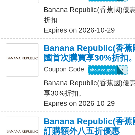
Banana Republic(香蕉國
折扣
Expires on 2026-10-29
Banana Republic
國首次購買享30%折扣
Coupon Code:
NEWCARD
show coupon
Banana Republic(香蕉
享30%折扣。
Expires on 2026-10-29
Banana Republic
訂購額外八五折優惠