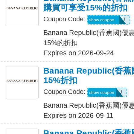
購買可享受15%的折扣
Coupon Code:
JUSTFORYOU
show coupon
Banana Republic(香蕉
15%的折扣
Expires on 2026-09-24
Banana Republic
15%折扣
Coupon Code:
ALLFORYOU
show coupon
Banana Republic(香蕉國
Expires on 2026-09-11
Banana Republic