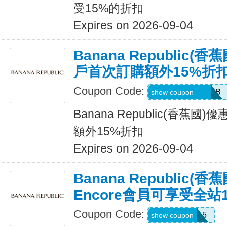
受15%的折扣
Expires on 2026-09-04
Banana Republic
戶首次訂購額外15%折
Coupon Code:
PBGJDK82HFNB
show coupon
Banana Republic(香蕉
額外15%折扣
Expires on 2026-09-04
Banana Republic(
Encore會員可享受全站
Coupon Code:
SALEDAY15
show coupon