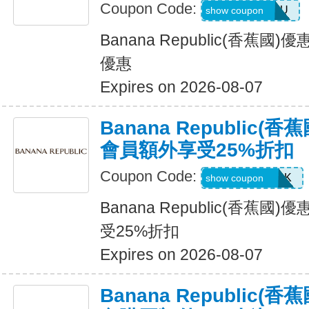
Coupon Code:
JUSTFORYOU
show coupon
Banana Republic(香蕉
優惠
Expires on 2026-08-07
Banana Republic
會員額外享受25%折扣
Coupon Code:
BRCARDPERK
show coupon
Banana Republic(香蕉
受25%折扣
Expires on 2026-08-07
Banana Republic